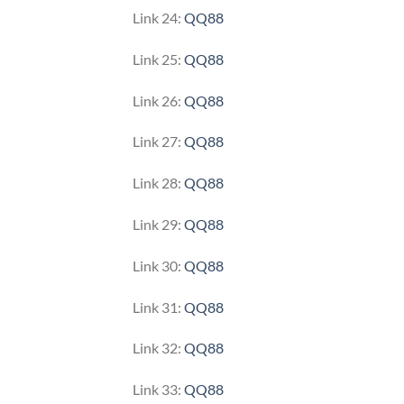
Link 24:
QQ88
Link 25:
QQ88
Link 26:
QQ88
Link 27:
QQ88
Link 28:
QQ88
Link 29:
QQ88
Link 30:
QQ88
Link 31:
QQ88
Link 32:
QQ88
Link 33:
QQ88