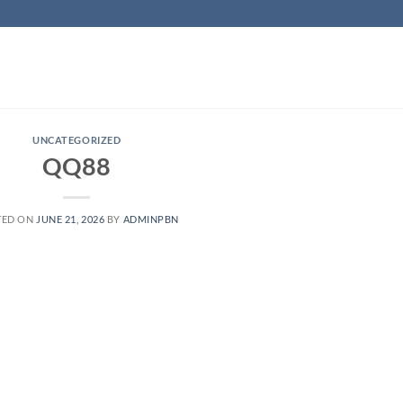
UNCATEGORIZED
QQ88
TED ON
JUNE 21, 2026
BY
ADMINPBN