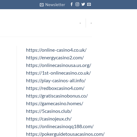
Newsletter
-
-
https://online-casino4.co.uk/
https://energycasino2.com/
https://onlinecasinousa.us.org/
https://1st-onlinecasino.co.uk/
https://play-casinos-all.info/
https://redboxcasino4.com/
https://gratiscasinobonus.co/
https://gamecasino.homes/
https://5casinos.club/
https://casinojeux.ch/
https://onlinecasinoqq188.com/
https://pokerguidetousacasinos.com/