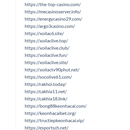
https://the-top-casino.com/
https://mecasinoserver.info/
https://energycasino29.com/
https://argo3casino.com/
https://xoilac6.site/
https://xoilaclive.top/
https://xoilaclive.club/
https://xoilaclive.fun/
https://xoilaclive.site/
https://xoilactv90phut.net/
https://socolive61.com/
https://rakhoi.today/
https://cakhia11.net/
https://cakhia18.link/
https://bong88keonhacai.com/
https://keonhacaibet.org/
https://tructiepkeonhacai.vip/
https://esportsch.net/