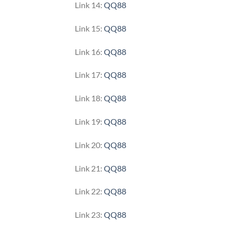
Link 14:
QQ88
Link 15:
QQ88
Link 16:
QQ88
Link 17:
QQ88
Link 18:
QQ88
Link 19:
QQ88
Link 20:
QQ88
Link 21:
QQ88
Link 22:
QQ88
Link 23:
QQ88