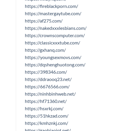
https://fireblackporn.com/
https://mastergaytube.com/
https://af275.com/
https://nakedxxxlesbians.com/
https://crownscomputer.com/
https://classicxxxtube.com/
https://gxhanq.com/
https://youngsexmovs.com/
https://dqshenghuotong.com/
https://398346.com/
https://ddraooq23.net/
https://6676566.com/
https://ninhbinhweb.net/
https://hf71360.net/
https://hsxrkj.com/
https://51hkzad.com/
https://kmhznkj.com/
https://gaobiaoiot.net/