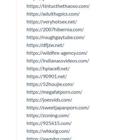
https://tintucthethaoso.com/
https://adulthqpics.com/
https://veryhotsex.net/
https://2007hibernia.com/
https://roughgaytube.com/
https://dfjzw.net/
https://wildfire-agency.com/
https://indianassvideos.com/
https://hplace8.net/
https://90901.net/
https://52houjie.com/
https://megafatporn.com/
https://joesvids.com/
https://sweetjapanporn.com/
https://zcming.com/
https://925615.com/
https://whkxlg.com/
https://xwzyhq.com/