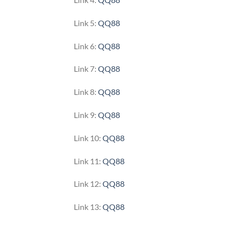
Link 5:
QQ88
Link 6:
QQ88
Link 7:
QQ88
Link 8:
QQ88
Link 9:
QQ88
Link 10:
QQ88
Link 11:
QQ88
Link 12:
QQ88
Link 13:
QQ88