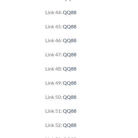
Link 44:
QQ88
Link 45:
QQ88
Link 46:
QQ88
Link 47:
QQ88
Link 48:
QQ88
Link 49:
QQ88
Link 50:
QQ88
Link 51:
QQ88
Link 52:
QQ88