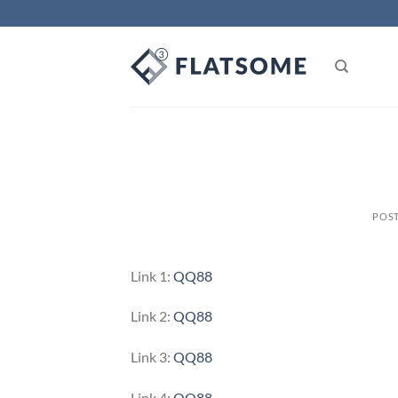
Skip
to
content
POS
Link 1:
QQ88
Link 2:
QQ88
Link 3:
QQ88
Link 4:
QQ88