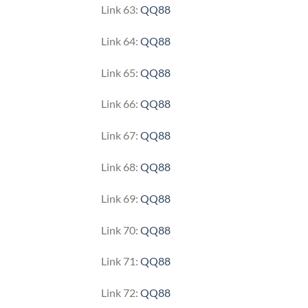
Link 63:
QQ88
Link 64:
QQ88
Link 65:
QQ88
Link 66:
QQ88
Link 67:
QQ88
Link 68:
QQ88
Link 69:
QQ88
Link 70:
QQ88
Link 71:
QQ88
Link 72:
QQ88