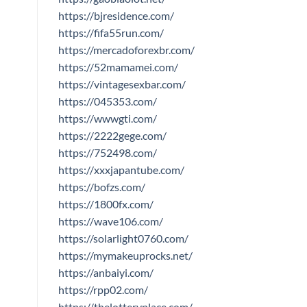
https://bjresidence.com/
https://fifa55run.com/
https://mercadoforexbr.com/
https://52mamamei.com/
https://vintagesexbar.com/
https://045353.com/
https://wwwgti.com/
https://2222gege.com/
https://752498.com/
https://xxxjapantube.com/
https://bofzs.com/
https://1800fx.com/
https://wave106.com/
https://solarlight0760.com/
https://mymakeuprocks.net/
https://anbaiyi.com/
https://rpp02.com/
https://thelotteryplace.com/