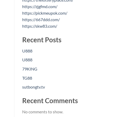
https://zjgfmd.com/
https://pickmeupok.com/
https://667ddd.com/
https://skw83.com/
Recent Posts
U888
U888
79KING
TG88
sutbongtv.tv
Recent Comments
No comments to show.