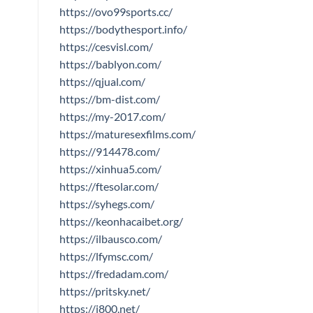
https://ovo99sports.cc/
https://bodythesport.info/
https://cesvisl.com/
https://bablyon.com/
https://qjual.com/
https://bm-dist.com/
https://my-2017.com/
https://maturesexfilms.com/
https://914478.com/
https://xinhua5.com/
https://ftesolar.com/
https://syhegs.com/
https://keonhacaibet.org/
https://ilbausco.com/
https://lfymsc.com/
https://fredadam.com/
https://pritsky.net/
https://j800.net/