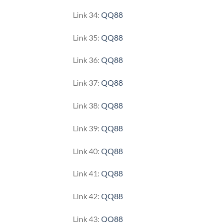
Link 34:
QQ88
Link 35:
QQ88
Link 36:
QQ88
Link 37:
QQ88
Link 38:
QQ88
Link 39:
QQ88
Link 40:
QQ88
Link 41:
QQ88
Link 42:
QQ88
Link 43:
QQ88