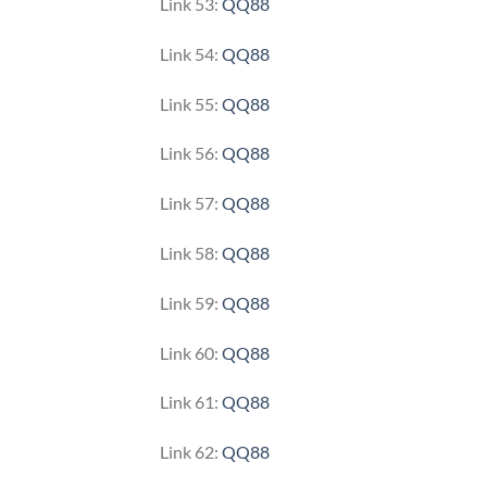
Link 53:
QQ88
Link 54:
QQ88
Link 55:
QQ88
Link 56:
QQ88
Link 57:
QQ88
Link 58:
QQ88
Link 59:
QQ88
Link 60:
QQ88
Link 61:
QQ88
Link 62:
QQ88