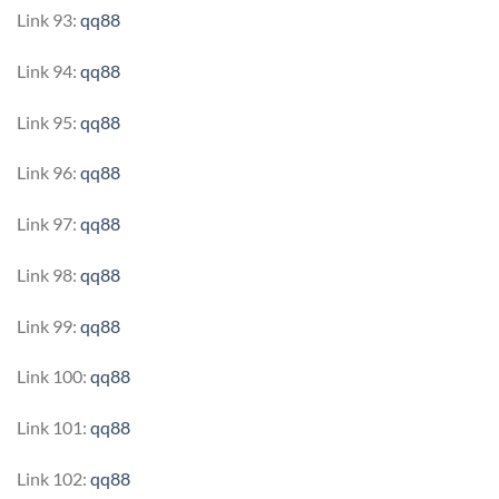
Link 93:
qq88
Link 94:
qq88
Link 95:
qq88
Link 96:
qq88
Link 97:
qq88
Link 98:
qq88
Link 99:
qq88
Link 100:
qq88
Link 101:
qq88
Link 102:
qq88