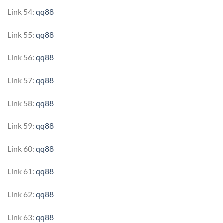
Link 54:
qq88
Link 55:
qq88
Link 56:
qq88
Link 57:
qq88
Link 58:
qq88
Link 59:
qq88
Link 60:
qq88
Link 61:
qq88
Link 62:
qq88
Link 63:
qq88