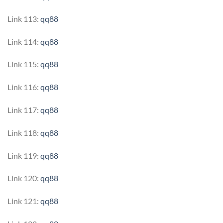
Link 113:
qq88
Link 114:
qq88
Link 115:
qq88
Link 116:
qq88
Link 117:
qq88
Link 118:
qq88
Link 119:
qq88
Link 120:
qq88
Link 121:
qq88