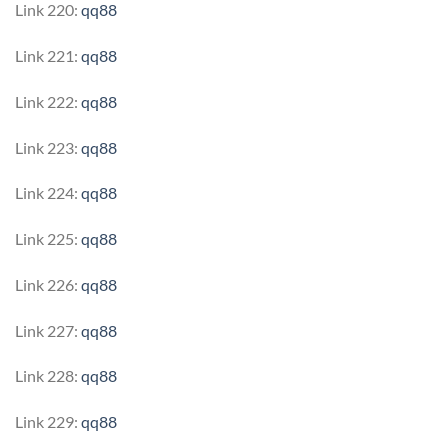
Link 220:
qq88
Link 221:
qq88
Link 222:
qq88
Link 223:
qq88
Link 224:
qq88
Link 225:
qq88
Link 226:
qq88
Link 227:
qq88
Link 228:
qq88
Link 229:
qq88