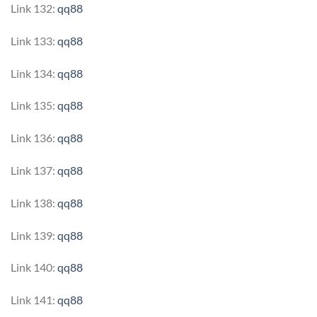
Link 132:
qq88
Link 133:
qq88
Link 134:
qq88
Link 135:
qq88
Link 136:
qq88
Link 137:
qq88
Link 138:
qq88
Link 139:
qq88
Link 140:
qq88
Link 141:
qq88