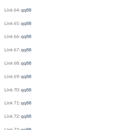
Link 64:
qq88
Link 65:
qq88
Link 66:
qq88
Link 67:
qq88
Link 68:
qq88
Link 69:
qq88
Link 70:
qq88
Link 71:
qq88
Link 72:
qq88
Link 73:
qq88