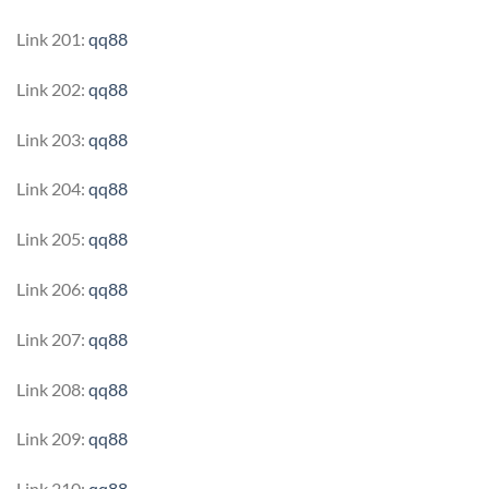
Link 201:
qq88
Link 202:
qq88
Link 203:
qq88
Link 204:
qq88
Link 205:
qq88
Link 206:
qq88
Link 207:
qq88
Link 208:
qq88
Link 209:
qq88
Link 210:
qq88