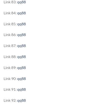
Link 83:
qq88
Link 84:
qq88
Link 85:
qq88
Link 86:
qq88
Link 87:
qq88
Link 88:
qq88
Link 89:
qq88
Link 90:
qq88
Link 91:
qq88
Link 92:
qq88