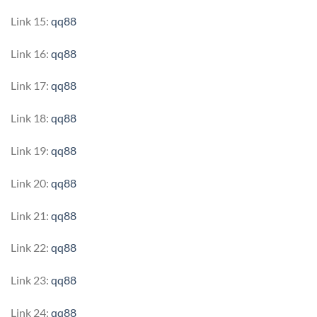
Link 15:
qq88
Link 16:
qq88
Link 17:
qq88
Link 18:
qq88
Link 19:
qq88
Link 20:
qq88
Link 21:
qq88
Link 22:
qq88
Link 23:
qq88
Link 24:
qq88