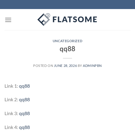
Skip
to
content
UNCATEGORIZED
qq88
POSTED ON
JUNE 28, 2026
BY
ADMINPBN
Link 1:
qq88
Link 2:
qq88
Link 3:
qq88
Link 4:
qq88