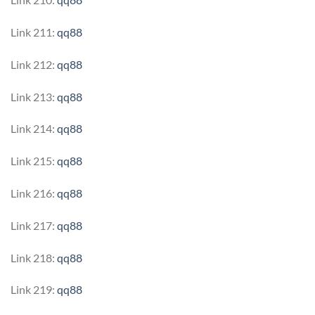
Link 211:
qq88
Link 212:
qq88
Link 213:
qq88
Link 214:
qq88
Link 215:
qq88
Link 216:
qq88
Link 217:
qq88
Link 218:
qq88
Link 219:
qq88