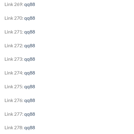
Link 269:
qq88
Link 270:
qq88
Link 271:
qq88
Link 272:
qq88
Link 273:
qq88
Link 274:
qq88
Link 275:
qq88
Link 276:
qq88
Link 277:
qq88
Link 278:
qq88