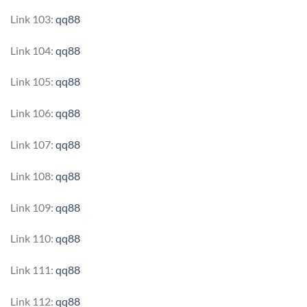
Link 103:
qq88
Link 104:
qq88
Link 105:
qq88
Link 106:
qq88
Link 107:
qq88
Link 108:
qq88
Link 109:
qq88
Link 110:
qq88
Link 111:
qq88
Link 112:
qq88