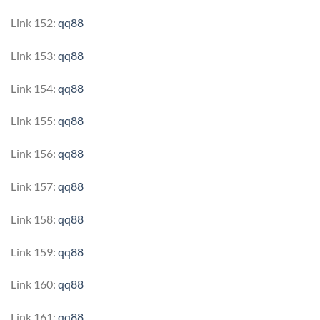
Link 152:
qq88
Link 153:
qq88
Link 154:
qq88
Link 155:
qq88
Link 156:
qq88
Link 157:
qq88
Link 158:
qq88
Link 159:
qq88
Link 160:
qq88
Link 161:
qq88