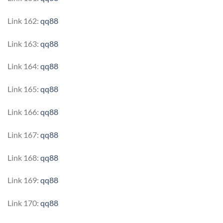
Link 162:
qq88
Link 163:
qq88
Link 164:
qq88
Link 165:
qq88
Link 166:
qq88
Link 167:
qq88
Link 168:
qq88
Link 169:
qq88
Link 170:
qq88