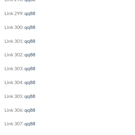
Link 299:
qq88
Link 300:
qq88
Link 301:
qq88
Link 302:
qq88
Link 303:
qq88
Link 304:
qq88
Link 305:
qq88
Link 306:
qq88
Link 307:
qq88