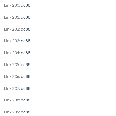
Link 230:
qq88
Link 231:
qq88
Link 232:
qq88
Link 233:
qq88
Link 234:
qq88
Link 235:
qq88
Link 236:
qq88
Link 237:
qq88
Link 238:
qq88
Link 239:
qq88