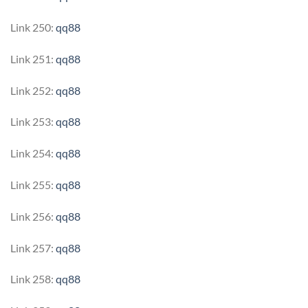
Link 250:
qq88
Link 251:
qq88
Link 252:
qq88
Link 253:
qq88
Link 254:
qq88
Link 255:
qq88
Link 256:
qq88
Link 257:
qq88
Link 258:
qq88