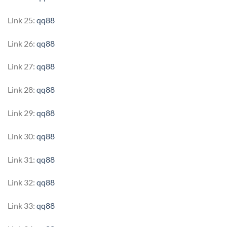
Link 25:
qq88
Link 26:
qq88
Link 27:
qq88
Link 28:
qq88
Link 29:
qq88
Link 30:
qq88
Link 31:
qq88
Link 32:
qq88
Link 33:
qq88