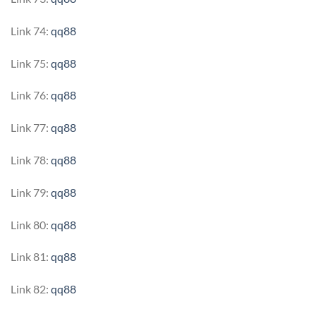
Link 74:
qq88
Link 75:
qq88
Link 76:
qq88
Link 77:
qq88
Link 78:
qq88
Link 79:
qq88
Link 80:
qq88
Link 81:
qq88
Link 82:
qq88