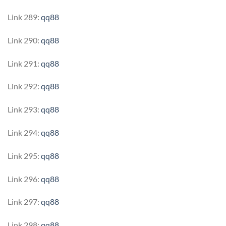
Link 289:
qq88
Link 290:
qq88
Link 291:
qq88
Link 292:
qq88
Link 293:
qq88
Link 294:
qq88
Link 295:
qq88
Link 296:
qq88
Link 297:
qq88
Link 298:
qq88