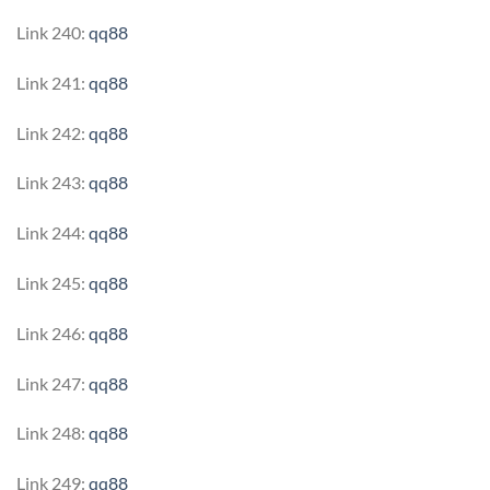
Link 240:
qq88
Link 241:
qq88
Link 242:
qq88
Link 243:
qq88
Link 244:
qq88
Link 245:
qq88
Link 246:
qq88
Link 247:
qq88
Link 248:
qq88
Link 249:
qq88