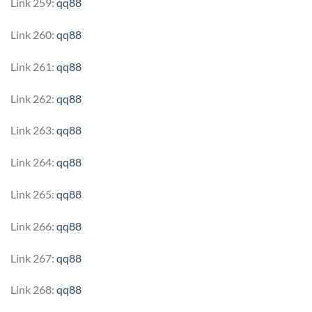
Link 259:
qq88
Link 260:
qq88
Link 261:
qq88
Link 262:
qq88
Link 263:
qq88
Link 264:
qq88
Link 265:
qq88
Link 266:
qq88
Link 267:
qq88
Link 268:
qq88