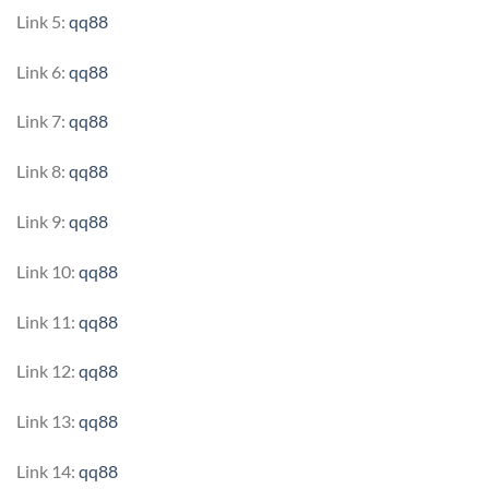
Link 5:
qq88
Link 6:
qq88
Link 7:
qq88
Link 8:
qq88
Link 9:
qq88
Link 10:
qq88
Link 11:
qq88
Link 12:
qq88
Link 13:
qq88
Link 14:
qq88