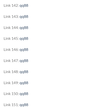
Link 142:
qq88
Link 143:
qq88
Link 144:
qq88
Link 145:
qq88
Link 146:
qq88
Link 147:
qq88
Link 148:
qq88
Link 149:
qq88
Link 150:
qq88
Link 151:
qq88