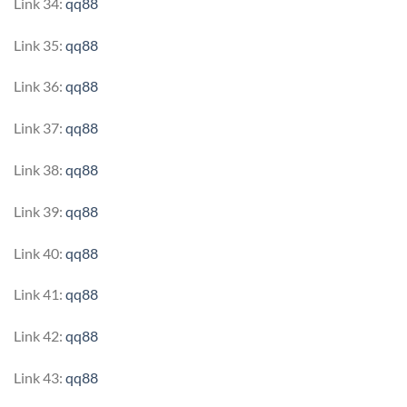
Link 34:
qq88
Link 35:
qq88
Link 36:
qq88
Link 37:
qq88
Link 38:
qq88
Link 39:
qq88
Link 40:
qq88
Link 41:
qq88
Link 42:
qq88
Link 43:
qq88