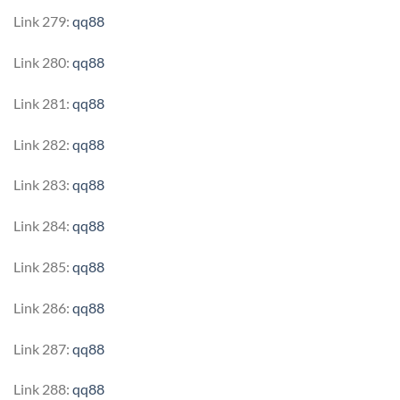
Link 279:
qq88
Link 280:
qq88
Link 281:
qq88
Link 282:
qq88
Link 283:
qq88
Link 284:
qq88
Link 285:
qq88
Link 286:
qq88
Link 287:
qq88
Link 288:
qq88