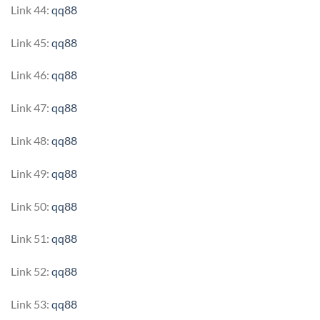
Link 44:
qq88
Link 45:
qq88
Link 46:
qq88
Link 47:
qq88
Link 48:
qq88
Link 49:
qq88
Link 50:
qq88
Link 51:
qq88
Link 52:
qq88
Link 53:
qq88