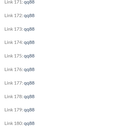
Link 171:
qq88
Link 172:
qq88
Link 173:
qq88
Link 174:
qq88
Link 175:
qq88
Link 176:
qq88
Link 177:
qq88
Link 178:
qq88
Link 179:
qq88
Link 180:
qq88