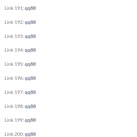
Link 191:
qq88
Link 192:
qq88
Link 193:
qq88
Link 194:
qq88
Link 195:
qq88
Link 196:
qq88
Link 197:
qq88
Link 198:
qq88
Link 199:
qq88
Link 200:
qq88