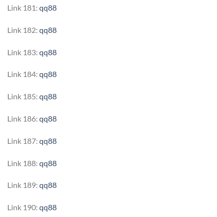
Link 181:
qq88
Link 182:
qq88
Link 183:
qq88
Link 184:
qq88
Link 185:
qq88
Link 186:
qq88
Link 187:
qq88
Link 188:
qq88
Link 189:
qq88
Link 190:
qq88