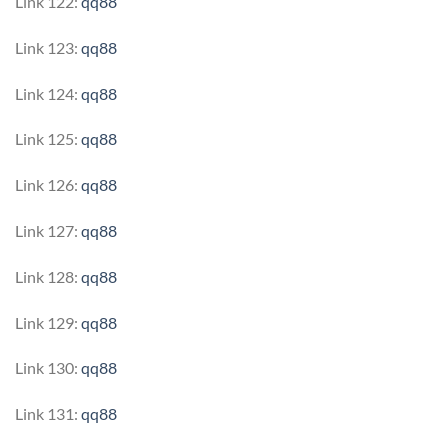
Link 122:
qq88
Link 123:
qq88
Link 124:
qq88
Link 125:
qq88
Link 126:
qq88
Link 127:
qq88
Link 128:
qq88
Link 129:
qq88
Link 130:
qq88
Link 131:
qq88