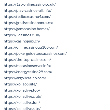
https://1st-onlinecasino.co.uk/
https://play-casinos-all.info/
https://redboxcasino4.com/
https://gratiscasinobonus.co/
https://gamecasino.homes/
https://5casinos.club/
https://casinojeux.ch/
https://onlinecasinoqq188.com/
https://pokerguidetousacasinos.com/
https://the-top-casino.com/
https://mecasinoserver.info/
https://energycasino29.com/
https://argo3casino.com/
https://xoilac6.site/
https://xoilaclive.top/
https://xoilaclive.club/
https://xoilaclive.fun/
https://xoilaclive.site/