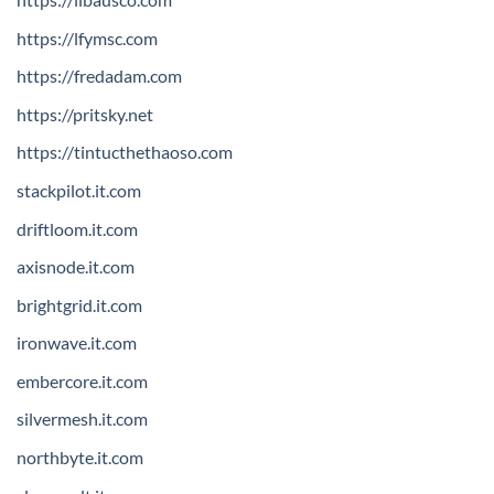
https://lfymsc.com
https://fredadam.com
https://pritsky.net
https://tintucthethaoso.com
stackpilot.it.com
driftloom.it.com
axisnode.it.com
brightgrid.it.com
ironwave.it.com
embercore.it.com
silvermesh.it.com
northbyte.it.com