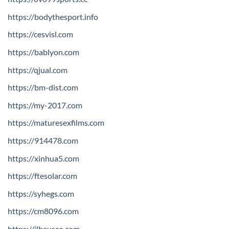
https://bodythesport.info
https://cesvisl.com
https://bablyon.com
https://qjual.com
https://bm-dist.com
https://my-2017.com
https://maturesexfilms.com
https://914478.com
https://xinhua5.com
https://ftesolar.com
https://syhegs.com
https://cm8096.com
https://ilbausco.com