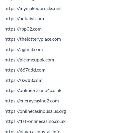
https://mymakeuprocks.net
https://anbaiyi.com
https://rpp02.com
https://thelotteryplace.com
https://zjgfmd.com
https://pickmeupok.com
https://667ddd.com
https://skw83.com
https://online-casino4.co.uk
https://energycasino2.com
https://onlinecasinousa.us.org
https://1st-onlinecasino.co.uk
https://play-casinos-all.info