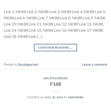
Link 1: NK88 Link 2: NK88 Link 3: NK88 Link 4: NK88 Link 5:
NK88 Link 6: NK88 Link 7: NK88 Link 8: NK88 Link 9: NK88
Link 10: NK88 Link 11: NK88 Link 12: NK88 Link 13: NK88
Link 14: NK88 Link 15: NK88 Link 16: NK88 Link 17: NK88
Link 18: NK88 Link […]
CONTINUE READING
→
Posted in
Uncategorized
Leave a comment
UNCATEGORIZED
F168
POSTED ON
JULY 30, 2026
BY
ADMINPBN