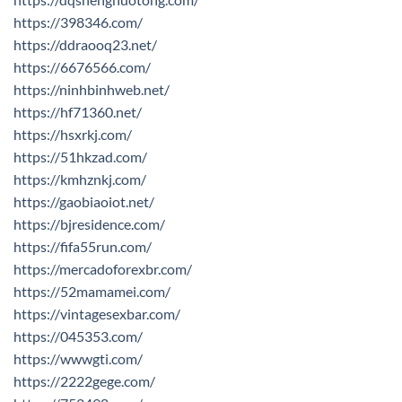
https://398346.com/
https://ddraooq23.net/
https://6676566.com/
https://ninhbinhweb.net/
https://hf71360.net/
https://hsxrkj.com/
https://51hkzad.com/
https://kmhznkj.com/
https://gaobiaoiot.net/
https://bjresidence.com/
https://fifa55run.com/
https://mercadoforexbr.com/
https://52mamamei.com/
https://vintagesexbar.com/
https://045353.com/
https://wwwgti.com/
https://2222gege.com/