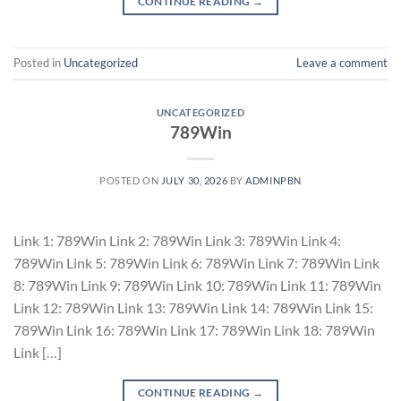
CONTINUE READING
→
Posted in
Uncategorized
Leave a comment
UNCATEGORIZED
789Win
POSTED ON
JULY 30, 2026
BY
ADMINPBN
Link 1: 789Win Link 2: 789Win Link 3: 789Win Link 4:
789Win Link 5: 789Win Link 6: 789Win Link 7: 789Win Link
8: 789Win Link 9: 789Win Link 10: 789Win Link 11: 789Win
Link 12: 789Win Link 13: 789Win Link 14: 789Win Link 15:
789Win Link 16: 789Win Link 17: 789Win Link 18: 789Win
Link […]
CONTINUE READING
→