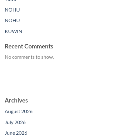
NOHU
NOHU
KUWIN
Recent Comments
No comments to show.
Archives
August 2026
July 2026
June 2026