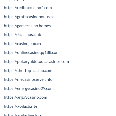
https://redboxcasino4.com
https://gratiscasinobonus.co
https://gamecasino.homes
https://5casinos.club
https://casinojeux.ch
https://onlinecasinoqq188.com
https://pokerguidetousacasinos.com
https://the-top-casino.com
https://mecasinoserver.info
https://energycasino29.com
https://argo3casino.com
https://xoilac6.site
https://xoilaclive.top