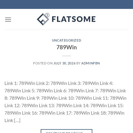
Skip
to
content
UNCATEGORIZED
789Win
POSTED ON
JULY 30, 2026
BY
ADMINPBN
Link 1: 789Win Link 2: 789Win Link 3: 789Win Link 4:
789Win Link 5: 789Win Link 6: 789Win Link 7: 789Win Link
8: 789Win Link 9: 789Win Link 10: 789Win Link 11: 789Win
Link 12: 789Win Link 13: 789Win Link 14: 789Win Link 15:
789Win Link 16: 789Win Link 17: 789Win Link 18: 789Win
Link […]