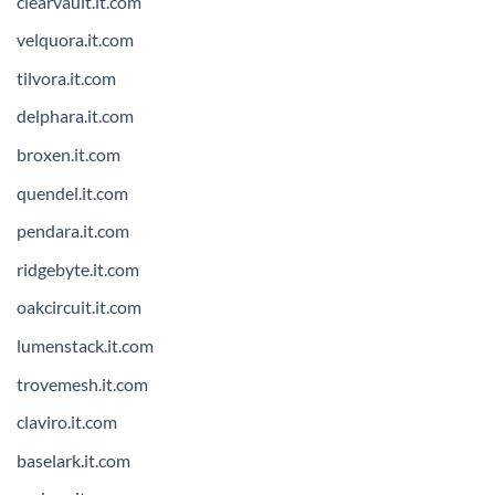
clearvault.it.com
velquora.it.com
tilvora.it.com
delphara.it.com
broxen.it.com
quendel.it.com
pendara.it.com
ridgebyte.it.com
oakcircuit.it.com
lumenstack.it.com
trovemesh.it.com
claviro.it.com
baselark.it.com