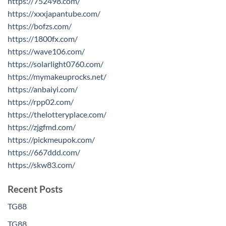
https://752498.com/
https://xxxjapantube.com/
https://bofzs.com/
https://1800fx.com/
https://wave106.com/
https://solarlight0760.com/
https://mymakeuprocks.net/
https://anbaiyi.com/
https://rpp02.com/
https://thelotteryplace.com/
https://zjgfmd.com/
https://pickmeupok.com/
https://667ddd.com/
https://skw83.com/
Recent Posts
TG88
TG88