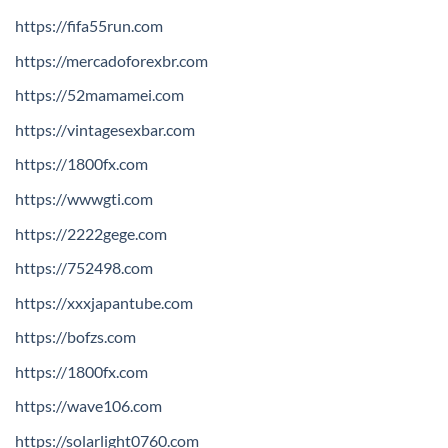
https://fifa55run.com
https://mercadoforexbr.com
https://52mamamei.com
https://vintagesexbar.com
https://1800fx.com
https://wwwgti.com
https://2222gege.com
https://752498.com
https://xxxjapantube.com
https://bofzs.com
https://1800fx.com
https://wave106.com
https://solarlight0760.com