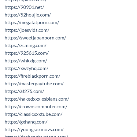
https://90901.net/
https://52houjie.com/
https://megafatporn.com/
https://joesvids.com/
https://sweetjapanporn.com/
https://zcming.com/
https://925615.com/
https://whkxlg.com/
https://xwzyhq.com/
https://fireblackporn.com/
https://mastergaytube.com/
https://af275.com/
https://nakedxxxlesbians.com/
https://crownscomputer.com/
https://classicxxxtube.com/
https://gxhanq.com/
https://youngsexmovs.com/
https://dqshenghuotong.com/