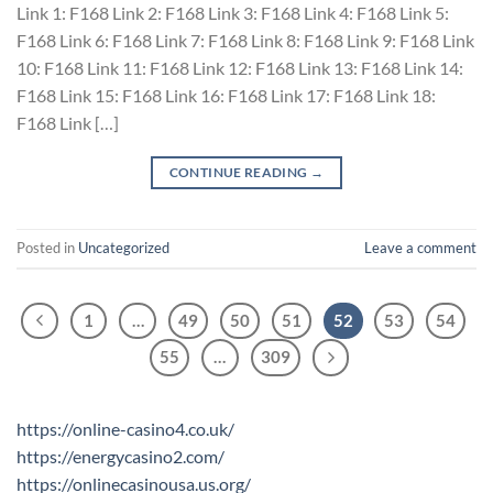
Link 1: F168 Link 2: F168 Link 3: F168 Link 4: F168 Link 5:
F168 Link 6: F168 Link 7: F168 Link 8: F168 Link 9: F168 Link
10: F168 Link 11: F168 Link 12: F168 Link 13: F168 Link 14:
F168 Link 15: F168 Link 16: F168 Link 17: F168 Link 18:
F168 Link […]
CONTINUE READING
→
Posted in
Uncategorized
Leave a comment
1
…
49
50
51
52
53
54
55
…
309
https://online-casino4.co.uk/
https://energycasino2.com/
https://onlinecasinousa.us.org/