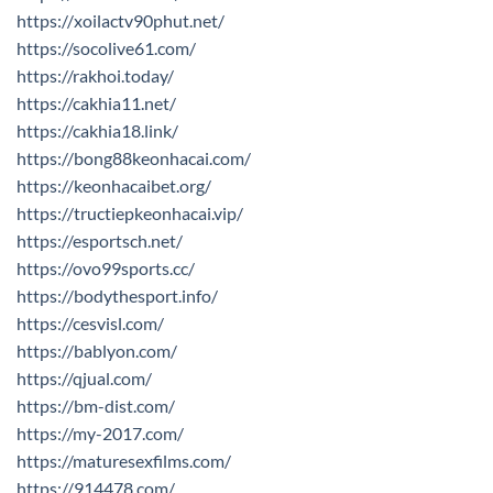
https://xoilactv90phut.net/
https://socolive61.com/
https://rakhoi.today/
https://cakhia11.net/
https://cakhia18.link/
https://bong88keonhacai.com/
https://keonhacaibet.org/
https://tructiepkeonhacai.vip/
https://esportsch.net/
https://ovo99sports.cc/
https://bodythesport.info/
https://cesvisl.com/
https://bablyon.com/
https://qjual.com/
https://bm-dist.com/
https://my-2017.com/
https://maturesexfilms.com/
https://914478.com/