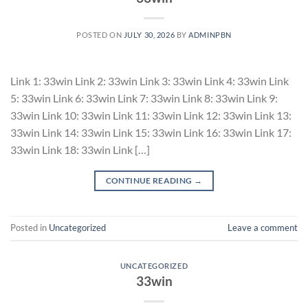
POSTED ON
JULY 30, 2026
BY
ADMINPBN
Link 1: 33win Link 2: 33win Link 3: 33win Link 4: 33win Link
5: 33win Link 6: 33win Link 7: 33win Link 8: 33win Link 9:
33win Link 10: 33win Link 11: 33win Link 12: 33win Link 13:
33win Link 14: 33win Link 15: 33win Link 16: 33win Link 17:
33win Link 18: 33win Link […]
CONTINUE READING
→
Posted in
Uncategorized
Leave a comment
UNCATEGORIZED
33win