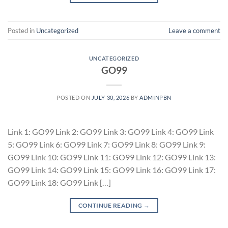
Posted in
Uncategorized
Leave a comment
UNCATEGORIZED
GO99
POSTED ON
JULY 30, 2026
BY
ADMINPBN
Link 1: GO99 Link 2: GO99 Link 3: GO99 Link 4: GO99 Link
5: GO99 Link 6: GO99 Link 7: GO99 Link 8: GO99 Link 9:
GO99 Link 10: GO99 Link 11: GO99 Link 12: GO99 Link 13:
GO99 Link 14: GO99 Link 15: GO99 Link 16: GO99 Link 17:
GO99 Link 18: GO99 Link […]
CONTINUE READING
→