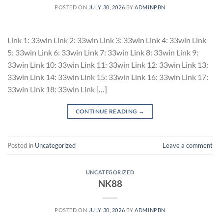
POSTED ON
JULY 30, 2026
BY
ADMINPBN
Link 1: 33win Link 2: 33win Link 3: 33win Link 4: 33win Link
5: 33win Link 6: 33win Link 7: 33win Link 8: 33win Link 9:
33win Link 10: 33win Link 11: 33win Link 12: 33win Link 13:
33win Link 14: 33win Link 15: 33win Link 16: 33win Link 17:
33win Link 18: 33win Link […]
CONTINUE READING
→
Posted in
Uncategorized
Leave a comment
UNCATEGORIZED
NK88
POSTED ON
JULY 30, 2026
BY
ADMINPBN