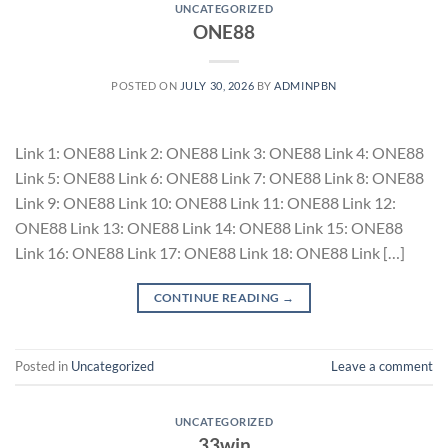
UNCATEGORIZED
ONE88
POSTED ON
JULY 30, 2026
BY
ADMINPBN
Link 1: ONE88 Link 2: ONE88 Link 3: ONE88 Link 4: ONE88
Link 5: ONE88 Link 6: ONE88 Link 7: ONE88 Link 8: ONE88
Link 9: ONE88 Link 10: ONE88 Link 11: ONE88 Link 12:
ONE88 Link 13: ONE88 Link 14: ONE88 Link 15: ONE88
Link 16: ONE88 Link 17: ONE88 Link 18: ONE88 Link […]
CONTINUE READING
→
Posted in
Uncategorized
Leave a comment
UNCATEGORIZED
33win