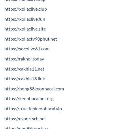
https://xoilaclive.club
https://xoilaclive.fun
https://xoilaclive.site
https://xoilactv90phut.net
https://socolive61.com
https://rakhoi.today
https://cakhia11.net
https://cakhia18.link
https://bong88keonhacai.com
https://keonhacaibet.org
https://tructiepkeonhacai.vip
https://esportsch.net
https://ovo99sports.cc