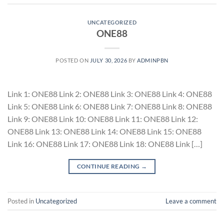
UNCATEGORIZED
ONE88
POSTED ON
JULY 30, 2026
BY
ADMINPBN
Link 1: ONE88 Link 2: ONE88 Link 3: ONE88 Link 4: ONE88
Link 5: ONE88 Link 6: ONE88 Link 7: ONE88 Link 8: ONE88
Link 9: ONE88 Link 10: ONE88 Link 11: ONE88 Link 12:
ONE88 Link 13: ONE88 Link 14: ONE88 Link 15: ONE88
Link 16: ONE88 Link 17: ONE88 Link 18: ONE88 Link […]
CONTINUE READING
→
Posted in
Uncategorized
Leave a comment