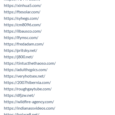
https://xinhua5.com/
https://ftesolar.com/
https://syhegs.com/
https://cm8096.com/
https://ilbausco.com/
https://lfymsc.com/
https://fredadam.com/
https://pritsky.net/
https://j800.net/
https://tintucthethaoso.com/
https://adulthqpics.com/
https://veryhotsex.net/
https://2007hibernia.com/
https://roughgaytube.com/
https://dfjzw.net/
https://wildfire-agency.com/
https://indianassvideos.com/
https://hplace8.net/