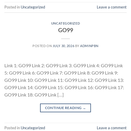
Posted in
Uncategorized
Leave a comment
UNCATEGORIZED
GO99
POSTED ON
JULY 30, 2026
BY
ADMINPBN
Link 1: GO99 Link 2: GO99 Link 3: GO99 Link 4: GO99 Link
5: GO99 Link 6: GO99 Link 7: GO99 Link 8: GO99 Link 9:
GO99 Link 10: GO99 Link 11: GO99 Link 12: GO99 Link 13:
GO99 Link 14: GO99 Link 15: GO99 Link 16: GO99 Link 17:
GO99 Link 18: GO99 Link […]
CONTINUE READING
→
Posted in
Uncategorized
Leave a comment