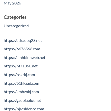
May 2026
Categories
Uncategorized
https://ddraooq23.net
https://6676566.com
https://ninhbinhweb.net
https://hf71360.net
https://hsxrkj.com
https://51hkzad.com
https://kmhznkj.com
https://gaobiaoiot.net
https://bjresidence.com