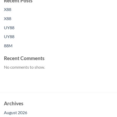
Recent Posts
X88
X88
UY88
UY88
88M
Recent Comments
No comments to show.
Archives
August 2026