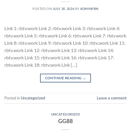
POSTED ON
JULY 30, 2026
BY
ADMINPBN
Link 1: rbtv.work Link 2: rbtv.work Link 3: rbtv.work Link 4:
rbtv.work Link 5: rbtv.work Link 6: rbtv.work Link 7: rbtv.work
Link 8: rbtv.work Link 9: rbtv.work Link 10: rbtv.work Link 11:
rbtv.work Link 12: rbtv.work Link 13: rbtv.work Link 14:
rbtv.work Link 15: rbtv.work Link 16: rbtv.work Link 17:
rbtv.work Link 18: rbtv.work Link […]
CONTINUE READING
→
Posted in
Uncategorized
Leave a comment
UNCATEGORIZED
GG88