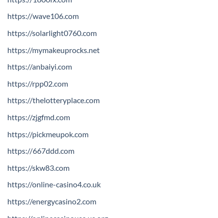
https://wave106.com
https://solarlight0760.com
https://mymakeuprocks.net
https://anbaiyi.com
https://rpp02.com
https://thelotteryplace.com
https://zjgfmd.com
https://pickmeupok.com
https://667ddd.com
https://skw83.com
https://online-casino4.co.uk
https://energycasino2.com