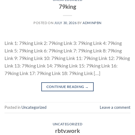
79king
POSTED ON
JULY 30, 2026
BY
ADMINPBN
Link 1: 79king Link 2: 79king Link 3: 79king Link 4: 79king
Link 5: 79king Link 6: 79king Link 7: 79king Link 8: 79king
Link 9: 79king Link 10: 79king Link 11: 79king Link 12: 79king
Link 13: 79king Link 14: 79king Link 15: 79king Link 16:
79king Link 17: 79king Link 18: 79king Link […]
CONTINUE READING
→
Posted in
Uncategorized
Leave a comment
UNCATEGORIZED
rbtv.work