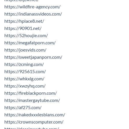
https://wildfire-agency.com/
https://indianassvideos.com/
https://hplace8.net/
https://90901.net/
https://52houjie.com/
https://megafatporn.com/
https://joesvids.com/
https://sweetjapanporn.com/
https://zcming.com/
https://925615.com/
https://whkxlg.com/
https://xwzyhq.com/
https://fireblackporn.com/
https://mastergaytube.com/
https://af275.com/
https://nakedxxxlesbians.com/
https://crownscomputer.com/
https://classicxxxtube.com/