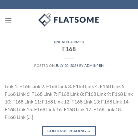
Skip
to
content
UNCATEGORIZED
F168
POSTED ON
JULY 30, 2026
BY
ADMINPBN
Link 1: F168 Link 2: F168 Link 3: F168 Link 4: F168 Link 5:
F168 Link 6: F168 Link 7: F168 Link 8: F168 Link 9: F168 Link
10: F168 Link 11: F168 Link 12: F168 Link 13: F168 Link 14:
F168 Link 15: F168 Link 16: F168 Link 17: F168 Link 18:
F168 Link […]
CONTINUE READING
→