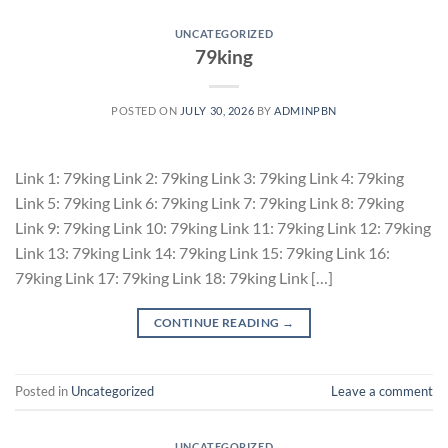
UNCATEGORIZED
79king
POSTED ON
JULY 30, 2026
BY
ADMINPBN
Link 1: 79king Link 2: 79king Link 3: 79king Link 4: 79king
Link 5: 79king Link 6: 79king Link 7: 79king Link 8: 79king
Link 9: 79king Link 10: 79king Link 11: 79king Link 12: 79king
Link 13: 79king Link 14: 79king Link 15: 79king Link 16:
79king Link 17: 79king Link 18: 79king Link […]
CONTINUE READING
→
Posted in
Uncategorized
Leave a comment
UNCATEGORIZED