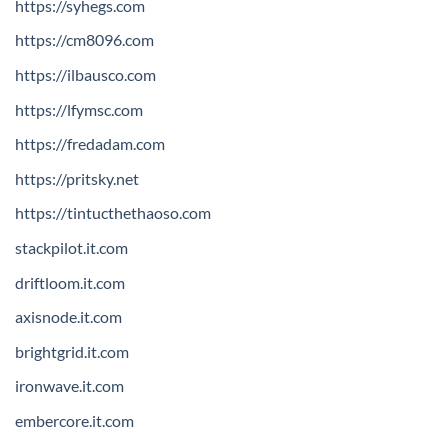
https://syhegs.com
https://cm8096.com
https://ilbausco.com
https://lfymsc.com
https://fredadam.com
https://pritsky.net
https://tintucthethaoso.com
stackpilot.it.com
driftloom.it.com
axisnode.it.com
brightgrid.it.com
ironwave.it.com
embercore.it.com