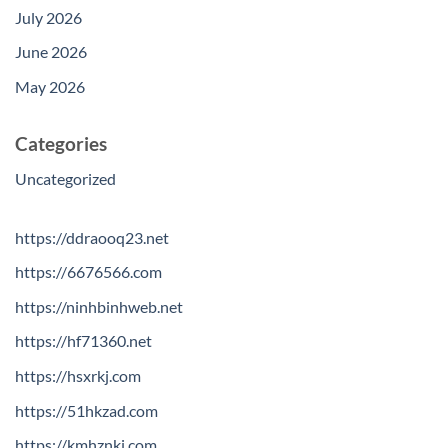
July 2026
June 2026
May 2026
Categories
Uncategorized
https://ddraooq23.net
https://6676566.com
https://ninhbinhweb.net
https://hf71360.net
https://hsxrkj.com
https://51hkzad.com
https://kmhznkj.com