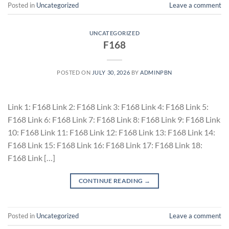
Posted in
Uncategorized
Leave a comment
UNCATEGORIZED
F168
POSTED ON
JULY 30, 2026
BY
ADMINPBN
Link 1: F168 Link 2: F168 Link 3: F168 Link 4: F168 Link 5:
F168 Link 6: F168 Link 7: F168 Link 8: F168 Link 9: F168 Link
10: F168 Link 11: F168 Link 12: F168 Link 13: F168 Link 14:
F168 Link 15: F168 Link 16: F168 Link 17: F168 Link 18:
F168 Link […]
CONTINUE READING
→
Posted in
Uncategorized
Leave a comment