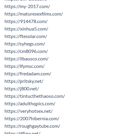
https://my-2017.com/
https://maturesexfilms.com/
https://914478.com/
https://xinhua5.com/
https://ftesolar.com/
https://syhegs.com/
https://cm8096.com/
https://ilbausco.com/
https://lfymsc.com/
https://fredadam.com/
https://pritsky.net/
https://j800.net/
https://tintucthethaoso.com/
https://adulthqpics.com/
https://veryhotsex.net/
https://2007hibernia.com/
https://roughgaytube.com/
https://dfjzw.net/