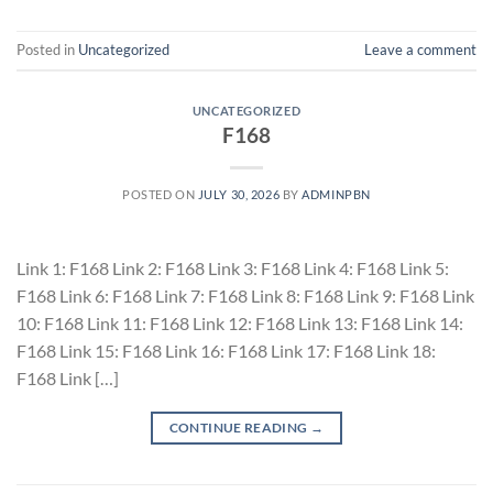
Posted in
Uncategorized
Leave a comment
UNCATEGORIZED
F168
POSTED ON
JULY 30, 2026
BY
ADMINPBN
Link 1: F168 Link 2: F168 Link 3: F168 Link 4: F168 Link 5:
F168 Link 6: F168 Link 7: F168 Link 8: F168 Link 9: F168 Link
10: F168 Link 11: F168 Link 12: F168 Link 13: F168 Link 14:
F168 Link 15: F168 Link 16: F168 Link 17: F168 Link 18:
F168 Link […]
CONTINUE READING
→