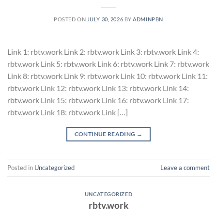
POSTED ON
JULY 30, 2026
BY
ADMINPBN
Link 1: rbtv.work Link 2: rbtv.work Link 3: rbtv.work Link 4:
rbtv.work Link 5: rbtv.work Link 6: rbtv.work Link 7: rbtv.work
Link 8: rbtv.work Link 9: rbtv.work Link 10: rbtv.work Link 11:
rbtv.work Link 12: rbtv.work Link 13: rbtv.work Link 14:
rbtv.work Link 15: rbtv.work Link 16: rbtv.work Link 17:
rbtv.work Link 18: rbtv.work Link […]
CONTINUE READING
→
Posted in
Uncategorized
Leave a comment
UNCATEGORIZED
rbtv.work