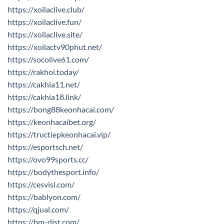
https://xoilaclive.club/
https://xoilaclive.fun/
https://xoilaclive.site/
https://xoilactv90phut.net/
https://socolive61.com/
https://rakhoi.today/
https://cakhia11.net/
https://cakhia18.link/
https://bong88keonhacai.com/
https://keonhacaibet.org/
https://tructiepkeonhacai.vip/
https://esportsch.net/
https://ovo99sports.cc/
https://bodythesport.info/
https://cesvisl.com/
https://bablyon.com/
https://qjual.com/
https://bm-dist.com/