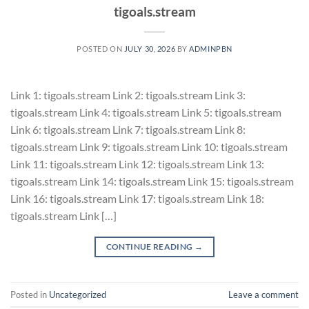
tigoals.stream
POSTED ON
JULY 30, 2026
BY
ADMINPBN
Link 1: tigoals.stream Link 2: tigoals.stream Link 3:
tigoals.stream Link 4: tigoals.stream Link 5: tigoals.stream
Link 6: tigoals.stream Link 7: tigoals.stream Link 8:
tigoals.stream Link 9: tigoals.stream Link 10: tigoals.stream
Link 11: tigoals.stream Link 12: tigoals.stream Link 13:
tigoals.stream Link 14: tigoals.stream Link 15: tigoals.stream
Link 16: tigoals.stream Link 17: tigoals.stream Link 18:
tigoals.stream Link […]
CONTINUE READING
→
Posted in
Uncategorized
Leave a comment