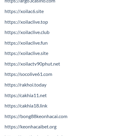
https://argo3casino.com
https://xoilac6.site
https://xoilaclive.top
https://xoilaclive.club
https://xoilaclive.fun
https://xoilaclive.site
https://xoilactv90phut.net
https://socolive61.com
https://rakhoi.today
https://cakhia11.net
https://cakhia18.link
https://bong88keonhacai.com
https://keonhacaibet.org