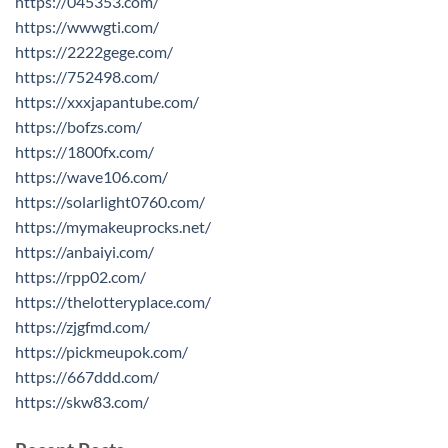
https://045353.com/
https://wwwgti.com/
https://2222gege.com/
https://752498.com/
https://xxxjapantube.com/
https://bofzs.com/
https://1800fx.com/
https://wave106.com/
https://solarlight0760.com/
https://mymakeuprocks.net/
https://anbaiyi.com/
https://rpp02.com/
https://thelotteryplace.com/
https://zjgfmd.com/
https://pickmeupok.com/
https://667ddd.com/
https://skw83.com/