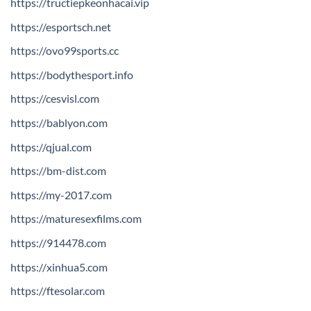
https://tructiepkeonhacai.vip
https://esportsch.net
https://ovo99sports.cc
https://bodythesport.info
https://cesvisl.com
https://bablyon.com
https://qjual.com
https://bm-dist.com
https://my-2017.com
https://maturesexfilms.com
https://914478.com
https://xinhua5.com
https://ftesolar.com