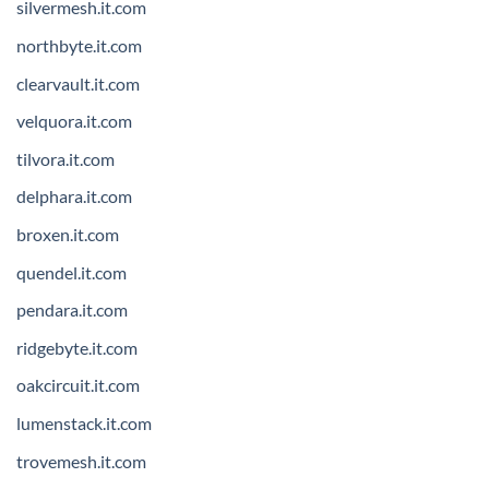
silvermesh.it.com
northbyte.it.com
clearvault.it.com
velquora.it.com
tilvora.it.com
delphara.it.com
broxen.it.com
quendel.it.com
pendara.it.com
ridgebyte.it.com
oakcircuit.it.com
lumenstack.it.com
trovemesh.it.com