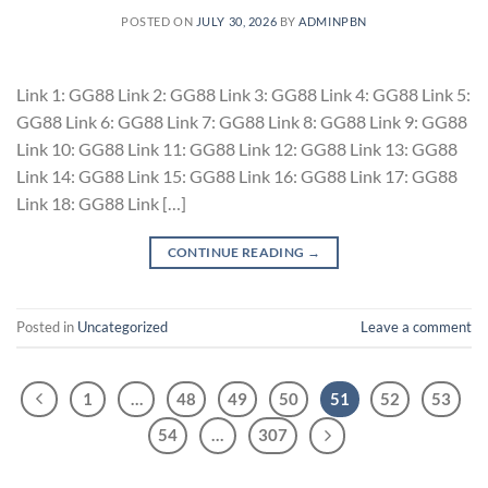
POSTED ON
JULY 30, 2026
BY
ADMINPBN
Link 1: GG88 Link 2: GG88 Link 3: GG88 Link 4: GG88 Link 5:
GG88 Link 6: GG88 Link 7: GG88 Link 8: GG88 Link 9: GG88
Link 10: GG88 Link 11: GG88 Link 12: GG88 Link 13: GG88
Link 14: GG88 Link 15: GG88 Link 16: GG88 Link 17: GG88
Link 18: GG88 Link […]
CONTINUE READING
→
Posted in
Uncategorized
Leave a comment
1
…
48
49
50
51
52
53
54
…
307