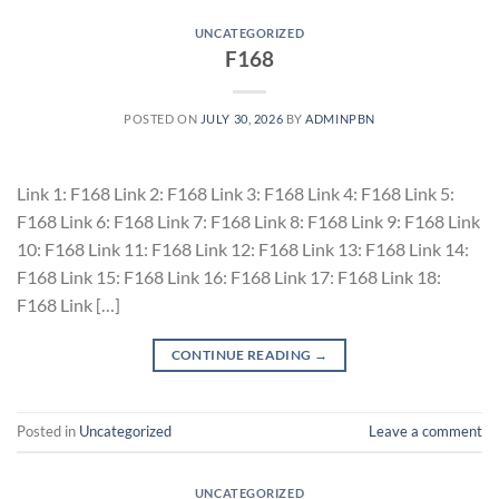
UNCATEGORIZED
F168
POSTED ON
JULY 30, 2026
BY
ADMINPBN
Link 1: F168 Link 2: F168 Link 3: F168 Link 4: F168 Link 5:
F168 Link 6: F168 Link 7: F168 Link 8: F168 Link 9: F168 Link
10: F168 Link 11: F168 Link 12: F168 Link 13: F168 Link 14:
F168 Link 15: F168 Link 16: F168 Link 17: F168 Link 18:
F168 Link […]
CONTINUE READING
→
Posted in
Uncategorized
Leave a comment
UNCATEGORIZED