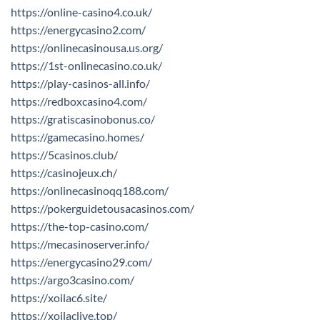
https://online-casino4.co.uk/
https://energycasino2.com/
https://onlinecasinousa.us.org/
https://1st-onlinecasino.co.uk/
https://play-casinos-all.info/
https://redboxcasino4.com/
https://gratiscasinobonus.co/
https://gamecasino.homes/
https://5casinos.club/
https://casinojeux.ch/
https://onlinecasinoqq188.com/
https://pokerguidetousacasinos.com/
https://the-top-casino.com/
https://mecasinoserver.info/
https://energycasino29.com/
https://argo3casino.com/
https://xoilac6.site/
https://xoilaclive.top/