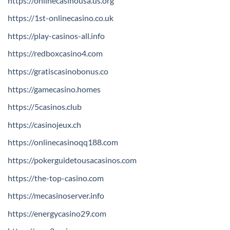
https://onlinecasinousa.us.org
https://1st-onlinecasino.co.uk
https://play-casinos-all.info
https://redboxcasino4.com
https://gratiscasinobonus.co
https://gamecasino.homes
https://5casinos.club
https://casinojeux.ch
https://onlinecasinoqq188.com
https://pokerguidetousacasinos.com
https://the-top-casino.com
https://mecasinoserver.info
https://energycasino29.com