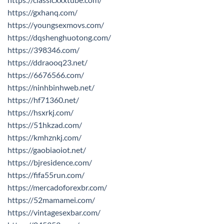
https://gxhanq.com/
https://youngsexmovs.com/
https://dqshenghuotong.com/
https://398346.com/
https://ddraooq23.net/
https://6676566.com/
https://ninhbinhweb.net/
https://hf71360.net/
https://hsxrkj.com/
https://51hkzad.com/
https://kmhznkj.com/
https://gaobiaoiot.net/
https://bjresidence.com/
https://fifa55run.com/
https://mercadoforexbr.com/
https://52mamamei.com/
https://vintagesexbar.com/