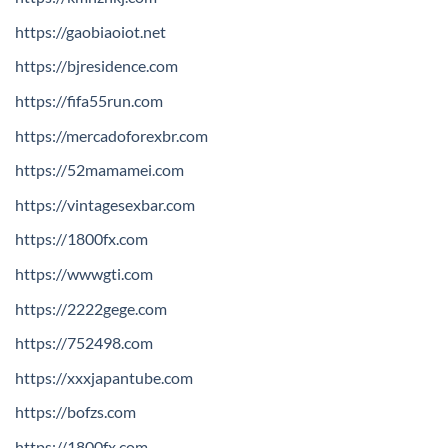
https://gaobiaoiot.net
https://bjresidence.com
https://fifa55run.com
https://mercadoforexbr.com
https://52mamamei.com
https://vintagesexbar.com
https://1800fx.com
https://wwwgti.com
https://2222gege.com
https://752498.com
https://xxxjapantube.com
https://bofzs.com
https://1800fx.com