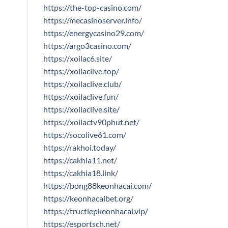
https://the-top-casino.com/
https://mecasinoserver.info/
https://energycasino29.com/
https://argo3casino.com/
https://xoilac6.site/
https://xoilaclive.top/
https://xoilaclive.club/
https://xoilaclive.fun/
https://xoilaclive.site/
https://xoilactv90phut.net/
https://socolive61.com/
https://rakhoi.today/
https://cakhia11.net/
https://cakhia18.link/
https://bong88keonhacai.com/
https://keonhacaibet.org/
https://tructiepkeonhacai.vip/
https://esportsch.net/