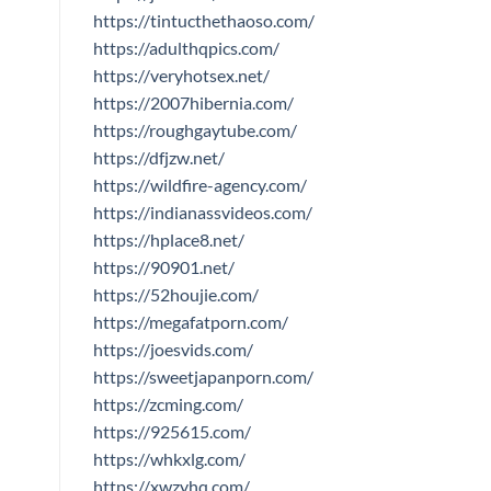
https://tintucthethaoso.com/
https://adulthqpics.com/
https://veryhotsex.net/
https://2007hibernia.com/
https://roughgaytube.com/
https://dfjzw.net/
https://wildfire-agency.com/
https://indianassvideos.com/
https://hplace8.net/
https://90901.net/
https://52houjie.com/
https://megafatporn.com/
https://joesvids.com/
https://sweetjapanporn.com/
https://zcming.com/
https://925615.com/
https://whkxlg.com/
https://xwzyhq.com/