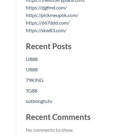
https://zjgfmd.com/
https://pickmeupok.com/
https://667ddd.com/
https://skw83.com/
Recent Posts
U888
U888
79KING
TG88
sutbongtv.tv
Recent Comments
No comments to show.