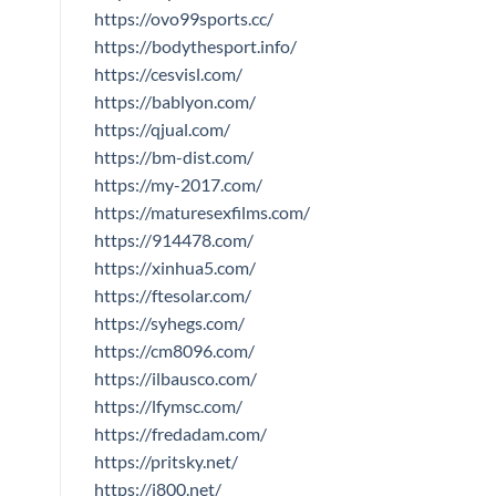
https://ovo99sports.cc/
https://bodythesport.info/
https://cesvisl.com/
https://bablyon.com/
https://qjual.com/
https://bm-dist.com/
https://my-2017.com/
https://maturesexfilms.com/
https://914478.com/
https://xinhua5.com/
https://ftesolar.com/
https://syhegs.com/
https://cm8096.com/
https://ilbausco.com/
https://lfymsc.com/
https://fredadam.com/
https://pritsky.net/
https://j800.net/