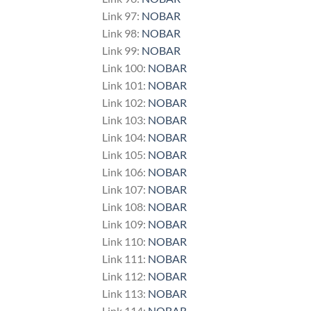
Link 97:
NOBAR
Link 98:
NOBAR
Link 99:
NOBAR
Link 100:
NOBAR
Link 101:
NOBAR
Link 102:
NOBAR
Link 103:
NOBAR
Link 104:
NOBAR
Link 105:
NOBAR
Link 106:
NOBAR
Link 107:
NOBAR
Link 108:
NOBAR
Link 109:
NOBAR
Link 110:
NOBAR
Link 111:
NOBAR
Link 112:
NOBAR
Link 113:
NOBAR
Link 114:
NOBAR