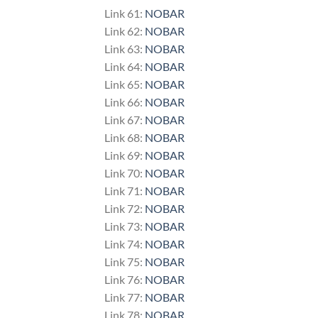
Link 61:
NOBAR
Link 62:
NOBAR
Link 63:
NOBAR
Link 64:
NOBAR
Link 65:
NOBAR
Link 66:
NOBAR
Link 67:
NOBAR
Link 68:
NOBAR
Link 69:
NOBAR
Link 70:
NOBAR
Link 71:
NOBAR
Link 72:
NOBAR
Link 73:
NOBAR
Link 74:
NOBAR
Link 75:
NOBAR
Link 76:
NOBAR
Link 77:
NOBAR
Link 78:
NOBAR