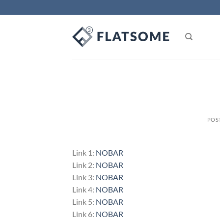
Skip
to
content
POS
Link 1:
NOBAR
Link 2:
NOBAR
Link 3:
NOBAR
Link 4:
NOBAR
Link 5:
NOBAR
Link 6:
NOBAR