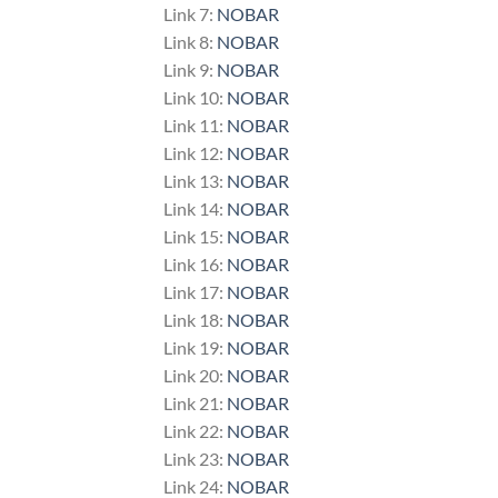
Link 7:
NOBAR
Link 8:
NOBAR
Link 9:
NOBAR
Link 10:
NOBAR
Link 11:
NOBAR
Link 12:
NOBAR
Link 13:
NOBAR
Link 14:
NOBAR
Link 15:
NOBAR
Link 16:
NOBAR
Link 17:
NOBAR
Link 18:
NOBAR
Link 19:
NOBAR
Link 20:
NOBAR
Link 21:
NOBAR
Link 22:
NOBAR
Link 23:
NOBAR
Link 24:
NOBAR