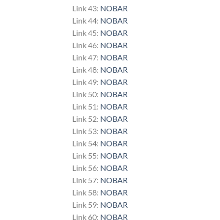
Link 43:
NOBAR
Link 44:
NOBAR
Link 45:
NOBAR
Link 46:
NOBAR
Link 47:
NOBAR
Link 48:
NOBAR
Link 49:
NOBAR
Link 50:
NOBAR
Link 51:
NOBAR
Link 52:
NOBAR
Link 53:
NOBAR
Link 54:
NOBAR
Link 55:
NOBAR
Link 56:
NOBAR
Link 57:
NOBAR
Link 58:
NOBAR
Link 59:
NOBAR
Link 60:
NOBAR