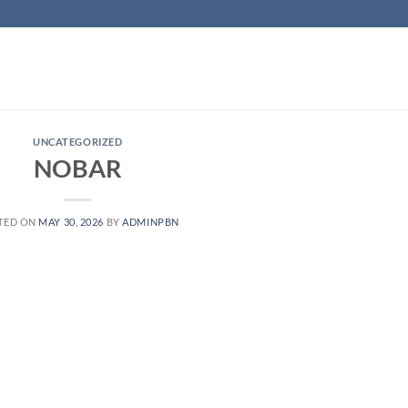
UNCATEGORIZED
NOBAR
TED ON
MAY 30, 2026
BY
ADMINPBN