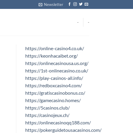
Newsletter
-
-
https://online-casino4.co.uk/
https://keonhacaibet.org/
https://onlinecasinousa.us.org/
https://1st-onlinecasino.co.uk/
https://play-casinos-all.info/
https://redboxcasino4.com/
https://gratiscasinobonus.co/
https://gamecasino.homes/
https://5casinos.club/
https://casinojeux.ch/
https://onlinecasinoqq188.com/
https://pokerguidetousacasinos.com/