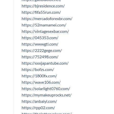
https://bjresidence.com/
https://fifa55run.com/
https://mercadoforexbr.com/
https://52mamamei.com/
https://vintagesexbar.com/
https://045353.com/
https://wwwgti.com/
https://2222gege.com/
https://752498.com/
https://xxxjapantube.com/
https://bofzs.com/
https://1800fx.com/
https://wave106.com/
https://solarlight0760.com/
https://mymakeuprocks.net/
https://anbaiyi.com/
https://rpp02.com/
https://thelotteryplace.com/