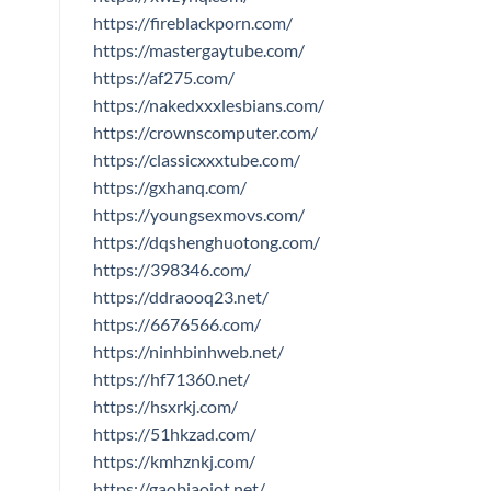
https://fireblackporn.com/
https://mastergaytube.com/
https://af275.com/
https://nakedxxxlesbians.com/
https://crownscomputer.com/
https://classicxxxtube.com/
https://gxhanq.com/
https://youngsexmovs.com/
https://dqshenghuotong.com/
https://398346.com/
https://ddraooq23.net/
https://6676566.com/
https://ninhbinhweb.net/
https://hf71360.net/
https://hsxrkj.com/
https://51hkzad.com/
https://kmhznkj.com/
https://gaobiaoiot.net/