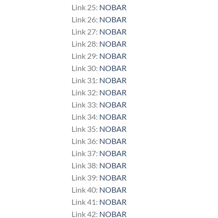
Link 25:
NOBAR
Link 26:
NOBAR
Link 27:
NOBAR
Link 28:
NOBAR
Link 29:
NOBAR
Link 30:
NOBAR
Link 31:
NOBAR
Link 32:
NOBAR
Link 33:
NOBAR
Link 34:
NOBAR
Link 35:
NOBAR
Link 36:
NOBAR
Link 37:
NOBAR
Link 38:
NOBAR
Link 39:
NOBAR
Link 40:
NOBAR
Link 41:
NOBAR
Link 42:
NOBAR