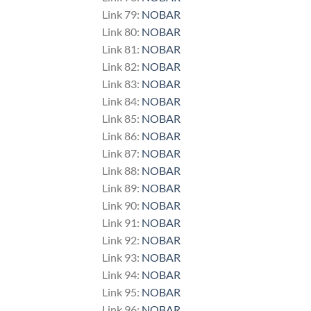
Link 79:
NOBAR
Link 80:
NOBAR
Link 81:
NOBAR
Link 82:
NOBAR
Link 83:
NOBAR
Link 84:
NOBAR
Link 85:
NOBAR
Link 86:
NOBAR
Link 87:
NOBAR
Link 88:
NOBAR
Link 89:
NOBAR
Link 90:
NOBAR
Link 91:
NOBAR
Link 92:
NOBAR
Link 93:
NOBAR
Link 94:
NOBAR
Link 95:
NOBAR
Link 96:
NOBAR