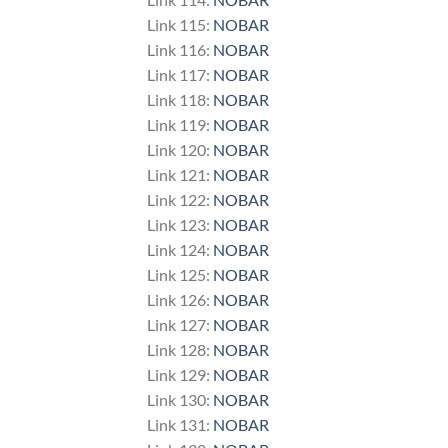
Link 115:
NOBAR
Link 116:
NOBAR
Link 117:
NOBAR
Link 118:
NOBAR
Link 119:
NOBAR
Link 120:
NOBAR
Link 121:
NOBAR
Link 122:
NOBAR
Link 123:
NOBAR
Link 124:
NOBAR
Link 125:
NOBAR
Link 126:
NOBAR
Link 127:
NOBAR
Link 128:
NOBAR
Link 129:
NOBAR
Link 130:
NOBAR
Link 131:
NOBAR