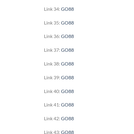
Link 34:
GO88
Link 35:
GO88
Link 36:
GO88
Link 37:
GO88
Link 38:
GO88
Link 39:
GO88
Link 40:
GO88
Link 41:
GO88
Link 42:
GO88
Link 43:
GO88