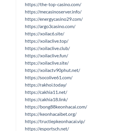
https://the-top-casino.com/
https://mecasinoserver.info/
https://energycasino29.com/
https://argo3casino.com/
https://xoilac6.site/
https://xoilaclive.top/
https://xoilaclive.club/
https://xoilaclive.fun/
https://xoilaclive.site/
https://xoilactv90phut.net/
https://socolive61.com/
https://rakhoi.today/
https://cakhia11.net/
https://cakhia18.link/
https://bong88keonhacai.com/
https://keonhacaibet.org/
https://tructiepkeonhacai.vip/
https://esportsch.net/