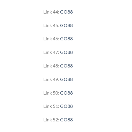
Link 44:
GO88
Link 45:
GO88
Link 46:
GO88
Link 47:
GO88
Link 48:
GO88
Link 49:
GO88
Link 50:
GO88
Link 51:
GO88
Link 52:
GO88