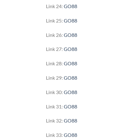
Link 24:
GO88
Link 25:
GO88
Link 26:
GO88
Link 27:
GO88
Link 28:
GO88
Link 29:
GO88
Link 30:
GO88
Link 31:
GO88
Link 32:
GO88
Link 33:
GO88