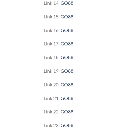
Link 14:
GO88
Link 15:
GO88
Link 16:
GO88
Link 17:
GO88
Link 18:
GO88
Link 19:
GO88
Link 20:
GO88
Link 21:
GO88
Link 22:
GO88
Link 23:
GO88