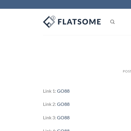
Skip
to
content
POS
Link 1:
GO88
Link 2:
GO88
Link 3:
GO88
Link 4:
GO88