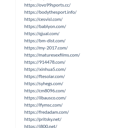
https://ovo99sports.cc/
https://bodythesport.info/
https://cesvisl.com/
https://bablyon.com/
https://qjual.com/
https://bm-dist.com/
https://my-2017.com/
https://maturesexfilms.com/
https://914478.com/
https://xinhua5.com/
https://ftesolar.com/
https://syhegs.com/
https://cm8096.com/
https://ilbausco.com/
https://lfymsc.com/
https://fredadam.com/
https://pritsky.net/
https://j800.net/