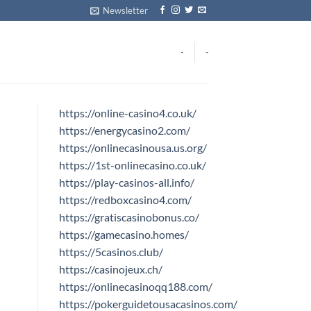
Newsletter
-
-
https://online-casino4.co.uk/
https://energycasino2.com/
https://onlinecasinousa.us.org/
https://1st-onlinecasino.co.uk/
https://play-casinos-all.info/
https://redboxcasino4.com/
https://gratiscasinobonus.co/
https://gamecasino.homes/
https://5casinos.club/
https://casinojeux.ch/
https://onlinecasinoqq188.com/
https://pokerguidetousacasinos.com/