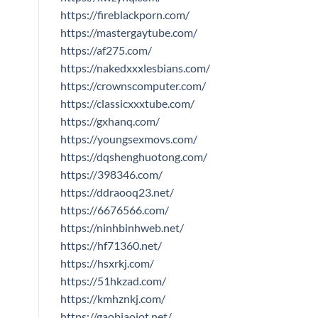
https://fireblackporn.com/
https://mastergaytube.com/
https://af275.com/
https://nakedxxxlesbians.com/
https://crownscomputer.com/
https://classicxxxtube.com/
https://gxhanq.com/
https://youngsexmovs.com/
https://dqshenghuotong.com/
https://398346.com/
https://ddraooq23.net/
https://6676566.com/
https://ninhbinhweb.net/
https://hf71360.net/
https://hsxrkj.com/
https://51hkzad.com/
https://kmhznkj.com/
https://gaobiaoiot.net/