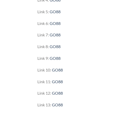
Link 5:
GO88
Link 6:
GO88
Link 7:
GO88
Link 8:
GO88
Link 9:
GO88
Link 10:
GO88
Link 11:
GO88
Link 12:
GO88
Link 13:
GO88