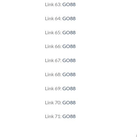
Link 63:
GO88
Link 64:
GO88
Link 65:
GO88
Link 66:
GO88
Link 67:
GO88
Link 68:
GO88
Link 69:
GO88
Link 70:
GO88
Link 71:
GO88