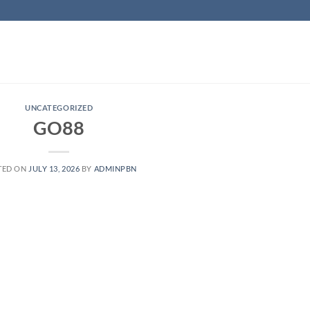
UNCATEGORIZED
GO88
TED ON
JULY 13, 2026
BY
ADMINPBN