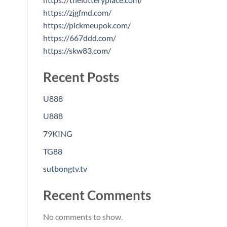
https://zjgfmd.com/
https://pickmeupok.com/
https://667ddd.com/
https://skw83.com/
Recent Posts
U888
U888
79KING
TG88
sutbongtv.tv
Recent Comments
No comments to show.