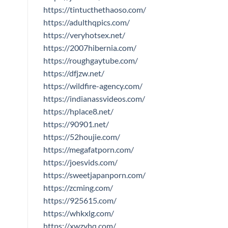
https://tintucthethaoso.com/
https://adulthqpics.com/
https://veryhotsex.net/
https://2007hibernia.com/
https://roughgaytube.com/
https://dfjzw.net/
https://wildfire-agency.com/
https://indianassvideos.com/
https://hplace8.net/
https://90901.net/
https://52houjie.com/
https://megafatporn.com/
https://joesvids.com/
https://sweetjapanporn.com/
https://zcming.com/
https://925615.com/
https://whkxlg.com/
https://xwzyhq.com/