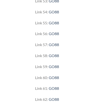
Link 53:
GO88
Link 54:
GO88
Link 55:
GO88
Link 56:
GO88
Link 57:
GO88
Link 58:
GO88
Link 59:
GO88
Link 60:
GO88
Link 61:
GO88
Link 62:
GO88