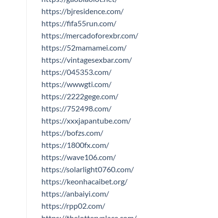
https://bjresidence.com/
https://fifa55run.com/
https://mercadoforexbr.com/
https://52mamamei.com/
https://vintagesexbar.com/
https://045353.com/
https://wwwgti.com/
https://2222gege.com/
https://752498.com/
https://xxxjapantube.com/
https://bofzs.com/
https://1800fx.com/
https://wave106.com/
https://solarlight0760.com/
https://keonhacaibet.org/
https://anbaiyi.com/
https://rpp02.com/
https://thelotteryplace.com/