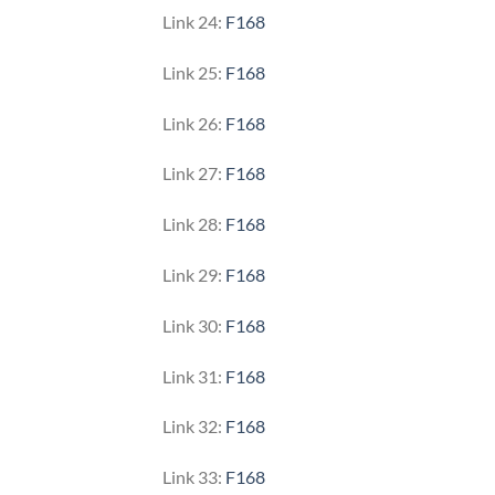
Link 24:
F168
Link 25:
F168
Link 26:
F168
Link 27:
F168
Link 28:
F168
Link 29:
F168
Link 30:
F168
Link 31:
F168
Link 32:
F168
Link 33:
F168