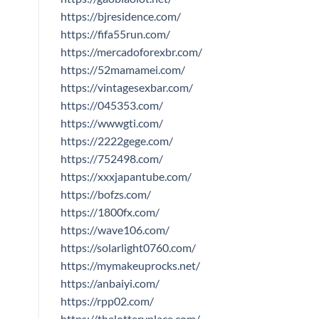
https://bjresidence.com/
https://fifa55run.com/
https://mercadoforexbr.com/
https://52mamamei.com/
https://vintagesexbar.com/
https://045353.com/
https://wwwgti.com/
https://2222gege.com/
https://752498.com/
https://xxxjapantube.com/
https://bofzs.com/
https://1800fx.com/
https://wave106.com/
https://solarlight0760.com/
https://mymakeuprocks.net/
https://anbaiyi.com/
https://rpp02.com/
https://thelotteryplace.com/