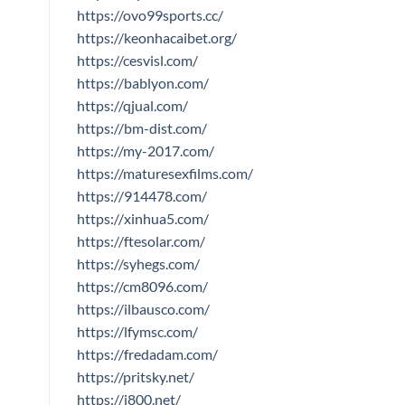
https://ovo99sports.cc/
https://keonhacaibet.org/
https://cesvisl.com/
https://bablyon.com/
https://qjual.com/
https://bm-dist.com/
https://my-2017.com/
https://maturesexfilms.com/
https://914478.com/
https://xinhua5.com/
https://ftesolar.com/
https://syhegs.com/
https://cm8096.com/
https://ilbausco.com/
https://lfymsc.com/
https://fredadam.com/
https://pritsky.net/
https://j800.net/