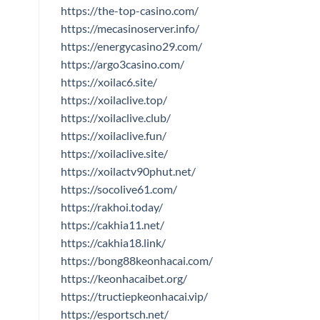
https://the-top-casino.com/
https://mecasinoserver.info/
https://energycasino29.com/
https://argo3casino.com/
https://xoilac6.site/
https://xoilaclive.top/
https://xoilaclive.club/
https://xoilaclive.fun/
https://xoilaclive.site/
https://xoilactv90phut.net/
https://socolive61.com/
https://rakhoi.today/
https://cakhia11.net/
https://cakhia18.link/
https://bong88keonhacai.com/
https://keonhacaibet.org/
https://tructiepkeonhacai.vip/
https://esportsch.net/