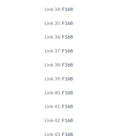
Link 34:
F168
Link 35:
F168
Link 36:
F168
Link 37:
F168
Link 38:
F168
Link 39:
F168
Link 40:
F168
Link 41:
F168
Link 42:
F168
Link 43:
F168