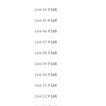
Link 44:
F168
Link 45:
F168
Link 46:
F168
Link 47:
F168
Link 48:
F168
Link 49:
F168
Link 50:
F168
Link 51:
F168
Link 52:
F168