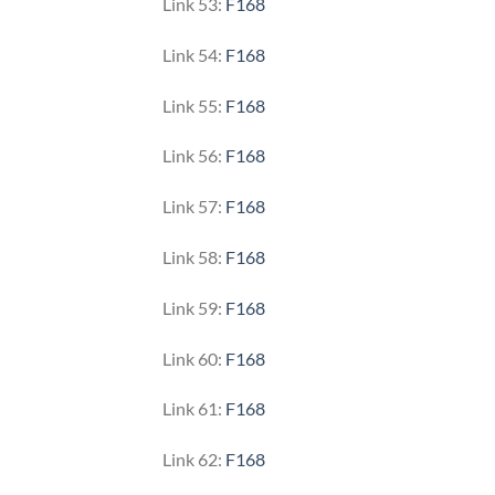
Link 53:
F168
Link 54:
F168
Link 55:
F168
Link 56:
F168
Link 57:
F168
Link 58:
F168
Link 59:
F168
Link 60:
F168
Link 61:
F168
Link 62:
F168