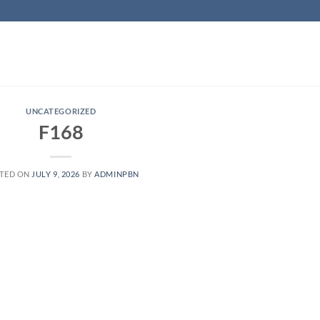
UNCATEGORIZED
F168
TED ON
JULY 9, 2026
BY
ADMINPBN