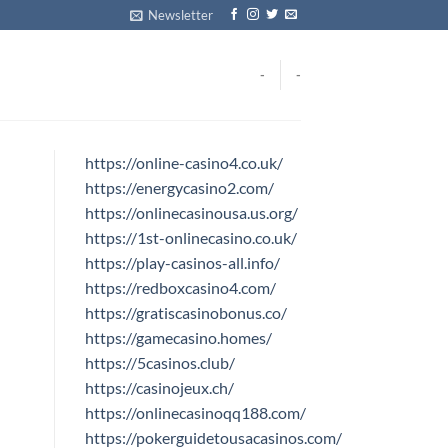
Newsletter
-
-
https://online-casino4.co.uk/
https://energycasino2.com/
https://onlinecasinousa.us.org/
https://1st-onlinecasino.co.uk/
https://play-casinos-all.info/
https://redboxcasino4.com/
https://gratiscasinobonus.co/
https://gamecasino.homes/
https://5casinos.club/
https://casinojeux.ch/
https://onlinecasinoqq188.com/
https://pokerguidetousacasinos.com/