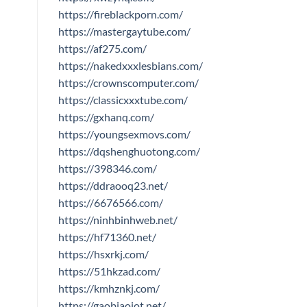
https://fireblackporn.com/
https://mastergaytube.com/
https://af275.com/
https://nakedxxxlesbians.com/
https://crownscomputer.com/
https://classicxxxtube.com/
https://gxhanq.com/
https://youngsexmovs.com/
https://dqshenghuotong.com/
https://398346.com/
https://ddraooq23.net/
https://6676566.com/
https://ninhbinhweb.net/
https://hf71360.net/
https://hsxrkj.com/
https://51hkzad.com/
https://kmhznkj.com/
https://gaobiaoiot.net/