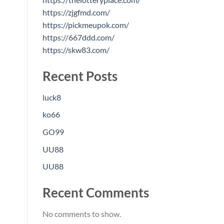
https://zjgfmd.com/
https://pickmeupok.com/
https://667ddd.com/
https://skw83.com/
Recent Posts
luck8
ko66
GO99
UU88
UU88
Recent Comments
No comments to show.