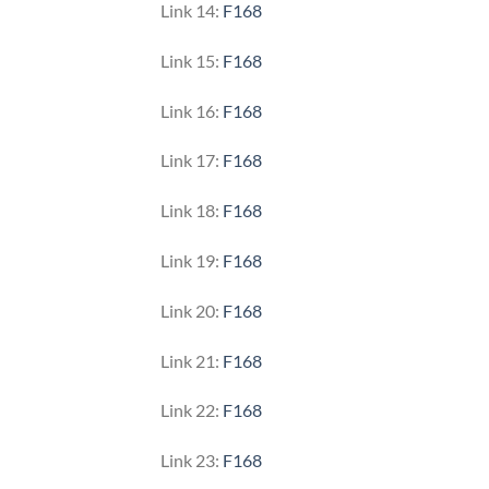
Link 14:
F168
Link 15:
F168
Link 16:
F168
Link 17:
F168
Link 18:
F168
Link 19:
F168
Link 20:
F168
Link 21:
F168
Link 22:
F168
Link 23:
F168