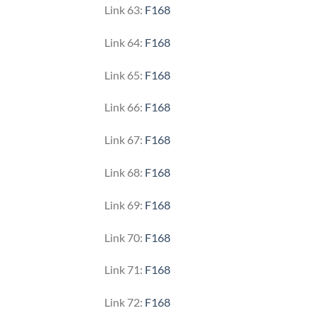
Link 63:
F168
Link 64:
F168
Link 65:
F168
Link 66:
F168
Link 67:
F168
Link 68:
F168
Link 69:
F168
Link 70:
F168
Link 71:
F168
Link 72:
F168