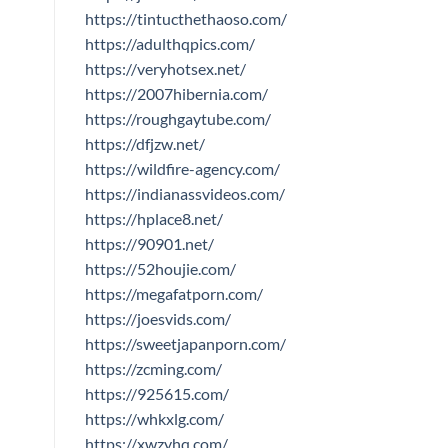
https://tintucthethaoso.com/
https://adulthqpics.com/
https://veryhotsex.net/
https://2007hibernia.com/
https://roughgaytube.com/
https://dfjzw.net/
https://wildfire-agency.com/
https://indianassvideos.com/
https://hplace8.net/
https://90901.net/
https://52houjie.com/
https://megafatporn.com/
https://joesvids.com/
https://sweetjapanporn.com/
https://zcming.com/
https://925615.com/
https://whkxlg.com/
https://xwzyhq.com/