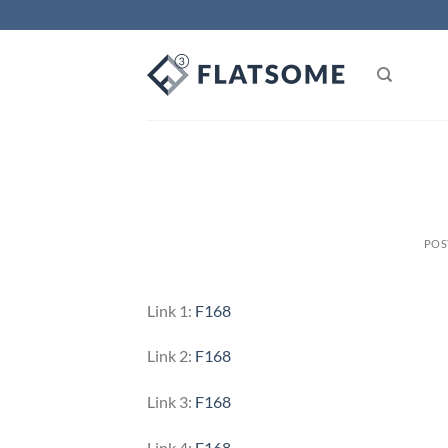
Skip
to
content
POS
Link 1:
F168
Link 2:
F168
Link 3:
F168
Link 4:
F168