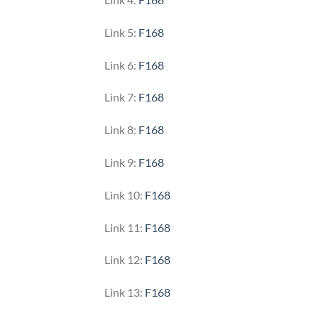
Link 5:
F168
Link 6:
F168
Link 7:
F168
Link 8:
F168
Link 9:
F168
Link 10:
F168
Link 11:
F168
Link 12:
F168
Link 13:
F168