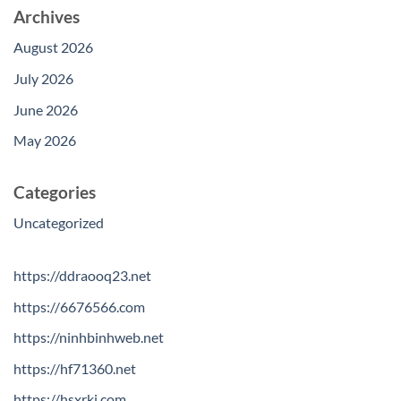
Archives
August 2026
July 2026
June 2026
May 2026
Categories
Uncategorized
https://ddraooq23.net
https://6676566.com
https://ninhbinhweb.net
https://hf71360.net
https://hsxrkj.com