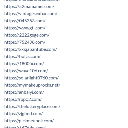
https://52mamamei.com/
https://vintagesexbar.com/
https://045353.com/
https://wwwgti.com/
https://2222gege.com/
https://752498.com/
https://xxxjapantube.com/
https://bofzs.com/
https://1800fx.com/
https://wave106.com/
https://solarlight0760.com/
https://mymakeuprocks.net/
https://anbaiyi.com/
https://rpp02.com/
https://thelotteryplace.com/
https://zjgfmd.com/
https://pickmeupok.com/
https://667ddd.com/