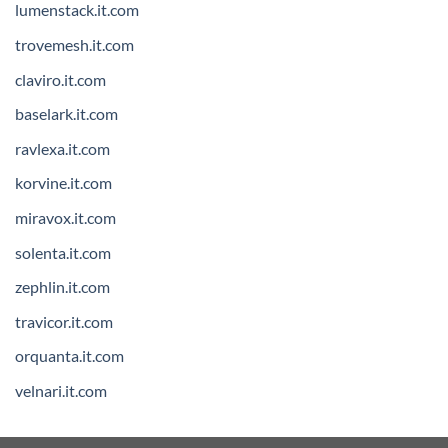
lumenstack.it.com
trovemesh.it.com
claviro.it.com
baselark.it.com
ravlexa.it.com
korvine.it.com
miravox.it.com
solenta.it.com
zephlin.it.com
travicor.it.com
orquanta.it.com
velnari.it.com