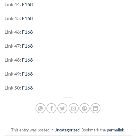
Link 44:
F168
Link 45:
F168
Link 46:
F168
Link 47:
F168
Link 48:
F168
Link 49:
F168
Link 50:
F168
This entry was posted in
Uncategorized
. Bookmark the
permalink
.