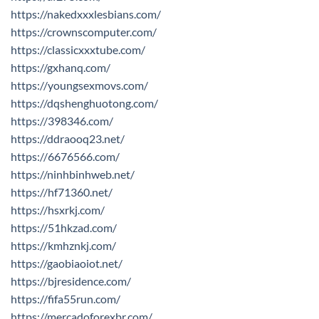
https://nakedxxxlesbians.com/
https://crownscomputer.com/
https://classicxxxtube.com/
https://gxhanq.com/
https://youngsexmovs.com/
https://dqshenghuotong.com/
https://398346.com/
https://ddraooq23.net/
https://6676566.com/
https://ninhbinhweb.net/
https://hf71360.net/
https://hsxrkj.com/
https://51hkzad.com/
https://kmhznkj.com/
https://gaobiaoiot.net/
https://bjresidence.com/
https://fifa55run.com/
https://mercadoforexbr.com/