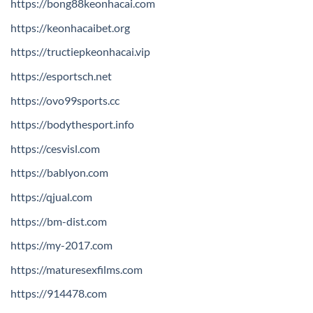
https://bong88keonhacai.com
https://keonhacaibet.org
https://tructiepkeonhacai.vip
https://esportsch.net
https://ovo99sports.cc
https://bodythesport.info
https://cesvisl.com
https://bablyon.com
https://qjual.com
https://bm-dist.com
https://my-2017.com
https://maturesexfilms.com
https://914478.com