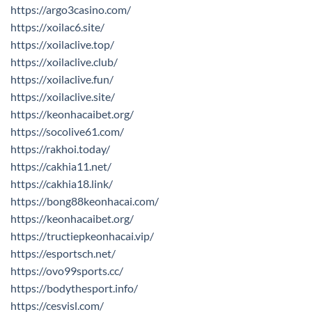
https://argo3casino.com/
https://xoilac6.site/
https://xoilaclive.top/
https://xoilaclive.club/
https://xoilaclive.fun/
https://xoilaclive.site/
https://keonhacaibet.org/
https://socolive61.com/
https://rakhoi.today/
https://cakhia11.net/
https://cakhia18.link/
https://bong88keonhacai.com/
https://keonhacaibet.org/
https://tructiepkeonhacai.vip/
https://esportsch.net/
https://ovo99sports.cc/
https://bodythesport.info/
https://cesvisl.com/