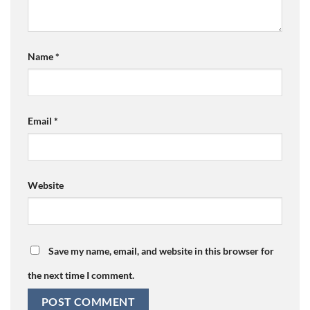
Name
*
Email
*
Website
Save my name, email, and website in this browser for
the next time I comment.