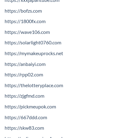
https://bofzs.com
https://1800fx.com
https://wave106.com
https://solarlight0760.com
https://mymakeuprocks.net
https://anbaiyi.com
https://rpp02.com
https://thelotteryplace.com
https://zjgfmd.com
https://pickmeupok.com
https://667ddd.com
https://skw83.com