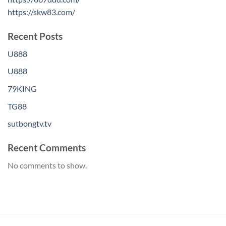
https://skw83.com/
Recent Posts
U888
U888
79KING
TG88
sutbongtv.tv
Recent Comments
No comments to show.