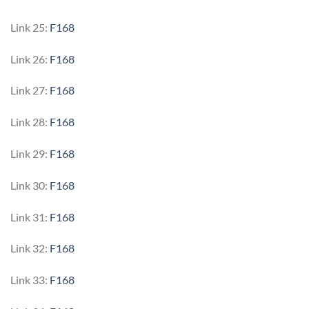
Link 25:
F168
Link 26:
F168
Link 27:
F168
Link 28:
F168
Link 29:
F168
Link 30:
F168
Link 31:
F168
Link 32:
F168
Link 33:
F168