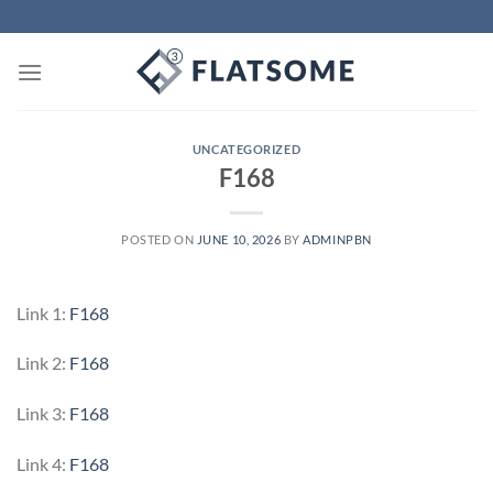
Skip
to
content
UNCATEGORIZED
F168
POSTED ON
JUNE 10, 2026
BY
ADMINPBN
Link 1:
F168
Link 2:
F168
Link 3:
F168
Link 4:
F168