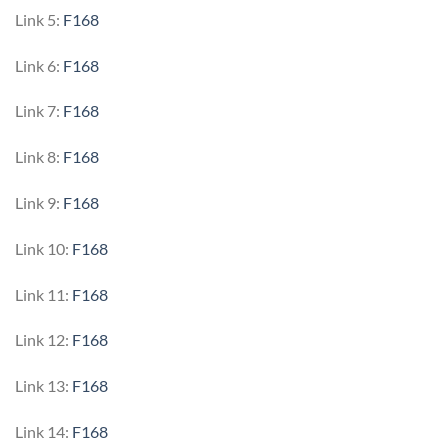
Link 5:
F168
Link 6:
F168
Link 7:
F168
Link 8:
F168
Link 9:
F168
Link 10:
F168
Link 11:
F168
Link 12:
F168
Link 13:
F168
Link 14:
F168