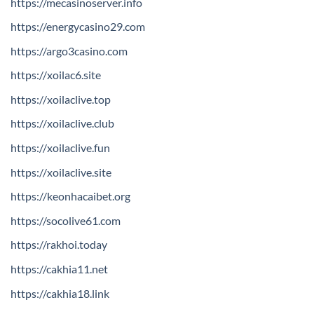
https://mecasinoserver.info
https://energycasino29.com
https://argo3casino.com
https://xoilac6.site
https://xoilaclive.top
https://xoilaclive.club
https://xoilaclive.fun
https://xoilaclive.site
https://keonhacaibet.org
https://socolive61.com
https://rakhoi.today
https://cakhia11.net
https://cakhia18.link