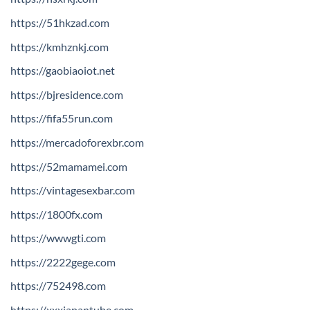
https://51hkzad.com
https://kmhznkj.com
https://gaobiaoiot.net
https://bjresidence.com
https://fifa55run.com
https://mercadoforexbr.com
https://52mamamei.com
https://vintagesexbar.com
https://1800fx.com
https://wwwgti.com
https://2222gege.com
https://752498.com
https://xxxjapantube.com