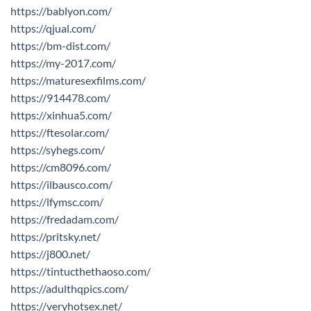
https://bablyon.com/
https://qjual.com/
https://bm-dist.com/
https://my-2017.com/
https://maturesexfilms.com/
https://914478.com/
https://xinhua5.com/
https://ftesolar.com/
https://syhegs.com/
https://cm8096.com/
https://ilbausco.com/
https://lfymsc.com/
https://fredadam.com/
https://pritsky.net/
https://j800.net/
https://tintucthethaoso.com/
https://adulthqpics.com/
https://veryhotsex.net/