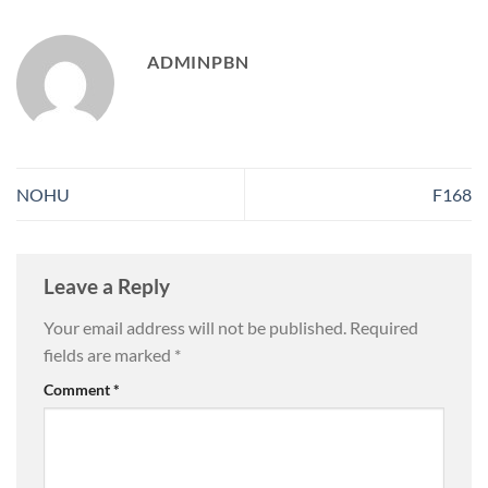
ADMINPBN
NOHU
F168
Leave a Reply
Your email address will not be published.
Required
fields are marked
*
Comment
*