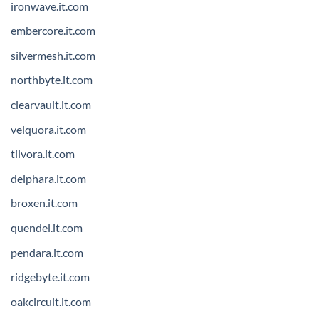
ironwave.it.com
embercore.it.com
silvermesh.it.com
northbyte.it.com
clearvault.it.com
velquora.it.com
tilvora.it.com
delphara.it.com
broxen.it.com
quendel.it.com
pendara.it.com
ridgebyte.it.com
oakcircuit.it.com