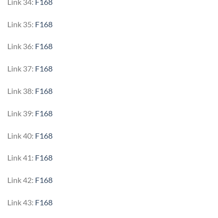
Link 34:
F168
Link 35:
F168
Link 36:
F168
Link 37:
F168
Link 38:
F168
Link 39:
F168
Link 40:
F168
Link 41:
F168
Link 42:
F168
Link 43:
F168