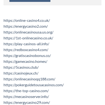
https://online-casino4.co.uk/
https://energycasino2.com/
https://onlinecasinousa.us.org/
https://1st-onlinecasino.co.uk/
https://play-casinos-all.info/
https://redboxcasino4.com/
https://gratiscasinobonus.co/
https://gamecasino.homes/
https://5casinos.club/
https://casinojeux.ch/
https://onlinecasinoqq188.com/
https://pokerguidetousacasinos.com/
https://the-top-casino.com/
https://mecasinoserver.info/
https://energycasino29.com/