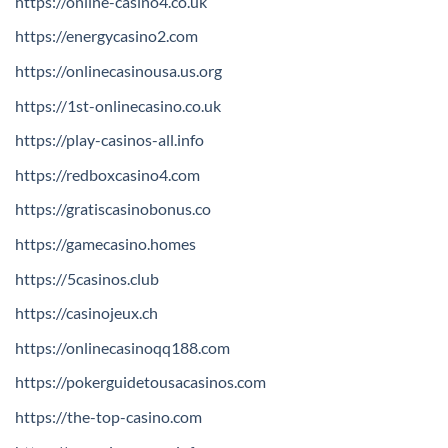
https://online-casino4.co.uk
https://energycasino2.com
https://onlinecasinousa.us.org
https://1st-onlinecasino.co.uk
https://play-casinos-all.info
https://redboxcasino4.com
https://gratiscasinobonus.co
https://gamecasino.homes
https://5casinos.club
https://casinojeux.ch
https://onlinecasinoqq188.com
https://pokerguidetousacasinos.com
https://the-top-casino.com