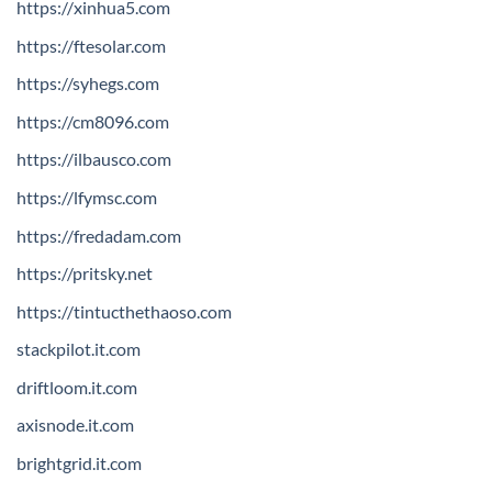
https://xinhua5.com
https://ftesolar.com
https://syhegs.com
https://cm8096.com
https://ilbausco.com
https://lfymsc.com
https://fredadam.com
https://pritsky.net
https://tintucthethaoso.com
stackpilot.it.com
driftloom.it.com
axisnode.it.com
brightgrid.it.com