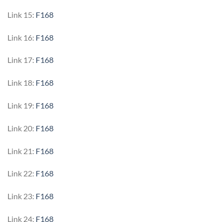
Link 15:
F168
Link 16:
F168
Link 17:
F168
Link 18:
F168
Link 19:
F168
Link 20:
F168
Link 21:
F168
Link 22:
F168
Link 23:
F168
Link 24:
F168