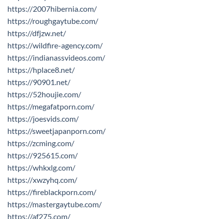
https://2007hibernia.com/
https://roughgaytube.com/
https://dfjzw.net/
https://wildfire-agency.com/
https://indianassvideos.com/
https://hplace8.net/
https://90901.net/
https://52houjie.com/
https://megafatporn.com/
https://joesvids.com/
https://sweetjapanporn.com/
https://zcming.com/
https://925615.com/
https://whkxlg.com/
https://xwzyhq.com/
https://fireblackporn.com/
https://mastergaytube.com/
https://af275.com/