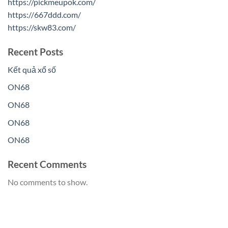
https://pickmeupok.com/
https://667ddd.com/
https://skw83.com/
Recent Posts
Kết quả xổ số
ON68
ON68
ON68
ON68
Recent Comments
No comments to show.