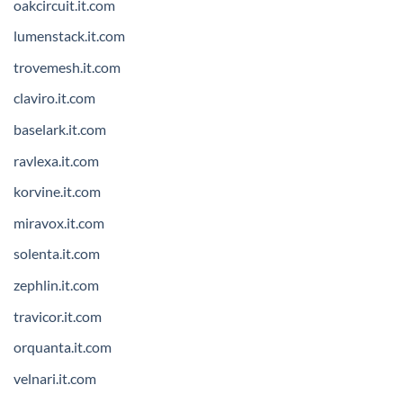
oakcircuit.it.com
lumenstack.it.com
trovemesh.it.com
claviro.it.com
baselark.it.com
ravlexa.it.com
korvine.it.com
miravox.it.com
solenta.it.com
zephlin.it.com
travicor.it.com
orquanta.it.com
velnari.it.com