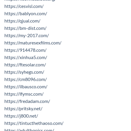
https://cesvisl.com/
https://bablyon.com/
https://qjual.com/
https://bm-dist.com/
https://my-2017.com/
https://maturesexfilms.com/
https://914478.com/
https://xinhua5.com/
https://ftesolar.com/
https://syhegs.com/
https://cm8096.com/
https://ilbausco.com/
https://lfymsc.com/
https://fredadam.com/
https://pritsky.net/
https://j800.net/
https://tintucthethaoso.com/
https://adulthqpics.com/