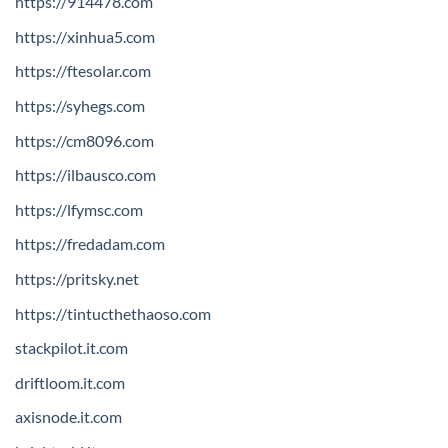
https://914478.com
https://xinhua5.com
https://ftesolar.com
https://syhegs.com
https://cm8096.com
https://ilbausco.com
https://lfymsc.com
https://fredadam.com
https://pritsky.net
https://tintucthethaoso.com
stackpilot.it.com
driftloom.it.com
axisnode.it.com