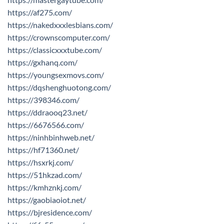
https://af275.com/
https://nakedxxxlesbians.com/
https://crownscomputer.com/
https://classicxxxtube.com/
https://gxhanq.com/
https://youngsexmovs.com/
https://dqshenghuotong.com/
https://398346.com/
https://ddraooq23.net/
https://6676566.com/
https://ninhbinhweb.net/
https://hf71360.net/
https://hsxrkj.com/
https://51hkzad.com/
https://kmhznkj.com/
https://gaobiaoiot.net/
https://bjresidence.com/