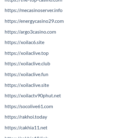
https://mecasinoserver.info
https://energycasino29.com
https://argo3casino.com
https://xoilac6.site
https://xoilaclive.top
https://xoilaclive.club
https://xoilaclive.fun
https://xoilaclive.site
https://xoilactv90phut.net
https://socolive61.com
https://rakhoi.today
https://cakhia11.net