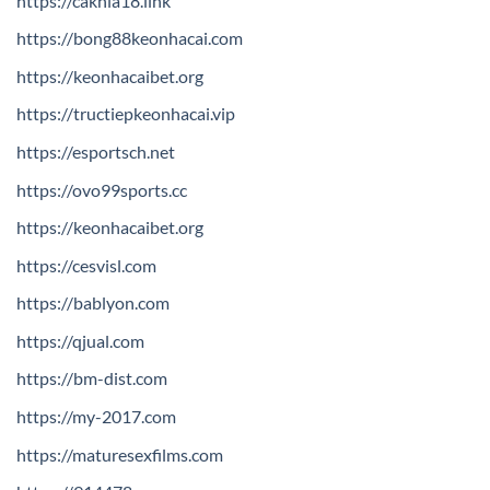
https://cakhia18.link
https://bong88keonhacai.com
https://keonhacaibet.org
https://tructiepkeonhacai.vip
https://esportsch.net
https://ovo99sports.cc
https://keonhacaibet.org
https://cesvisl.com
https://bablyon.com
https://qjual.com
https://bm-dist.com
https://my-2017.com
https://maturesexfilms.com