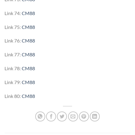
Link 74:
CM88
Link 75:
CM88
Link 76:
CM88
Link 77:
CM88
Link 78:
CM88
Link 79:
CM88
Link 80:
CM88