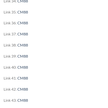
Link 34:
CM88
Link 35:
CM88
Link 36:
CM88
Link 37:
CM88
Link 38:
CM88
Link 39:
CM88
Link 40:
CM88
Link 41:
CM88
Link 42:
CM88
Link 43:
CM88