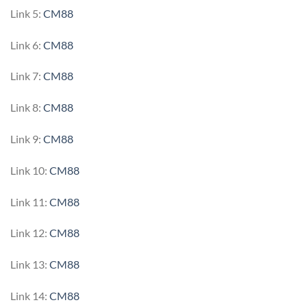
Link 5:
CM88
Link 6:
CM88
Link 7:
CM88
Link 8:
CM88
Link 9:
CM88
Link 10:
CM88
Link 11:
CM88
Link 12:
CM88
Link 13:
CM88
Link 14:
CM88