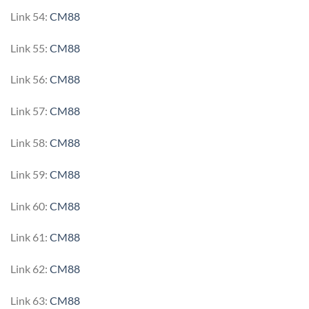
Link 54:
CM88
Link 55:
CM88
Link 56:
CM88
Link 57:
CM88
Link 58:
CM88
Link 59:
CM88
Link 60:
CM88
Link 61:
CM88
Link 62:
CM88
Link 63:
CM88