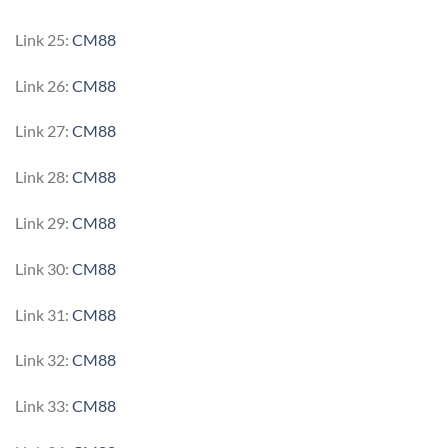
Link 25:
CM88
Link 26:
CM88
Link 27:
CM88
Link 28:
CM88
Link 29:
CM88
Link 30:
CM88
Link 31:
CM88
Link 32:
CM88
Link 33:
CM88