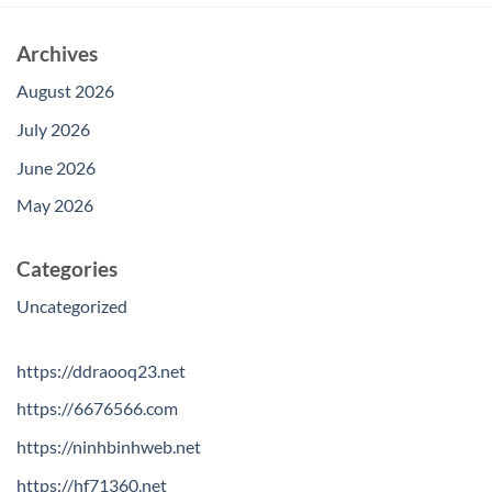
Archives
August 2026
July 2026
June 2026
May 2026
Categories
Uncategorized
https://ddraooq23.net
https://6676566.com
https://ninhbinhweb.net
https://hf71360.net