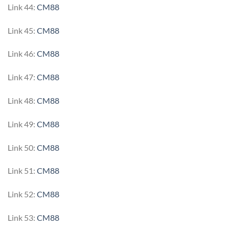
Link 44:
CM88
Link 45:
CM88
Link 46:
CM88
Link 47:
CM88
Link 48:
CM88
Link 49:
CM88
Link 50:
CM88
Link 51:
CM88
Link 52:
CM88
Link 53:
CM88