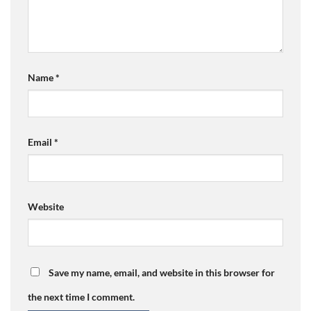
Name
*
Email
*
Website
Save my name, email, and website in this browser for
the next time I comment.