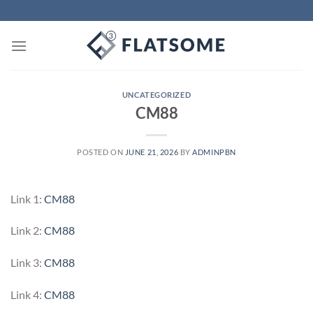
Skip
to
content
UNCATEGORIZED
CM88
POSTED ON
JUNE 21, 2026
BY
ADMINPBN
Link 1:
CM88
Link 2:
CM88
Link 3:
CM88
Link 4:
CM88