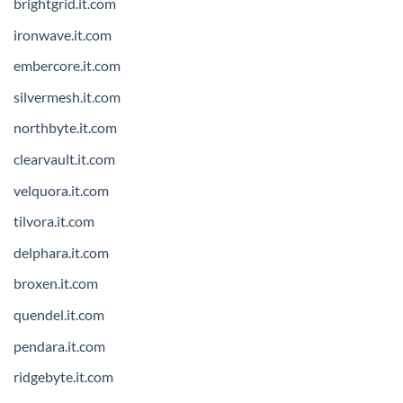
brightgrid.it.com
ironwave.it.com
embercore.it.com
silvermesh.it.com
northbyte.it.com
clearvault.it.com
velquora.it.com
tilvora.it.com
delphara.it.com
broxen.it.com
quendel.it.com
pendara.it.com
ridgebyte.it.com