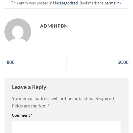
This entry was posted in
Uncategorized
. Bookmark the
permalink
.
ADMINPBN
Hi88
SC88
Leave a Reply
Your email address will not be published.
Required
fields are marked
*
Comment
*