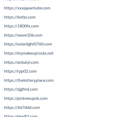
https://xxxjapantube.com
https://bofzs.com
https://1800fx.com
https://wave106.com
https://solarlight0760.com
https://mymakeuprocks.net
https://anbaiyi.com
https://rpp02.com
https://thelotteryplace.com
https://zjgfmd.com
https://pickmeupok.com
https://667ddd.com
https://skw83.com