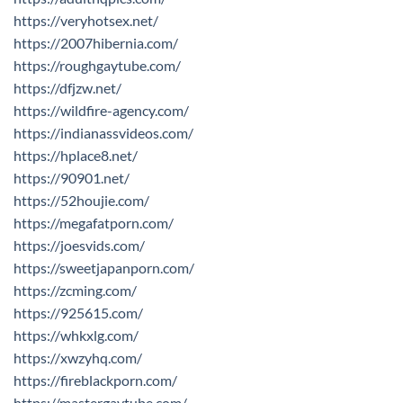
https://veryhotsex.net/
https://2007hibernia.com/
https://roughgaytube.com/
https://dfjzw.net/
https://wildfire-agency.com/
https://indianassvideos.com/
https://hplace8.net/
https://90901.net/
https://52houjie.com/
https://megafatporn.com/
https://joesvids.com/
https://sweetjapanporn.com/
https://zcming.com/
https://925615.com/
https://whkxlg.com/
https://xwzyhq.com/
https://fireblackporn.com/
https://mastergaytube.com/