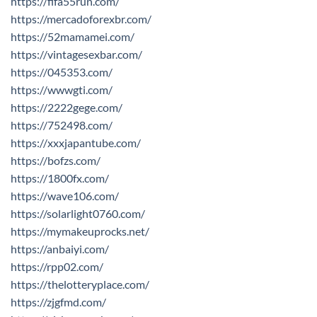
https://fifa55run.com/
https://mercadoforexbr.com/
https://52mamamei.com/
https://vintagesexbar.com/
https://045353.com/
https://wwwgti.com/
https://2222gege.com/
https://752498.com/
https://xxxjapantube.com/
https://bofzs.com/
https://1800fx.com/
https://wave106.com/
https://solarlight0760.com/
https://mymakeuprocks.net/
https://anbaiyi.com/
https://rpp02.com/
https://thelotteryplace.com/
https://zjgfmd.com/