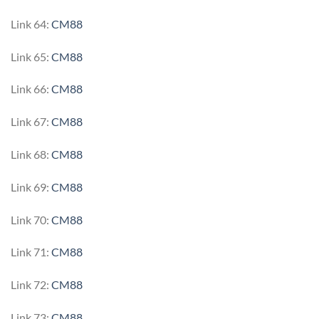
Link 64:
CM88
Link 65:
CM88
Link 66:
CM88
Link 67:
CM88
Link 68:
CM88
Link 69:
CM88
Link 70:
CM88
Link 71:
CM88
Link 72:
CM88
Link 73:
CM88