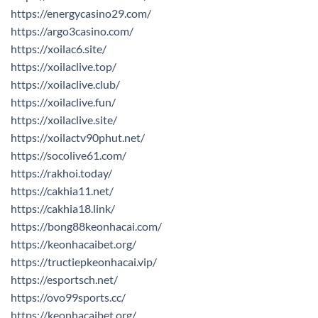
https://energycasino29.com/
https://argo3casino.com/
https://xoilac6.site/
https://xoilaclive.top/
https://xoilaclive.club/
https://xoilaclive.fun/
https://xoilaclive.site/
https://xoilactv90phut.net/
https://socolive61.com/
https://rakhoi.today/
https://cakhia11.net/
https://cakhia18.link/
https://bong88keonhacai.com/
https://keonhacaibet.org/
https://tructiepkeonhacai.vip/
https://esportsch.net/
https://ovo99sports.cc/
https://keonhacaibet.org/