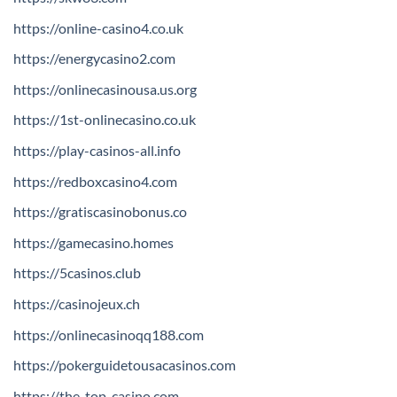
https://online-casino4.co.uk
https://energycasino2.com
https://onlinecasinousa.us.org
https://1st-onlinecasino.co.uk
https://play-casinos-all.info
https://redboxcasino4.com
https://gratiscasinobonus.co
https://gamecasino.homes
https://5casinos.club
https://casinojeux.ch
https://onlinecasinoqq188.com
https://pokerguidetousacasinos.com
https://the-top-casino.com