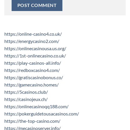
https://online-casino4.co.uk/
https://energycasino2.com/
https://onlinecasinousa.us.org/
https://1st-onlinecasino.co.uk/
https://play-casinos-all.info/
https://redboxcasino4.com/
https://gratiscasinobonus.co/
https://gamecasino.homes/
https://5casinos.club/
https://casinojeux.ch/
https://onlinecasinoqq188.com/
https://pokerguidetousacasinos.com/
https://the-top-casino.com/
https://mecasinoserver.info/