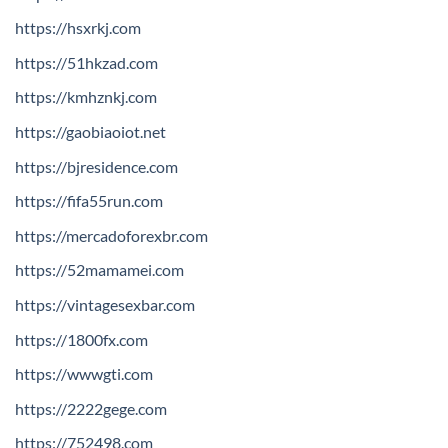
https://hsxrkj.com
https://51hkzad.com
https://kmhznkj.com
https://gaobiaoiot.net
https://bjresidence.com
https://fifa55run.com
https://mercadoforexbr.com
https://52mamamei.com
https://vintagesexbar.com
https://1800fx.com
https://wwwgti.com
https://2222gege.com
https://752498.com