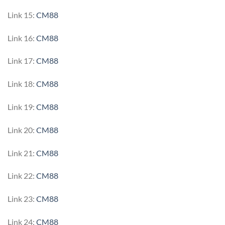
Link 15:
CM88
Link 16:
CM88
Link 17:
CM88
Link 18:
CM88
Link 19:
CM88
Link 20:
CM88
Link 21:
CM88
Link 22:
CM88
Link 23:
CM88
Link 24:
CM88