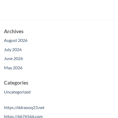
Archives
August 2026
July 2026
June 2026
May 2026
Categories
Uncategorized
https://ddraooq23.net
https://6676566.com