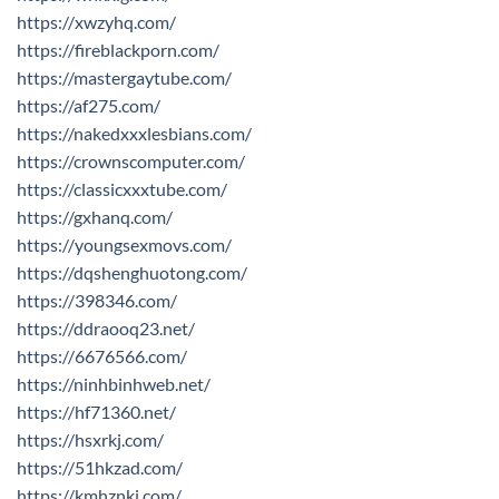
https://xwzyhq.com/
https://fireblackporn.com/
https://mastergaytube.com/
https://af275.com/
https://nakedxxxlesbians.com/
https://crownscomputer.com/
https://classicxxxtube.com/
https://gxhanq.com/
https://youngsexmovs.com/
https://dqshenghuotong.com/
https://398346.com/
https://ddraooq23.net/
https://6676566.com/
https://ninhbinhweb.net/
https://hf71360.net/
https://hsxrkj.com/
https://51hkzad.com/
https://kmhznkj.com/