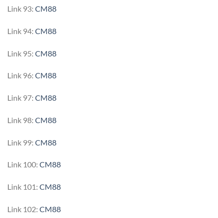
Link 93:
CM88
Link 94:
CM88
Link 95:
CM88
Link 96:
CM88
Link 97:
CM88
Link 98:
CM88
Link 99:
CM88
Link 100:
CM88
Link 101:
CM88
Link 102:
CM88