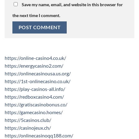
Save my name, email, and website in this browser for
the next time I comment.
https://online-casino4.co.uk/
https://energycasino2.com/
https://onlinecasinousa.us.org/
https://1st-onlinecasino.co.uk/
https://play-casinos-all.info/
https://redboxcasino4.com/
https://gratiscasinobonus.co/
https://gamecasino.homes/
https://5casinos.club/
https://casinojeux.ch/
https://onlinecasinoqq188.com/