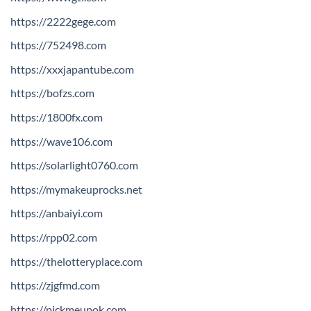
https://2222gege.com
https://752498.com
https://xxxjapantube.com
https://bofzs.com
https://1800fx.com
https://wave106.com
https://solarlight0760.com
https://mymakeuprocks.net
https://anbaiyi.com
https://rpp02.com
https://thelotteryplace.com
https://zjgfmd.com
https://pickmeupok.com