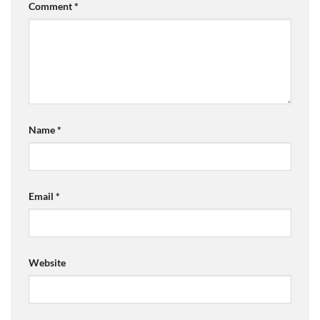
Comment
*
Name
*
Email
*
Website