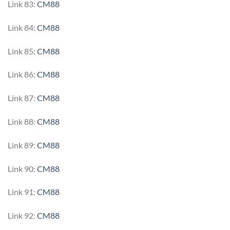
Link 83:
CM88
Link 84:
CM88
Link 85:
CM88
Link 86:
CM88
Link 87:
CM88
Link 88:
CM88
Link 89:
CM88
Link 90:
CM88
Link 91:
CM88
Link 92:
CM88