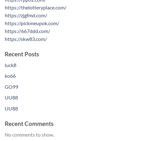
https://thelotteryplace.com/
https://zjgfmd.com/
https://pickmeupok.com/
https://667ddd.com/
https://skw83.com/
Recent Posts
luck8
ko66
GO99
UU88
UU88
Recent Comments
No comments to show.