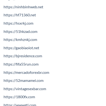
https://ninhbinhweb.net
https://hf71360.net
https://hsxrkj.com
https://51hkzad.com
https://kmhznkj.com
https://gaobiaoiot.net
https://bjresidence.com
https://fifa55run.com
https://mercadoforexbr.com
https://52mamamei.com
https://vintagesexbar.com
https://1800fx.com
https://wwwgti.com