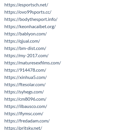
https://esportsch.net/
https://ovo99sports.cc/
https://bodythesport.info/
https://keonhacaibet.org/
https://bablyon.com/
https://qjual.com/
https://bm-dist.com/
https://my-2017.com/
https://maturesexfilms.com/
https://914478.com/
https://xinhua5.com/
https://ftesolar.com/
https://syhegs.com/
https://cm8096.com/
https://ilbausco.com/
https://lfymsc.com/
https://fredadam.com/
https://pritsky.net/