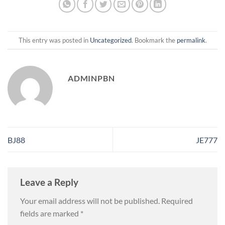
This entry was posted in
Uncategorized
. Bookmark the
permalink
.
ADMINPBN
BJ88
JE777
Leave a Reply
Your email address will not be published.
Required
fields are marked
*