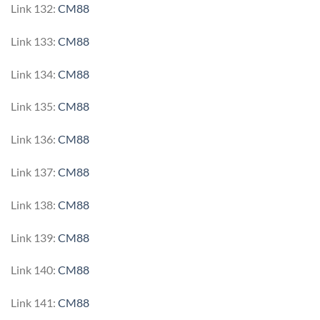
Link 132:
CM88
Link 133:
CM88
Link 134:
CM88
Link 135:
CM88
Link 136:
CM88
Link 137:
CM88
Link 138:
CM88
Link 139:
CM88
Link 140:
CM88
Link 141:
CM88