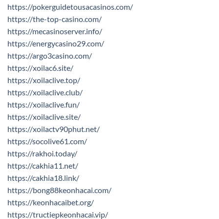
https://pokerguidetousacasinos.com/
https://the-top-casino.com/
https://mecasinoserver.info/
https://energycasino29.com/
https://argo3casino.com/
https://xoilac6.site/
https://xoilaclive.top/
https://xoilaclive.club/
https://xoilaclive.fun/
https://xoilaclive.site/
https://xoilactv90phut.net/
https://socolive61.com/
https://rakhoi.today/
https://cakhia11.net/
https://cakhia18.link/
https://bong88keonhacai.com/
https://keonhacaibet.org/
https://tructiepkeonhacai.vip/