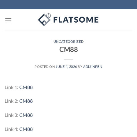
Skip
to
content
UNCATEGORIZED
CM88
POSTED ON
JUNE 4, 2026
BY
ADMINPBN
Link 1:
CM88
Link 2:
CM88
Link 3:
CM88
Link 4:
CM88