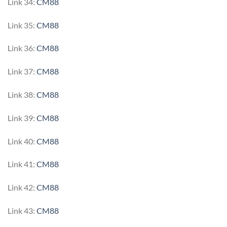
Link 34:
CM88
Link 35:
CM88
Link 36:
CM88
Link 37:
CM88
Link 38:
CM88
Link 39:
CM88
Link 40:
CM88
Link 41:
CM88
Link 42:
CM88
Link 43:
CM88