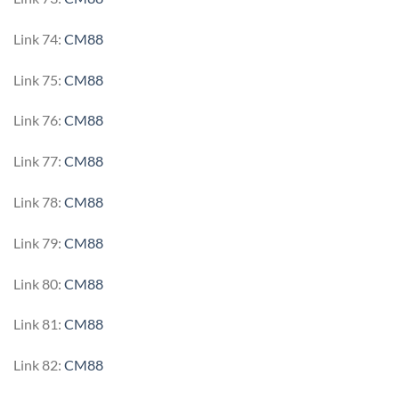
Link 74:
CM88
Link 75:
CM88
Link 76:
CM88
Link 77:
CM88
Link 78:
CM88
Link 79:
CM88
Link 80:
CM88
Link 81:
CM88
Link 82:
CM88