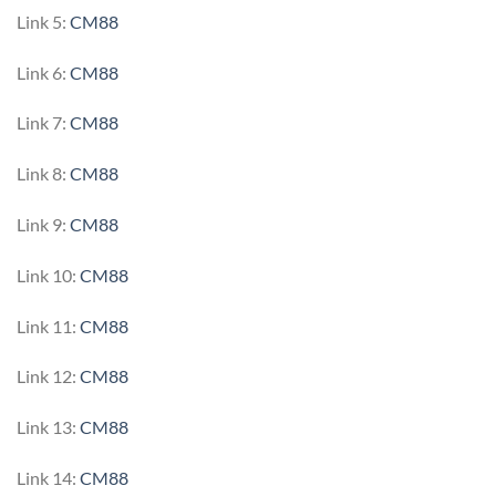
Link 5:
CM88
Link 6:
CM88
Link 7:
CM88
Link 8:
CM88
Link 9:
CM88
Link 10:
CM88
Link 11:
CM88
Link 12:
CM88
Link 13:
CM88
Link 14:
CM88