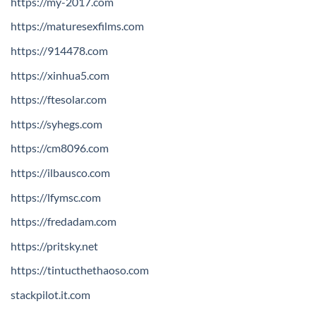
https://my-2017.com
https://maturesexfilms.com
https://914478.com
https://xinhua5.com
https://ftesolar.com
https://syhegs.com
https://cm8096.com
https://ilbausco.com
https://lfymsc.com
https://fredadam.com
https://pritsky.net
https://tintucthethaoso.com
stackpilot.it.com