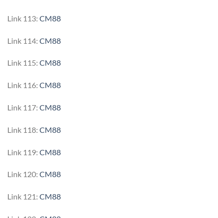
Link 113:
CM88
Link 114:
CM88
Link 115:
CM88
Link 116:
CM88
Link 117:
CM88
Link 118:
CM88
Link 119:
CM88
Link 120:
CM88
Link 121:
CM88