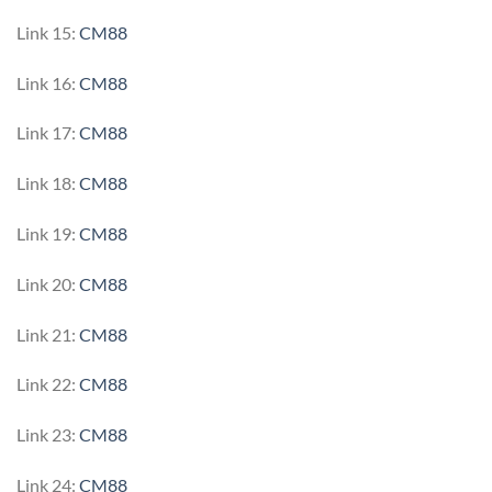
Link 15:
CM88
Link 16:
CM88
Link 17:
CM88
Link 18:
CM88
Link 19:
CM88
Link 20:
CM88
Link 21:
CM88
Link 22:
CM88
Link 23:
CM88
Link 24:
CM88