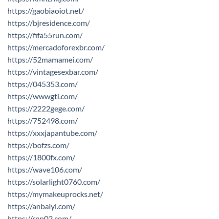
https://gaobiaoiot.net/
https://bjresidence.com/
https://fifa55run.com/
https://mercadoforexbr.com/
https://52mamamei.com/
https://vintagesexbar.com/
https://045353.com/
https://wwwgti.com/
https://2222gege.com/
https://752498.com/
https://xxxjapantube.com/
https://bofzs.com/
https://1800fx.com/
https://wave106.com/
https://solarlight0760.com/
https://mymakeuprocks.net/
https://anbaiyi.com/
https://rpp02.com/