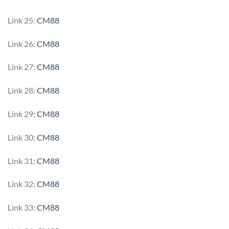
Link 25:
CM88
Link 26:
CM88
Link 27:
CM88
Link 28:
CM88
Link 29:
CM88
Link 30:
CM88
Link 31:
CM88
Link 32:
CM88
Link 33:
CM88