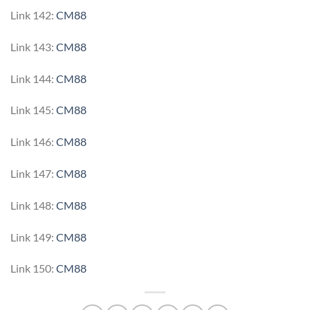
Link 142:
CM88
Link 143:
CM88
Link 144:
CM88
Link 145:
CM88
Link 146:
CM88
Link 147:
CM88
Link 148:
CM88
Link 149:
CM88
Link 150:
CM88