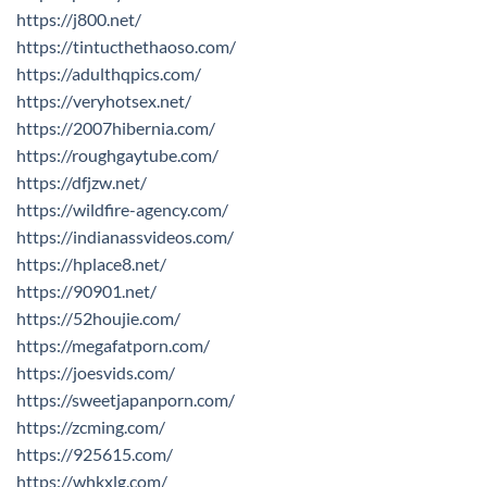
https://j800.net/
https://tintucthethaoso.com/
https://adulthqpics.com/
https://veryhotsex.net/
https://2007hibernia.com/
https://roughgaytube.com/
https://dfjzw.net/
https://wildfire-agency.com/
https://indianassvideos.com/
https://hplace8.net/
https://90901.net/
https://52houjie.com/
https://megafatporn.com/
https://joesvids.com/
https://sweetjapanporn.com/
https://zcming.com/
https://925615.com/
https://whkxlg.com/