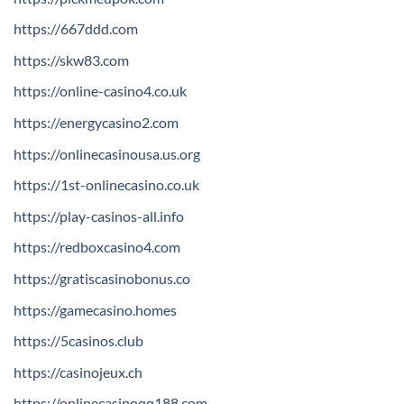
https://667ddd.com
https://skw83.com
https://online-casino4.co.uk
https://energycasino2.com
https://onlinecasinousa.us.org
https://1st-onlinecasino.co.uk
https://play-casinos-all.info
https://redboxcasino4.com
https://gratiscasinobonus.co
https://gamecasino.homes
https://5casinos.club
https://casinojeux.ch
https://onlinecasinoqq188.com