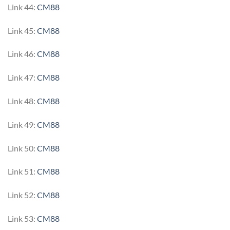
Link 44:
CM88
Link 45:
CM88
Link 46:
CM88
Link 47:
CM88
Link 48:
CM88
Link 49:
CM88
Link 50:
CM88
Link 51:
CM88
Link 52:
CM88
Link 53:
CM88