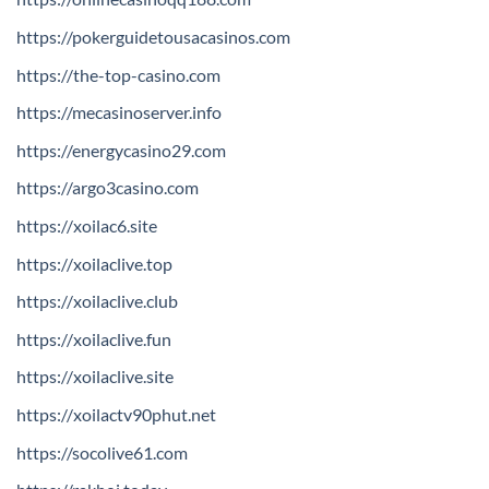
https://pokerguidetousacasinos.com
https://the-top-casino.com
https://mecasinoserver.info
https://energycasino29.com
https://argo3casino.com
https://xoilac6.site
https://xoilaclive.top
https://xoilaclive.club
https://xoilaclive.fun
https://xoilaclive.site
https://xoilactv90phut.net
https://socolive61.com