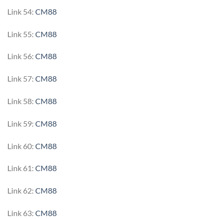
Link 54:
CM88
Link 55:
CM88
Link 56:
CM88
Link 57:
CM88
Link 58:
CM88
Link 59:
CM88
Link 60:
CM88
Link 61:
CM88
Link 62:
CM88
Link 63:
CM88