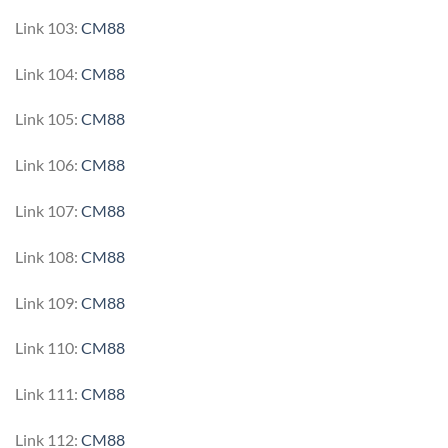
Link 103:
CM88
Link 104:
CM88
Link 105:
CM88
Link 106:
CM88
Link 107:
CM88
Link 108:
CM88
Link 109:
CM88
Link 110:
CM88
Link 111:
CM88
Link 112:
CM88