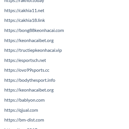
https://rakhoi.today
https://cakhia11.net
https://cakhia18.link
https://bong88keonhacai.com
https://keonhacaibet.org
https://tructiepkeonhacai.vip
https://esportsch.net
https://ovo99sports.cc
https://bodythesport.info
https://keonhacaibet.org
https://bablyon.com
https://qjual.com
https://bm-dist.com