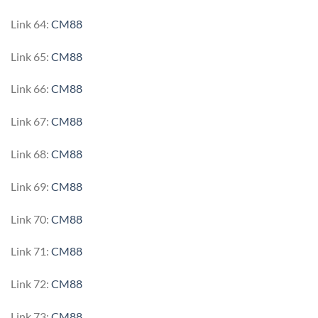
Link 64:
CM88
Link 65:
CM88
Link 66:
CM88
Link 67:
CM88
Link 68:
CM88
Link 69:
CM88
Link 70:
CM88
Link 71:
CM88
Link 72:
CM88
Link 73:
CM88