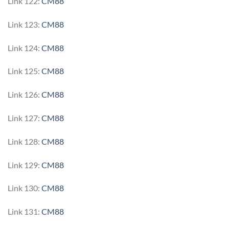
Link 122:
CM88
Link 123:
CM88
Link 124:
CM88
Link 125:
CM88
Link 126:
CM88
Link 127:
CM88
Link 128:
CM88
Link 129:
CM88
Link 130:
CM88
Link 131:
CM88