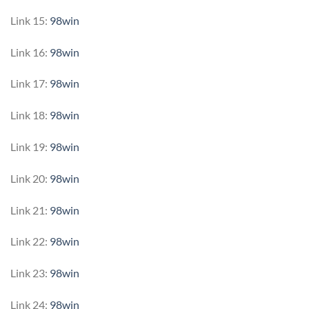
Link 15:
98win
Link 16:
98win
Link 17:
98win
Link 18:
98win
Link 19:
98win
Link 20:
98win
Link 21:
98win
Link 22:
98win
Link 23:
98win
Link 24:
98win