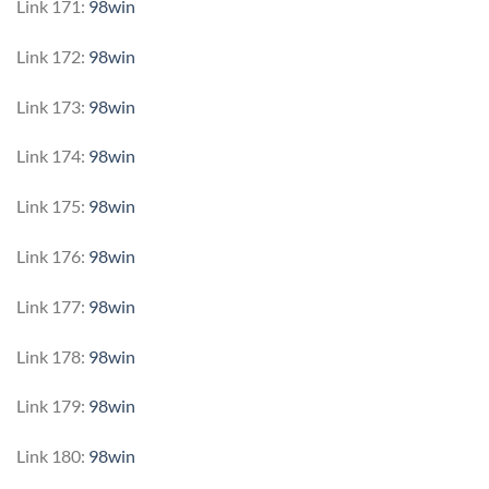
Link 171:
98win
Link 172:
98win
Link 173:
98win
Link 174:
98win
Link 175:
98win
Link 176:
98win
Link 177:
98win
Link 178:
98win
Link 179:
98win
Link 180:
98win