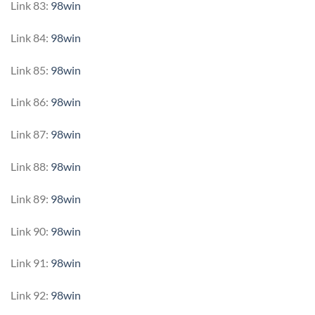
Link 83:
98win
Link 84:
98win
Link 85:
98win
Link 86:
98win
Link 87:
98win
Link 88:
98win
Link 89:
98win
Link 90:
98win
Link 91:
98win
Link 92:
98win