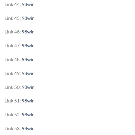
Link 44:
98win
Link 45:
98win
Link 46:
98win
Link 47:
98win
Link 48:
98win
Link 49:
98win
Link 50:
98win
Link 51:
98win
Link 52:
98win
Link 53:
98win