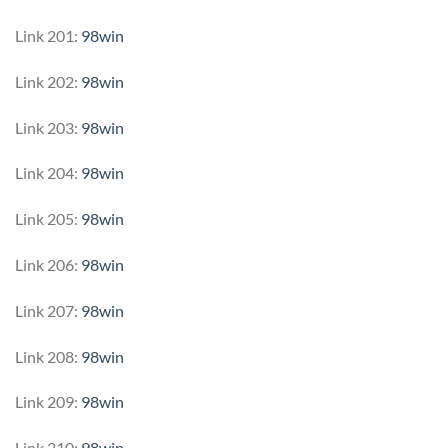
Link 201:
98win
Link 202:
98win
Link 203:
98win
Link 204:
98win
Link 205:
98win
Link 206:
98win
Link 207:
98win
Link 208:
98win
Link 209:
98win
Link 210:
98win