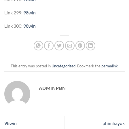
Link 299:
98win
Link 300:
98win
This entry was posted in
Uncategorized
. Bookmark the
permalink
.
ADMINPBN
98win
phimhayok