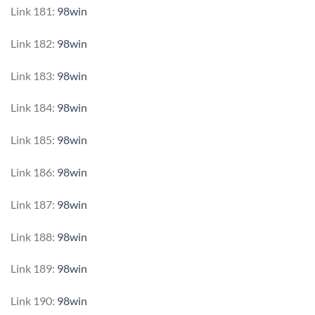
Link 181:
98win
Link 182:
98win
Link 183:
98win
Link 184:
98win
Link 185:
98win
Link 186:
98win
Link 187:
98win
Link 188:
98win
Link 189:
98win
Link 190:
98win