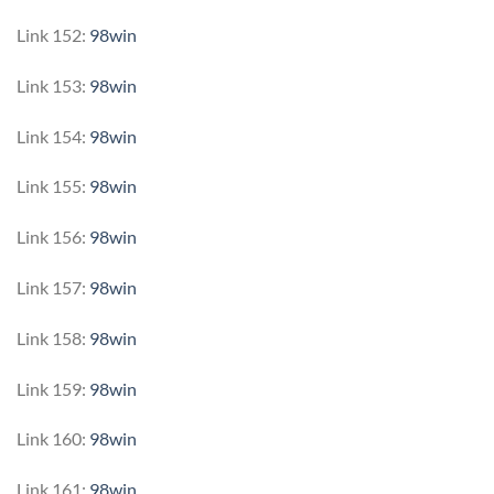
Link 152:
98win
Link 153:
98win
Link 154:
98win
Link 155:
98win
Link 156:
98win
Link 157:
98win
Link 158:
98win
Link 159:
98win
Link 160:
98win
Link 161:
98win