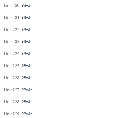
Link 230:
98win
Link 231:
98win
Link 232:
98win
Link 233:
98win
Link 234:
98win
Link 235:
98win
Link 236:
98win
Link 237:
98win
Link 238:
98win
Link 239:
98win