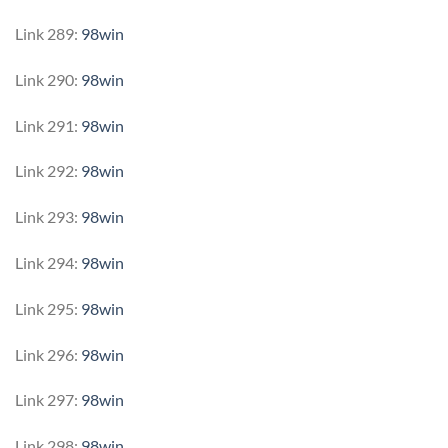
Link 289:
98win
Link 290:
98win
Link 291:
98win
Link 292:
98win
Link 293:
98win
Link 294:
98win
Link 295:
98win
Link 296:
98win
Link 297:
98win
Link 298:
98win