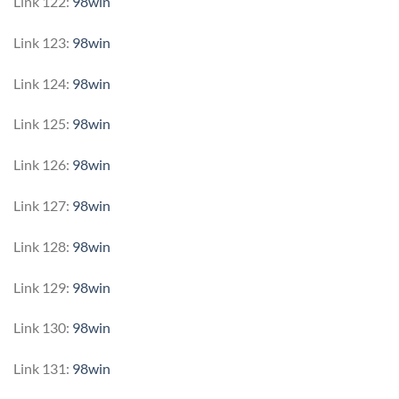
Link 122:
98win
Link 123:
98win
Link 124:
98win
Link 125:
98win
Link 126:
98win
Link 127:
98win
Link 128:
98win
Link 129:
98win
Link 130:
98win
Link 131:
98win