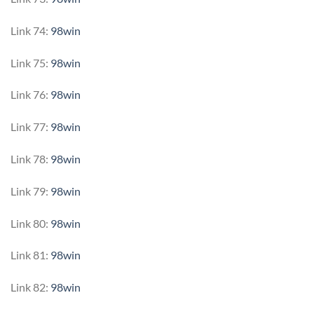
Link 74:
98win
Link 75:
98win
Link 76:
98win
Link 77:
98win
Link 78:
98win
Link 79:
98win
Link 80:
98win
Link 81:
98win
Link 82:
98win