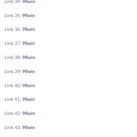
Link 34:
98win
Link 35:
98win
Link 36:
98win
Link 37:
98win
Link 38:
98win
Link 39:
98win
Link 40:
98win
Link 41:
98win
Link 42:
98win
Link 43:
98win