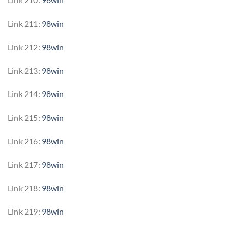
Link 211:
98win
Link 212:
98win
Link 213:
98win
Link 214:
98win
Link 215:
98win
Link 216:
98win
Link 217:
98win
Link 218:
98win
Link 219:
98win