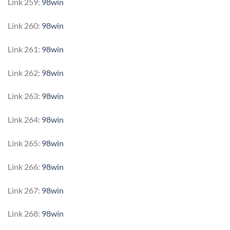
Link 259:
98win
Link 260:
98win
Link 261:
98win
Link 262:
98win
Link 263:
98win
Link 264:
98win
Link 265:
98win
Link 266:
98win
Link 267:
98win
Link 268:
98win