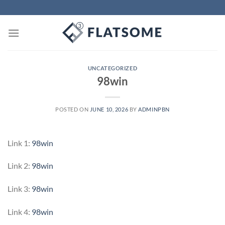
Skip
to
content
UNCATEGORIZED
98win
POSTED ON
JUNE 10, 2026
BY
ADMINPBN
Link 1:
98win
Link 2:
98win
Link 3:
98win
Link 4:
98win