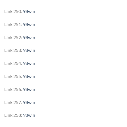
Link 250:
98win
Link 251:
98win
Link 252:
98win
Link 253:
98win
Link 254:
98win
Link 255:
98win
Link 256:
98win
Link 257:
98win
Link 258:
98win