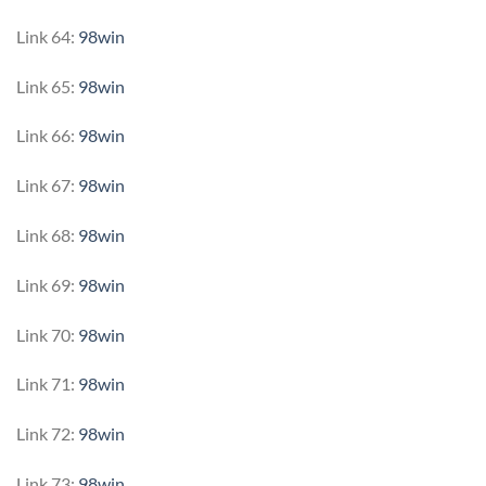
Link 64:
98win
Link 65:
98win
Link 66:
98win
Link 67:
98win
Link 68:
98win
Link 69:
98win
Link 70:
98win
Link 71:
98win
Link 72:
98win
Link 73:
98win