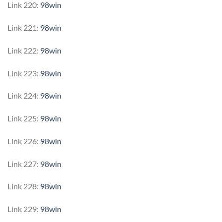
Link 220:
98win
Link 221:
98win
Link 222:
98win
Link 223:
98win
Link 224:
98win
Link 225:
98win
Link 226:
98win
Link 227:
98win
Link 228:
98win
Link 229:
98win