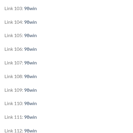
Link 103:
98win
Link 104:
98win
Link 105:
98win
Link 106:
98win
Link 107:
98win
Link 108:
98win
Link 109:
98win
Link 110:
98win
Link 111:
98win
Link 112:
98win