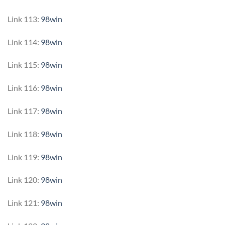
Link 113:
98win
Link 114:
98win
Link 115:
98win
Link 116:
98win
Link 117:
98win
Link 118:
98win
Link 119:
98win
Link 120:
98win
Link 121:
98win