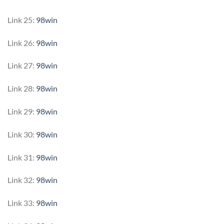
Link 25:
98win
Link 26:
98win
Link 27:
98win
Link 28:
98win
Link 29:
98win
Link 30:
98win
Link 31:
98win
Link 32:
98win
Link 33:
98win