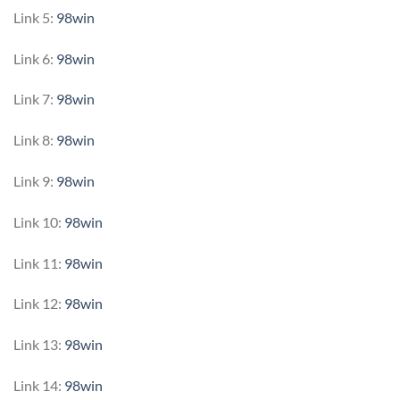
Link 5:
98win
Link 6:
98win
Link 7:
98win
Link 8:
98win
Link 9:
98win
Link 10:
98win
Link 11:
98win
Link 12:
98win
Link 13:
98win
Link 14:
98win