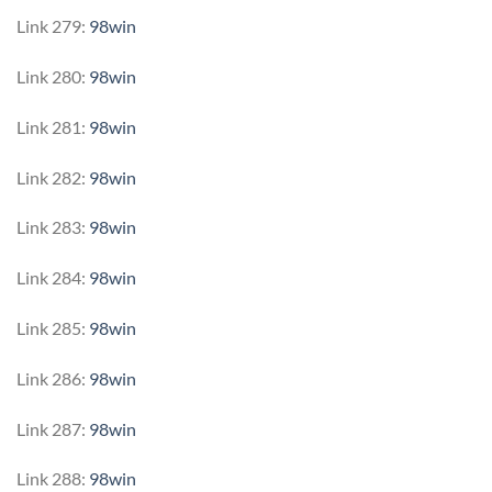
Link 279:
98win
Link 280:
98win
Link 281:
98win
Link 282:
98win
Link 283:
98win
Link 284:
98win
Link 285:
98win
Link 286:
98win
Link 287:
98win
Link 288:
98win