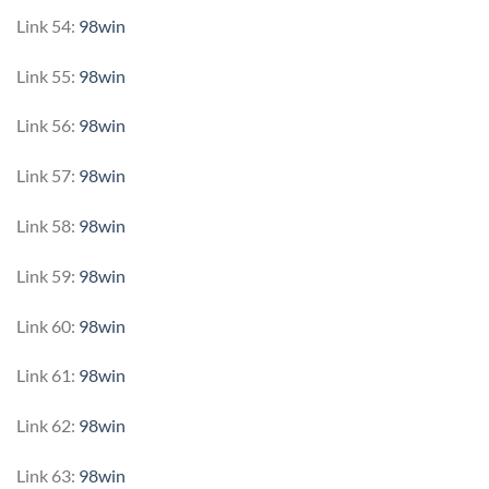
Link 54:
98win
Link 55:
98win
Link 56:
98win
Link 57:
98win
Link 58:
98win
Link 59:
98win
Link 60:
98win
Link 61:
98win
Link 62:
98win
Link 63:
98win