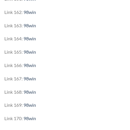
Link 162:
98win
Link 163:
98win
Link 164:
98win
Link 165:
98win
Link 166:
98win
Link 167:
98win
Link 168:
98win
Link 169:
98win
Link 170:
98win