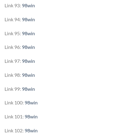
Link 93:
98win
Link 94:
98win
Link 95:
98win
Link 96:
98win
Link 97:
98win
Link 98:
98win
Link 99:
98win
Link 100:
98win
Link 101:
98win
Link 102:
98win