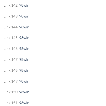
Link 142:
98win
Link 143:
98win
Link 144:
98win
Link 145:
98win
Link 146:
98win
Link 147:
98win
Link 148:
98win
Link 149:
98win
Link 150:
98win
Link 151:
98win