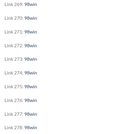
Link 269:
98win
Link 270:
98win
Link 271:
98win
Link 272:
98win
Link 273:
98win
Link 274:
98win
Link 275:
98win
Link 276:
98win
Link 277:
98win
Link 278:
98win