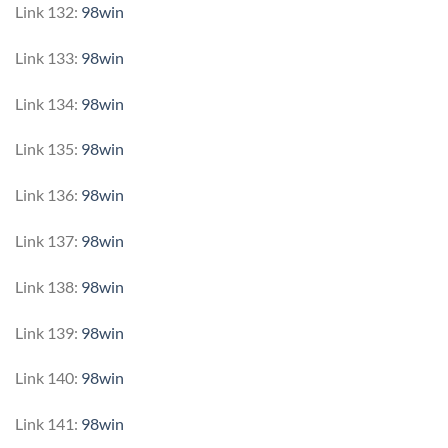
Link 132:
98win
Link 133:
98win
Link 134:
98win
Link 135:
98win
Link 136:
98win
Link 137:
98win
Link 138:
98win
Link 139:
98win
Link 140:
98win
Link 141:
98win