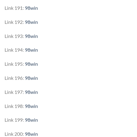
Link 191:
98win
Link 192:
98win
Link 193:
98win
Link 194:
98win
Link 195:
98win
Link 196:
98win
Link 197:
98win
Link 198:
98win
Link 199:
98win
Link 200:
98win