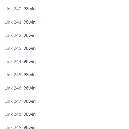
Link 240:
98win
Link 241:
98win
Link 242:
98win
Link 243:
98win
Link 244:
98win
Link 245:
98win
Link 246:
98win
Link 247:
98win
Link 248:
98win
Link 249:
98win