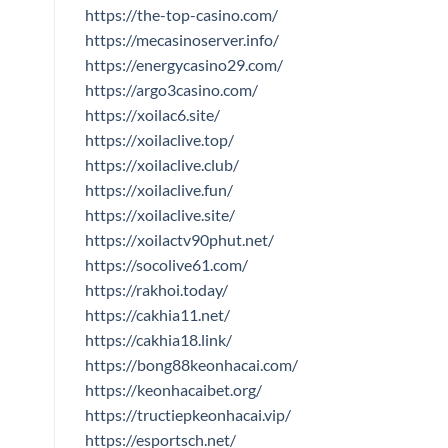
https://the-top-casino.com/
https://mecasinoserver.info/
https://energycasino29.com/
https://argo3casino.com/
https://xoilac6.site/
https://xoilaclive.top/
https://xoilaclive.club/
https://xoilaclive.fun/
https://xoilaclive.site/
https://xoilactv90phut.net/
https://socolive61.com/
https://rakhoi.today/
https://cakhia11.net/
https://cakhia18.link/
https://bong88keonhacai.com/
https://keonhacaibet.org/
https://tructiepkeonhacai.vip/
https://esportsch.net/