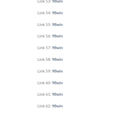
Link 53:
98win
Link 54:
98win
Link 55:
98win
Link 56:
98win
Link 57:
98win
Link 58:
98win
Link 59:
98win
Link 60:
98win
Link 61:
98win
Link 62:
98win