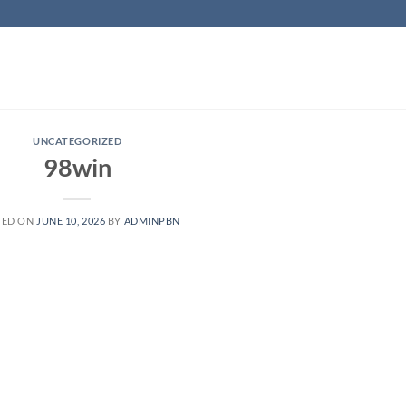
UNCATEGORIZED
98win
TED ON
JUNE 10, 2026
BY
ADMINPBN