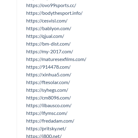
https://ovo99sports.cc/
https://bodythesport.info/
https://cesvisl.com/
https://bablyon.com/
https://qjual.com/
https://bm-dist.com/
https://my-2017.com/
https://maturesexfilms.com/
https://914478.com/
https://xinhua5.com/
https://ftesolar.com/
https://syhegs.com/
https://cm8096.com/
https://ilbausco.com/
https://lfymsc.com/
https://fredadam.com/
https://pritsky.net/
https://j800.net/