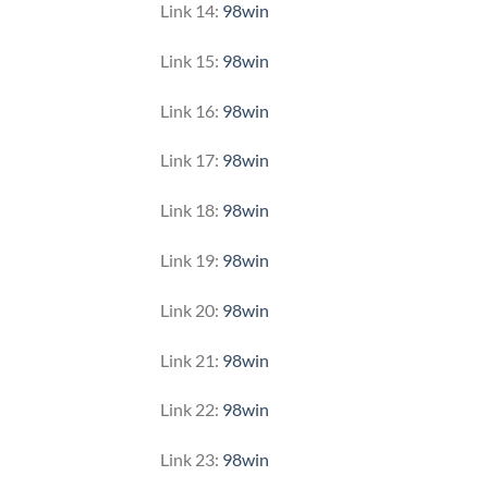
Link 14:
98win
Link 15:
98win
Link 16:
98win
Link 17:
98win
Link 18:
98win
Link 19:
98win
Link 20:
98win
Link 21:
98win
Link 22:
98win
Link 23:
98win