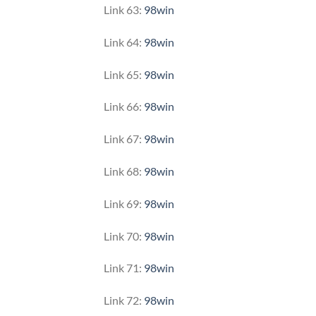
Link 63:
98win
Link 64:
98win
Link 65:
98win
Link 66:
98win
Link 67:
98win
Link 68:
98win
Link 69:
98win
Link 70:
98win
Link 71:
98win
Link 72:
98win