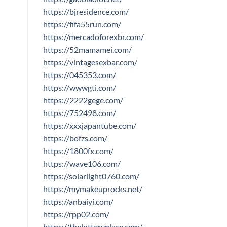
https://bjresidence.com/
https://fifa55run.com/
https://mercadoforexbr.com/
https://52mamamei.com/
https://vintagesexbar.com/
https://045353.com/
https://wwwgti.com/
https://2222gege.com/
https://752498.com/
https://xxxjapantube.com/
https://bofzs.com/
https://1800fx.com/
https://wave106.com/
https://solarlight0760.com/
https://mymakeuprocks.net/
https://anbaiyi.com/
https://rpp02.com/
https://thelotteryplace.com/