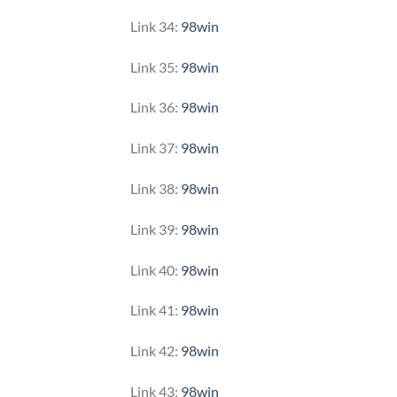
Link 34:
98win
Link 35:
98win
Link 36:
98win
Link 37:
98win
Link 38:
98win
Link 39:
98win
Link 40:
98win
Link 41:
98win
Link 42:
98win
Link 43:
98win