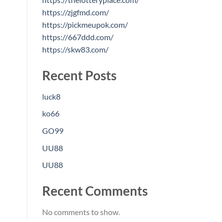
https://zjgfmd.com/
https://pickmeupok.com/
https://667ddd.com/
https://skw83.com/
Recent Posts
luck8
ko66
GO99
UU88
UU88
Recent Comments
No comments to show.