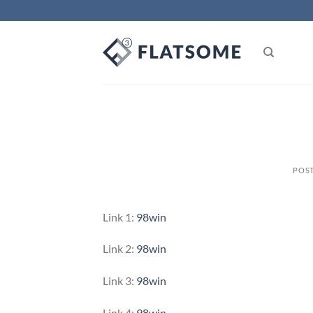
Skip
to
content
POS
Link 1:
98win
Link 2:
98win
Link 3:
98win
Link 4:
98win