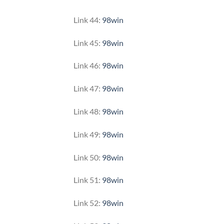
Link 44:
98win
Link 45:
98win
Link 46:
98win
Link 47:
98win
Link 48:
98win
Link 49:
98win
Link 50:
98win
Link 51:
98win
Link 52:
98win