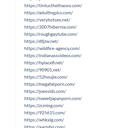
https://tintucthethaoso.com/
https://adulthqpics.com/
https://veryhotsex.net/
https://2007hibernia.com/
https://roughgaytube.com/
https://dfjzw.net/
https://wildfire-agency.com/
https://indianassvideos.com/
https://hplace8.net/
https://90901.net/
https://52houjie.com/
https://megafatporn.com/
https://joesvids.com/
https://sweetjapanporn.com/
https://zcming.com/
https://925615.com/
https://whkxlg.com/
https://xwzyhq.com/