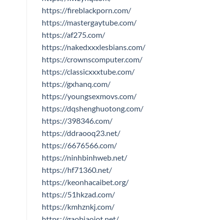
https://fireblackporn.com/
https://mastergaytube.com/
https://af275.com/
https://nakedxxxlesbians.com/
https://crownscomputer.com/
https://classicxxxtube.com/
https://gxhanq.com/
https://youngsexmovs.com/
https://dqshenghuotong.com/
https://398346.com/
https://ddraooq23.net/
https://6676566.com/
https://ninhbinhweb.net/
https://hf71360.net/
https://keonhacaibet.org/
https://51hkzad.com/
https://kmhznkj.com/
https://gaobiaoiot.net/