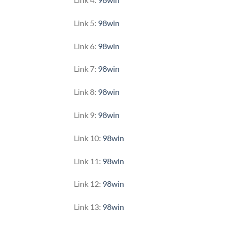
Link 5:
98win
Link 6:
98win
Link 7:
98win
Link 8:
98win
Link 9:
98win
Link 10:
98win
Link 11:
98win
Link 12:
98win
Link 13:
98win