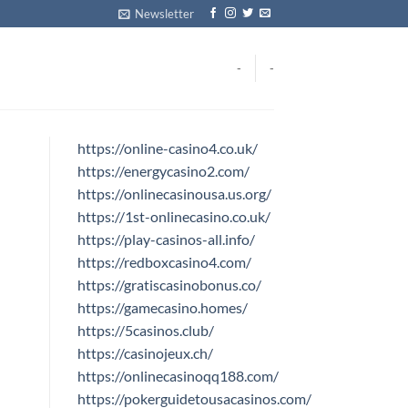
Newsletter
-
-
https://online-casino4.co.uk/
https://energycasino2.com/
https://onlinecasinousa.us.org/
https://1st-onlinecasino.co.uk/
https://play-casinos-all.info/
https://redboxcasino4.com/
https://gratiscasinobonus.co/
https://gamecasino.homes/
https://5casinos.club/
https://casinojeux.ch/
https://onlinecasinoqq188.com/
https://pokerguidetousacasinos.com/