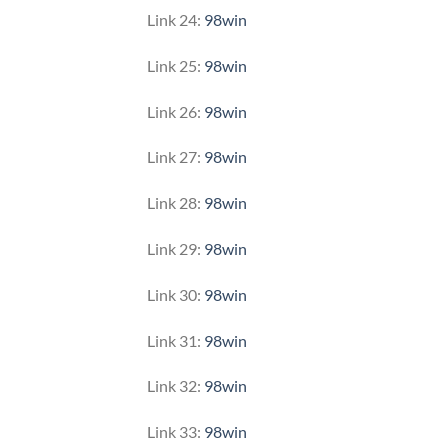
Link 24:
98win
Link 25:
98win
Link 26:
98win
Link 27:
98win
Link 28:
98win
Link 29:
98win
Link 30:
98win
Link 31:
98win
Link 32:
98win
Link 33:
98win