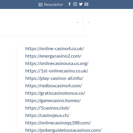
Newsletter
-
-
https://online-casino4.co.uk/
https://energycasino2.com/
https://onlinecasinousa.us.org/
https://1st-onlinecasino.co.uk/
https://play-casinos-all.info/
https://redboxcasino4.com/
https://gratiscasinobonus.co/
https://gamecasino.homes/
https://5casinos.club/
https://casinojeux.ch/
https://onlinecasinoqq188.com/
https://pokerguidetousacasinos.com/