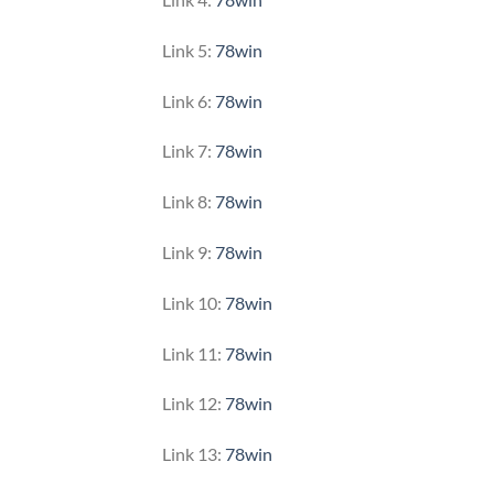
Link 5:
78win
Link 6:
78win
Link 7:
78win
Link 8:
78win
Link 9:
78win
Link 10:
78win
Link 11:
78win
Link 12:
78win
Link 13:
78win