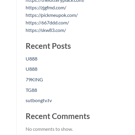
https://zjgfmd.com/
https://pickmeupok.com/
https://667ddd.com/
https://skw83.com/
Recent Posts
U888
U888
79KING
TG88
sutbongtv.tv
Recent Comments
No comments to show.