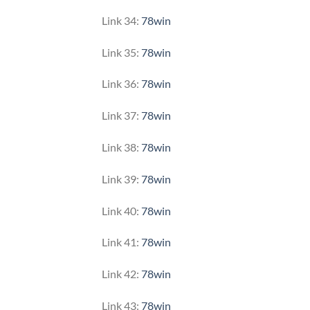
Link 34:
78win
Link 35:
78win
Link 36:
78win
Link 37:
78win
Link 38:
78win
Link 39:
78win
Link 40:
78win
Link 41:
78win
Link 42:
78win
Link 43:
78win