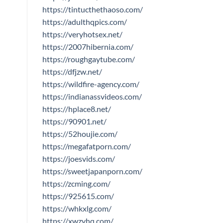
https://tintucthethaoso.com/
https://adulthqpics.com/
https://veryhotsex.net/
https://2007hibernia.com/
https://roughgaytube.com/
https://dfjzw.net/
https://wildfire-agency.com/
https://indianassvideos.com/
https://hplace8.net/
https://90901.net/
https://52houjie.com/
https://megafatporn.com/
https://joesvids.com/
https://sweetjapanporn.com/
https://zcming.com/
https://925615.com/
https://whkxlg.com/
https://xwzyhq.com/