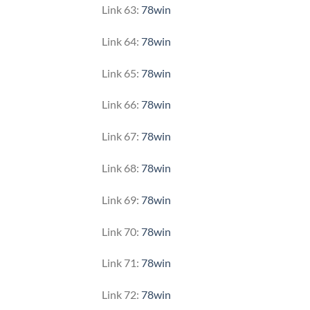
Link 63:
78win
Link 64:
78win
Link 65:
78win
Link 66:
78win
Link 67:
78win
Link 68:
78win
Link 69:
78win
Link 70:
78win
Link 71:
78win
Link 72:
78win