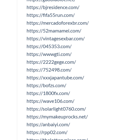
https://bjresidence.com/
https://fifa55run.com/
https://mercadoforexbr.com/
https://52mamamei.com/
https://vintagesexbar.com/
https://045353.com/
https://wwwgti.com/
https://2222gege.com/
https://752498.com/
https://xxxjapantube.com/
https://bofzs.com/
https://1800fx.com/
https://wave106.com/
https://solarlight0760.com/
https://mymakeuprocks.net/
https://anbaiyi.com/
https://rpp02.com/
https://thelotteryplace.com/