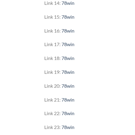
Link 14:
78win
Link 15:
78win
Link 16:
78win
Link 17:
78win
Link 18:
78win
Link 19:
78win
Link 20:
78win
Link 21:
78win
Link 22:
78win
Link 23:
78win