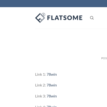
Skip
to
content
POS
Link 1:
78win
Link 2:
78win
Link 3:
78win
Link 4:
78win