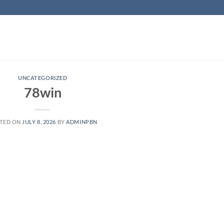
UNCATEGORIZED
78win
TED ON
JULY 8, 2026
BY
ADMINPBN