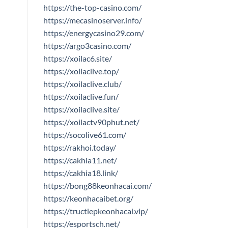
https://the-top-casino.com/
https://mecasinoserver.info/
https://energycasino29.com/
https://argo3casino.com/
https://xoilac6.site/
https://xoilaclive.top/
https://xoilaclive.club/
https://xoilaclive.fun/
https://xoilaclive.site/
https://xoilactv90phut.net/
https://socolive61.com/
https://rakhoi.today/
https://cakhia11.net/
https://cakhia18.link/
https://bong88keonhacai.com/
https://keonhacaibet.org/
https://tructiepkeonhacai.vip/
https://esportsch.net/