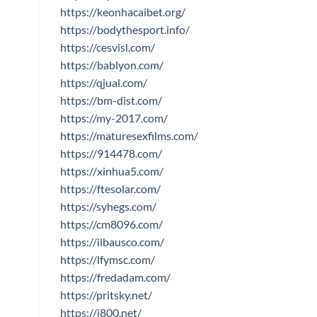
https://keonhacaibet.org/
https://bodythesport.info/
https://cesvisl.com/
https://bablyon.com/
https://qjual.com/
https://bm-dist.com/
https://my-2017.com/
https://maturesexfilms.com/
https://914478.com/
https://xinhua5.com/
https://ftesolar.com/
https://syhegs.com/
https://cm8096.com/
https://ilbausco.com/
https://lfymsc.com/
https://fredadam.com/
https://pritsky.net/
https://j800.net/