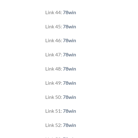
Link 44:
78win
Link 45:
78win
Link 46:
78win
Link 47:
78win
Link 48:
78win
Link 49:
78win
Link 50:
78win
Link 51:
78win
Link 52:
78win