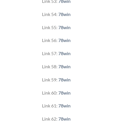
Link 53:
78win
Link 54:
78win
Link 55:
78win
Link 56:
78win
Link 57:
78win
Link 58:
78win
Link 59:
78win
Link 60:
78win
Link 61:
78win
Link 62:
78win