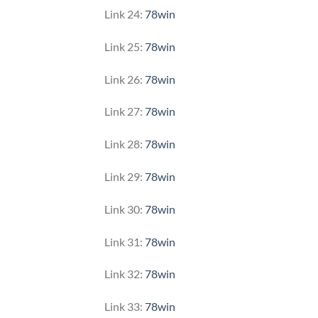
Link 24:
78win
Link 25:
78win
Link 26:
78win
Link 27:
78win
Link 28:
78win
Link 29:
78win
Link 30:
78win
Link 31:
78win
Link 32:
78win
Link 33:
78win