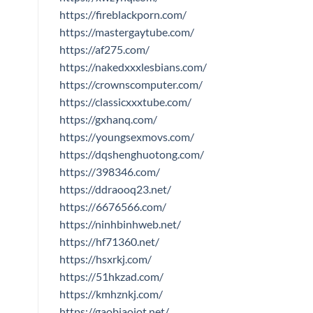
https://fireblackporn.com/
https://mastergaytube.com/
https://af275.com/
https://nakedxxxlesbians.com/
https://crownscomputer.com/
https://classicxxxtube.com/
https://gxhanq.com/
https://youngsexmovs.com/
https://dqshenghuotong.com/
https://398346.com/
https://ddraooq23.net/
https://6676566.com/
https://ninhbinhweb.net/
https://hf71360.net/
https://hsxrkj.com/
https://51hkzad.com/
https://kmhznkj.com/
https://gaobiaoiot.net/