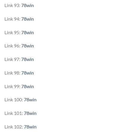
Link 93:
78win
Link 94:
78win
Link 95:
78win
Link 96:
78win
Link 97:
78win
Link 98:
78win
Link 99:
78win
Link 100:
78win
Link 101:
78win
Link 102:
78win