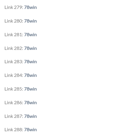
Link 279:
78win
Link 280:
78win
Link 281:
78win
Link 282:
78win
Link 283:
78win
Link 284:
78win
Link 285:
78win
Link 286:
78win
Link 287:
78win
Link 288:
78win