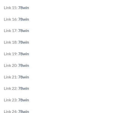
Link 15:
78win
Link 16:
78win
Link 17:
78win
Link 18:
78win
Link 19:
78win
Link 20:
78win
Link 21:
78win
Link 22:
78win
Link 23:
78win
Link 24:
78win