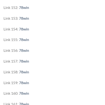
Link 152:
78win
Link 153:
78win
Link 154:
78win
Link 155:
78win
Link 156:
78win
Link 157:
78win
Link 158:
78win
Link 159:
78win
Link 160:
78win
Link 161:
78win