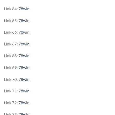
Link 64:
78win
Link 65:
78win
Link 66:
78win
Link 67:
78win
Link 68:
78win
Link 69:
78win
Link 70:
78win
Link 71:
78win
Link 72:
78win
Link 73:
78win