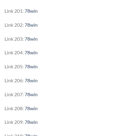
Link 201:
78win
Link 202:
78win
Link 203:
78win
Link 204:
78win
Link 205:
78win
Link 206:
78win
Link 207:
78win
Link 208:
78win
Link 209:
78win
Link 210:
78win