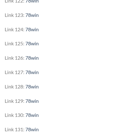
Link 122:
78win
Link 123:
78win
Link 124:
78win
Link 125:
78win
Link 126:
78win
Link 127:
78win
Link 128:
78win
Link 129:
78win
Link 130:
78win
Link 131:
78win