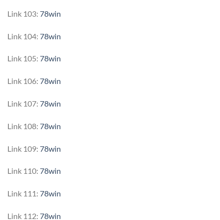
Link 103:
78win
Link 104:
78win
Link 105:
78win
Link 106:
78win
Link 107:
78win
Link 108:
78win
Link 109:
78win
Link 110:
78win
Link 111:
78win
Link 112:
78win