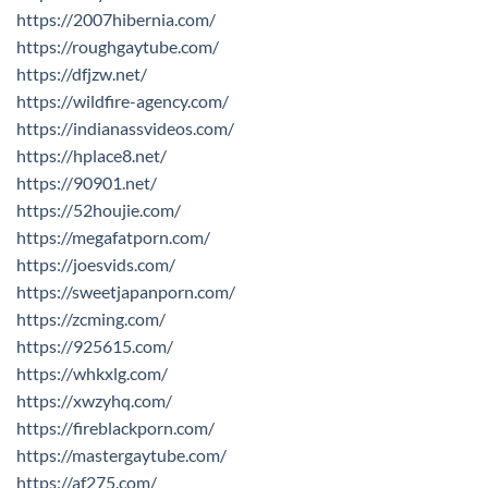
https://2007hibernia.com/
https://roughgaytube.com/
https://dfjzw.net/
https://wildfire-agency.com/
https://indianassvideos.com/
https://hplace8.net/
https://90901.net/
https://52houjie.com/
https://megafatporn.com/
https://joesvids.com/
https://sweetjapanporn.com/
https://zcming.com/
https://925615.com/
https://whkxlg.com/
https://xwzyhq.com/
https://fireblackporn.com/
https://mastergaytube.com/
https://af275.com/