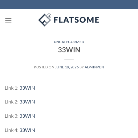
Skip
to
content
UNCATEGORIZED
33WIN
POSTED ON
JUNE 18, 2026
BY
ADMINPBN
Link 1:
33WIN
Link 2:
33WIN
Link 3:
33WIN
Link 4:
33WIN