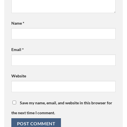
Name
*
Email
*
Website
Save my name, email, and website in this browser for
the next time I comment.