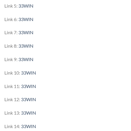
Link 5:
33WIN
Link 6:
33WIN
Link 7:
33WIN
Link 8:
33WIN
Link 9:
33WIN
Link 10:
33WIN
Link 11:
33WIN
Link 12:
33WIN
Link 13:
33WIN
Link 14:
33WIN