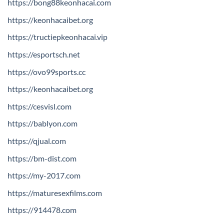
https://bong88keonhacai.com
https://keonhacaibet.org
https://tructiepkeonhacai.vip
https://esportsch.net
https://ovo99sports.cc
https://keonhacaibet.org
https://cesvisl.com
https://bablyon.com
https://qjual.com
https://bm-dist.com
https://my-2017.com
https://maturesexfilms.com
https://914478.com