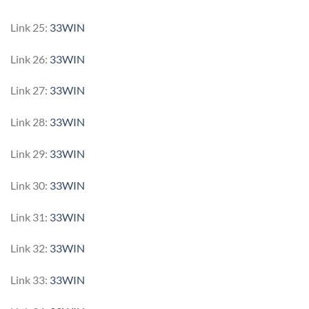
Link 25:
33WIN
Link 26:
33WIN
Link 27:
33WIN
Link 28:
33WIN
Link 29:
33WIN
Link 30:
33WIN
Link 31:
33WIN
Link 32:
33WIN
Link 33:
33WIN