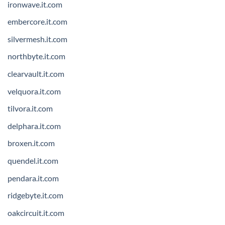
ironwave.it.com
embercore.it.com
silvermesh.it.com
northbyte.it.com
clearvault.it.com
velquora.it.com
tilvora.it.com
delphara.it.com
broxen.it.com
quendel.it.com
pendara.it.com
ridgebyte.it.com
oakcircuit.it.com