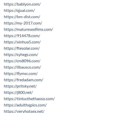
https://bablyon.com/
https://qjual.com/
https://bm-dist.com/
https://my-2017.com/
https://maturesexfilms.com/
https://914478.com/
https://xinhua5.com/
https://ftesolar.com/
https://syhegs.com/
https://cm8096.com/
https://ilbausco.com/
https://lfymsc.com/
https://fredadam.com/
https://pritsky.net/
https://j800.net/
https://tintucthethaoso.com/
https://adulthqpics.com/
https://veryhotsex.net/