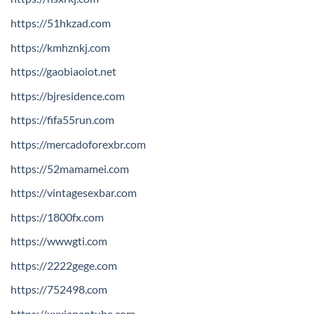
https://51hkzad.com
https://kmhznkj.com
https://gaobiaoiot.net
https://bjresidence.com
https://fifa55run.com
https://mercadoforexbr.com
https://52mamamei.com
https://vintagesexbar.com
https://1800fx.com
https://wwwgti.com
https://2222gege.com
https://752498.com
https://xxxjapantube.com