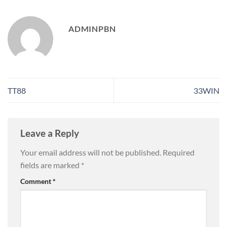
ADMINPBN
TT88
33WIN
Leave a Reply
Your email address will not be published.
Required
fields are marked
*
Comment
*