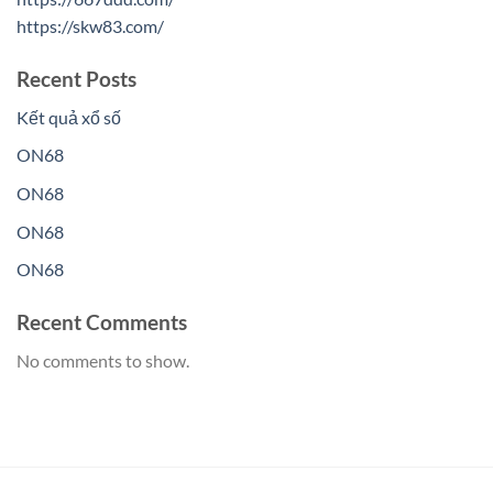
https://skw83.com/
Recent Posts
Kết quả xổ số
ON68
ON68
ON68
ON68
Recent Comments
No comments to show.