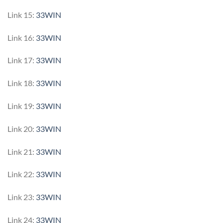
Link 15:
33WIN
Link 16:
33WIN
Link 17:
33WIN
Link 18:
33WIN
Link 19:
33WIN
Link 20:
33WIN
Link 21:
33WIN
Link 22:
33WIN
Link 23:
33WIN
Link 24:
33WIN