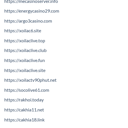
https://mecasinoserver.info
https://energycasino29.com
https://argo3casino.com
https://xoilac6.site
https://xoilaclive.top
https://xoilaclive.club
https://xoilaclive.fun
https://xoilaclive.site
https://xoilactv90phut.net
https://socolive61.com
https://rakhoi.today
https://cakhia11.net
https://cakhia18.link