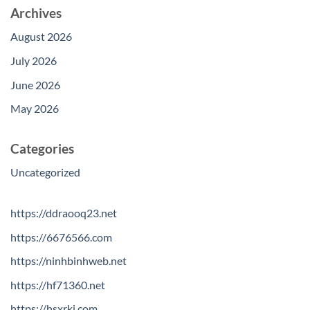
Archives
August 2026
July 2026
June 2026
May 2026
Categories
Uncategorized
https://ddraooq23.net
https://6676566.com
https://ninhbinhweb.net
https://hf71360.net
https://hsxrkj.com