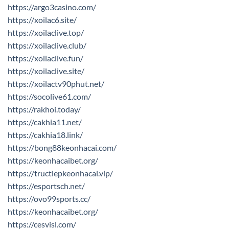
https://argo3casino.com/
https://xoilac6.site/
https://xoilaclive.top/
https://xoilaclive.club/
https://xoilaclive.fun/
https://xoilaclive.site/
https://xoilactv90phut.net/
https://socolive61.com/
https://rakhoi.today/
https://cakhia11.net/
https://cakhia18.link/
https://bong88keonhacai.com/
https://keonhacaibet.org/
https://tructiepkeonhacai.vip/
https://esportsch.net/
https://ovo99sports.cc/
https://keonhacaibet.org/
https://cesvisl.com/