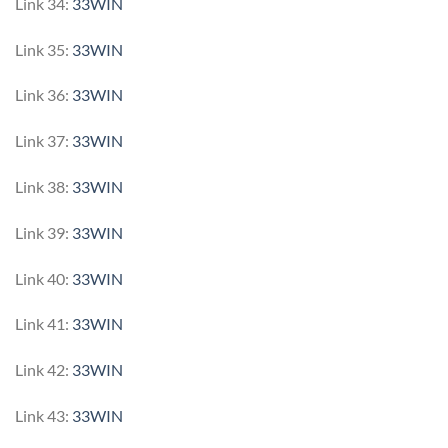
Link 34:
33WIN
Link 35:
33WIN
Link 36:
33WIN
Link 37:
33WIN
Link 38:
33WIN
Link 39:
33WIN
Link 40:
33WIN
Link 41:
33WIN
Link 42:
33WIN
Link 43:
33WIN