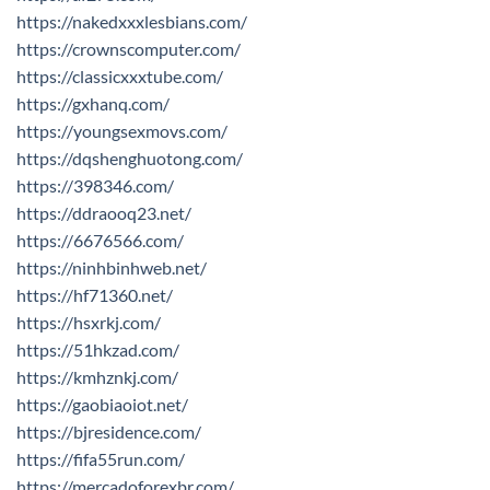
https://nakedxxxlesbians.com/
https://crownscomputer.com/
https://classicxxxtube.com/
https://gxhanq.com/
https://youngsexmovs.com/
https://dqshenghuotong.com/
https://398346.com/
https://ddraooq23.net/
https://6676566.com/
https://ninhbinhweb.net/
https://hf71360.net/
https://hsxrkj.com/
https://51hkzad.com/
https://kmhznkj.com/
https://gaobiaoiot.net/
https://bjresidence.com/
https://fifa55run.com/
https://mercadoforexbr.com/