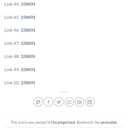
Link 44:
33WIN
Link 45:
33WIN
Link 46:
33WIN
Link 47:
33WIN
Link 48:
33WIN
Link 49:
33WIN
Link 50:
33WIN
This entry was posted in
Uncategorized
. Bookmark the
permalink
.