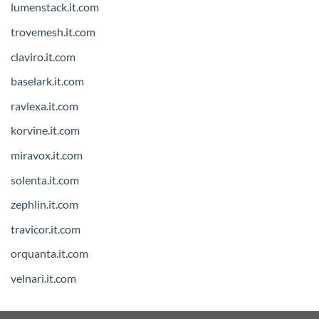
lumenstack.it.com
trovemesh.it.com
claviro.it.com
baselark.it.com
ravlexa.it.com
korvine.it.com
miravox.it.com
solenta.it.com
zephlin.it.com
travicor.it.com
orquanta.it.com
velnari.it.com