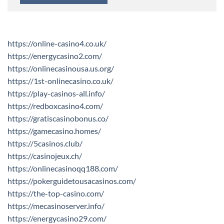
https://online-casino4.co.uk/
https://energycasino2.com/
https://onlinecasinousa.us.org/
https://1st-onlinecasino.co.uk/
https://play-casinos-all.info/
https://redboxcasino4.com/
https://gratiscasinobonus.co/
https://gamecasino.homes/
https://5casinos.club/
https://casinojeux.ch/
https://onlinecasinoqq188.com/
https://pokerguidetousacasinos.com/
https://the-top-casino.com/
https://mecasinoserver.info/
https://energycasino29.com/