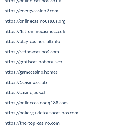
https://online-casino4.co.uk
https://energycasino2.com
https://onlinecasinousa.us.org
https://1st-onlinecasino.co.uk
https://play-casinos-all.info
https://redboxcasino4.com
https://gratiscasinobonus.co
https://gamecasino.homes
https://5casinos.club
https://casinojeux.ch
https://onlinecasinoqq188.com
https://pokerguidetousacasinos.com
https://the-top-casino.com