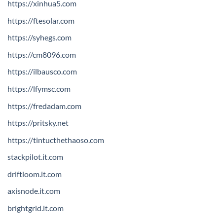
https://xinhua5.com
https://ftesolar.com
https://syhegs.com
https://cm8096.com
https://ilbausco.com
https://lfymsc.com
https://fredadam.com
https://pritsky.net
https://tintucthethaoso.com
stackpilot.it.com
driftloom.it.com
axisnode.it.com
brightgrid.it.com