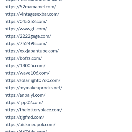
https://52mamamei.com/
https://vintagesexbar.com/
https://045353.com/
https://wwwgti.com/
https://2222gege.com/
https://752498.com/
https://xxxjapantube.com/
https://bofzs.com/
https://1800fx.com/
https://wave106.com/
https://solarlight0760.com/
https://mymakeuprocks.net/
https://anbaiyi.com/
https://rpp02.com/
https://thelotteryplace.com/
https://zjgfmd.com/
https://pickmeupok.com/
https://667ddd.com/