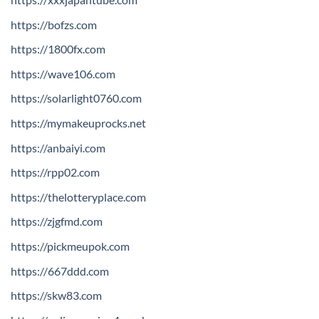
https://bofzs.com
https://1800fx.com
https://wave106.com
https://solarlight0760.com
https://mymakeuprocks.net
https://anbaiyi.com
https://rpp02.com
https://thelotteryplace.com
https://zjgfmd.com
https://pickmeupok.com
https://667ddd.com
https://skw83.com