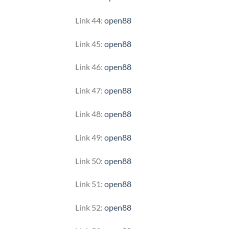
Link 44:
open88
Link 45:
open88
Link 46:
open88
Link 47:
open88
Link 48:
open88
Link 49:
open88
Link 50:
open88
Link 51:
open88
Link 52:
open88