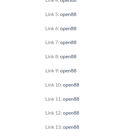
Link 5:
open88
Link 6:
open88
Link 7:
open88
Link 8:
open88
Link 9:
open88
Link 10:
open88
Link 11:
open88
Link 12:
open88
Link 13:
open88