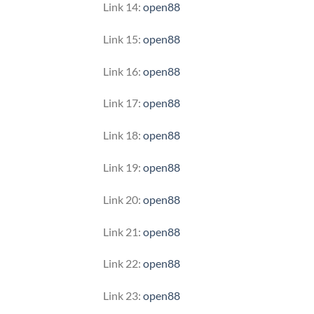
Link 14:
open88
Link 15:
open88
Link 16:
open88
Link 17:
open88
Link 18:
open88
Link 19:
open88
Link 20:
open88
Link 21:
open88
Link 22:
open88
Link 23:
open88