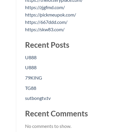
https://zjgfmd.com/
https://pickmeupok.com/
https://667ddd.com/
https://skw83.com/
Recent Posts
U888
U888
79KING
TG88
sutbongtv.tv
Recent Comments
No comments to show.