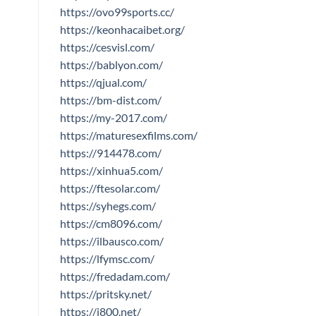
https://ovo99sports.cc/
https://keonhacaibet.org/
https://cesvisl.com/
https://bablyon.com/
https://qjual.com/
https://bm-dist.com/
https://my-2017.com/
https://maturesexfilms.com/
https://914478.com/
https://xinhua5.com/
https://ftesolar.com/
https://syhegs.com/
https://cm8096.com/
https://ilbausco.com/
https://lfymsc.com/
https://fredadam.com/
https://pritsky.net/
https://j800.net/