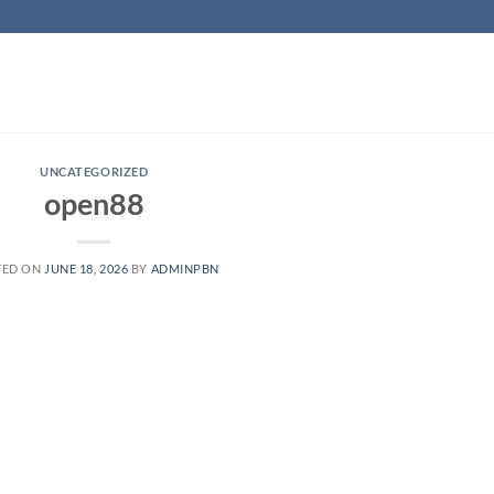
UNCATEGORIZED
open88
TED ON
JUNE 18, 2026
BY
ADMINPBN