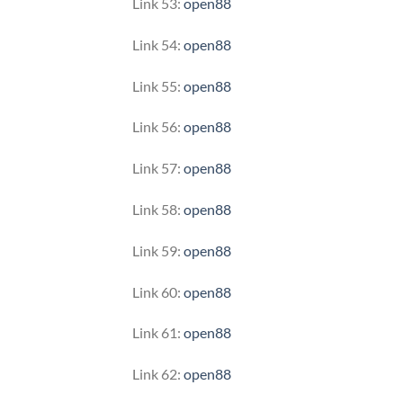
Link 53:
open88
Link 54:
open88
Link 55:
open88
Link 56:
open88
Link 57:
open88
Link 58:
open88
Link 59:
open88
Link 60:
open88
Link 61:
open88
Link 62:
open88