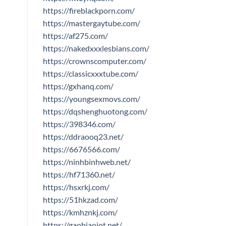
https://fireblackporn.com/
https://mastergaytube.com/
https://af275.com/
https://nakedxxxlesbians.com/
https://crownscomputer.com/
https://classicxxxtube.com/
https://gxhanq.com/
https://youngsexmovs.com/
https://dqshenghuotong.com/
https://398346.com/
https://ddraooq23.net/
https://6676566.com/
https://ninhbinhweb.net/
https://hf71360.net/
https://hsxrkj.com/
https://51hkzad.com/
https://kmhznkj.com/
https://gaobiaoiot.net/