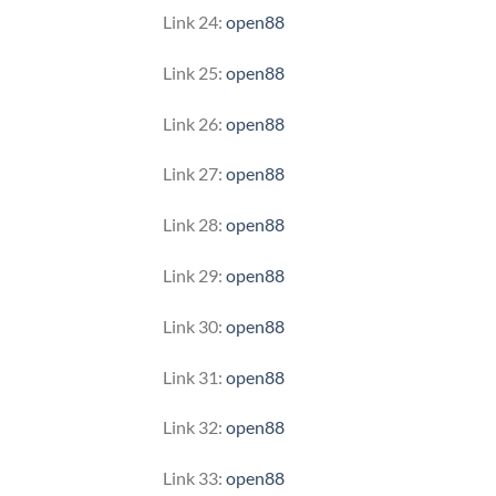
Link 24:
open88
Link 25:
open88
Link 26:
open88
Link 27:
open88
Link 28:
open88
Link 29:
open88
Link 30:
open88
Link 31:
open88
Link 32:
open88
Link 33:
open88