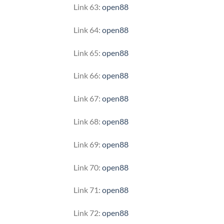
Link 63:
open88
Link 64:
open88
Link 65:
open88
Link 66:
open88
Link 67:
open88
Link 68:
open88
Link 69:
open88
Link 70:
open88
Link 71:
open88
Link 72:
open88