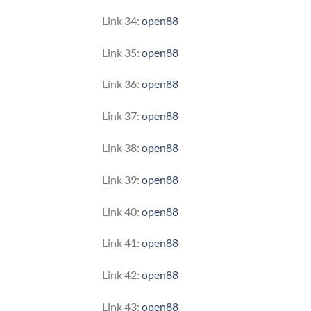
Link 34:
open88
Link 35:
open88
Link 36:
open88
Link 37:
open88
Link 38:
open88
Link 39:
open88
Link 40:
open88
Link 41:
open88
Link 42:
open88
Link 43:
open88