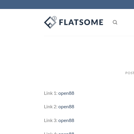
Skip
to
content
POS
Link 1:
open88
Link 2:
open88
Link 3:
open88
Link 4:
open88