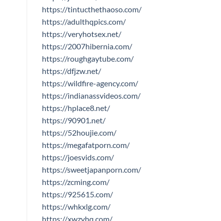
https://tintucthethaoso.com/
https://adulthqpics.com/
https://veryhotsex.net/
https://2007hibernia.com/
https://roughgaytube.com/
https://dfjzw.net/
https://wildfire-agency.com/
https://indianassvideos.com/
https://hplace8.net/
https://90901.net/
https://52houjie.com/
https://megafatporn.com/
https://joesvids.com/
https://sweetjapanporn.com/
https://zcming.com/
https://925615.com/
https://whkxlg.com/
https://xwzyhq.com/