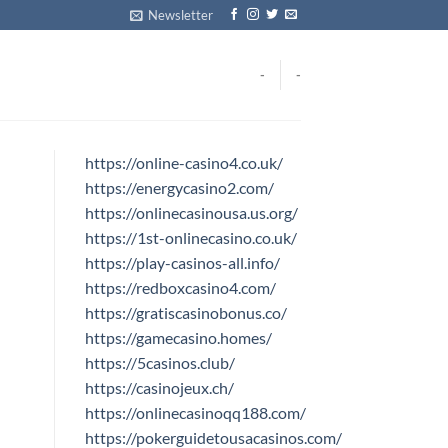
Newsletter
-
-
https://online-casino4.co.uk/
https://energycasino2.com/
https://onlinecasinousa.us.org/
https://1st-onlinecasino.co.uk/
https://play-casinos-all.info/
https://redboxcasino4.com/
https://gratiscasinobonus.co/
https://gamecasino.homes/
https://5casinos.club/
https://casinojeux.ch/
https://onlinecasinoqq188.com/
https://pokerguidetousacasinos.com/