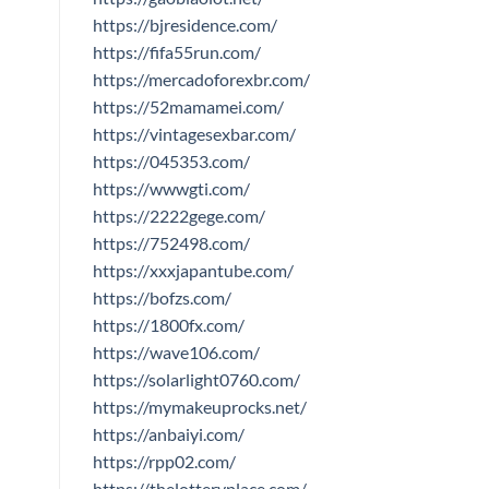
https://bjresidence.com/
https://fifa55run.com/
https://mercadoforexbr.com/
https://52mamamei.com/
https://vintagesexbar.com/
https://045353.com/
https://wwwgti.com/
https://2222gege.com/
https://752498.com/
https://xxxjapantube.com/
https://bofzs.com/
https://1800fx.com/
https://wave106.com/
https://solarlight0760.com/
https://mymakeuprocks.net/
https://anbaiyi.com/
https://rpp02.com/
https://thelotteryplace.com/