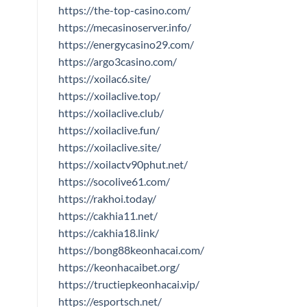
https://the-top-casino.com/
https://mecasinoserver.info/
https://energycasino29.com/
https://argo3casino.com/
https://xoilac6.site/
https://xoilaclive.top/
https://xoilaclive.club/
https://xoilaclive.fun/
https://xoilaclive.site/
https://xoilactv90phut.net/
https://socolive61.com/
https://rakhoi.today/
https://cakhia11.net/
https://cakhia18.link/
https://bong88keonhacai.com/
https://keonhacaibet.org/
https://tructiepkeonhacai.vip/
https://esportsch.net/