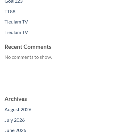
Goal123
TT88
Tieulam TV
Tieulam TV
Recent Comments
No comments to show.
Archives
August 2026
July 2026
June 2026