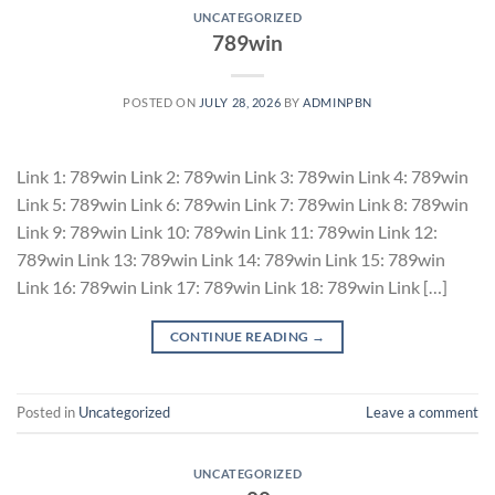
UNCATEGORIZED
789win
POSTED ON
JULY 28, 2026
BY
ADMINPBN
Link 1: 789win Link 2: 789win Link 3: 789win Link 4: 789win
Link 5: 789win Link 6: 789win Link 7: 789win Link 8: 789win
Link 9: 789win Link 10: 789win Link 11: 789win Link 12:
789win Link 13: 789win Link 14: 789win Link 15: 789win
Link 16: 789win Link 17: 789win Link 18: 789win Link […]
CONTINUE READING
→
Posted in
Uncategorized
Leave a comment
UNCATEGORIZED