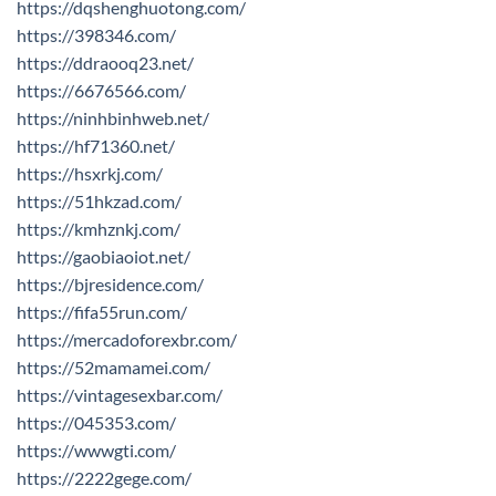
https://dqshenghuotong.com/
https://398346.com/
https://ddraooq23.net/
https://6676566.com/
https://ninhbinhweb.net/
https://hf71360.net/
https://hsxrkj.com/
https://51hkzad.com/
https://kmhznkj.com/
https://gaobiaoiot.net/
https://bjresidence.com/
https://fifa55run.com/
https://mercadoforexbr.com/
https://52mamamei.com/
https://vintagesexbar.com/
https://045353.com/
https://wwwgti.com/
https://2222gege.com/