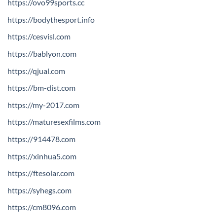
https://ovo99sports.cc
https://bodythesport.info
https://cesvisl.com
https://bablyon.com
https://qjual.com
https://bm-dist.com
https://my-2017.com
https://maturesexfilms.com
https://914478.com
https://xinhua5.com
https://ftesolar.com
https://syhegs.com
https://cm8096.com