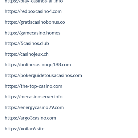
https://play-casinos-all.info
https://redboxcasino4.com
https://gratiscasinobonus.co
https://gamecasino.homes
https://5casinos.club
https://casinojeux.ch
https://onlinecasinoqq188.com
https://pokerguidetousacasinos.com
https://the-top-casino.com
https://mecasinoserver.info
https://energycasino29.com
https://argo3casino.com
https://xoilac6.site