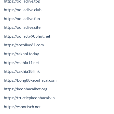
https://xoilaclive.top
https://xoilaclive.club
https://xoilaclive.fun
https://xoilaclive.site
https://xoilactv90phut.net
https://socolive61.com
https://rakhoi.today
https://cakhia11.net
https://cakhia18.link
https://bong88keonhacai.com
https://keonhacaibet.org
https://tructiepkeonhacai.vip
https://esportsch.net