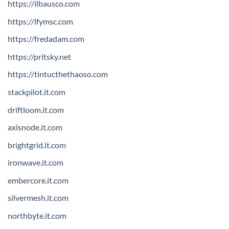
https://ilbausco.com
https://lfymsc.com
https://fredadam.com
https://pritsky.net
https://tintucthethaoso.com
stackpilot.it.com
driftloom.it.com
axisnode.it.com
brightgrid.it.com
ironwave.it.com
embercore.it.com
silvermesh.it.com
northbyte.it.com