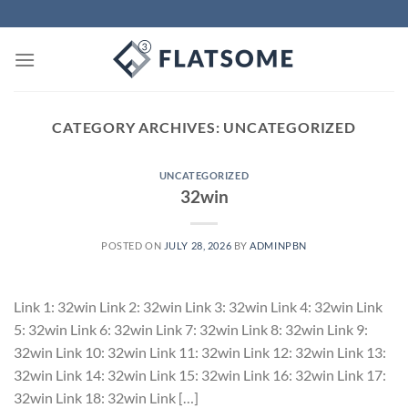
Skip
to
content
CATEGORY ARCHIVES:
UNCATEGORIZED
UNCATEGORIZED
32win
POSTED ON
JULY 28, 2026
BY
ADMINPBN
Link 1: 32win Link 2: 32win Link 3: 32win Link 4: 32win Link
5: 32win Link 6: 32win Link 7: 32win Link 8: 32win Link 9:
32win Link 10: 32win Link 11: 32win Link 12: 32win Link 13:
32win Link 14: 32win Link 15: 32win Link 16: 32win Link 17:
32win Link 18: 32win Link […]