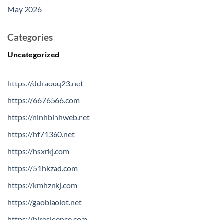
May 2026
Categories
Uncategorized
https://ddraooq23.net
https://6676566.com
https://ninhbinhweb.net
https://hf71360.net
https://hsxrkj.com
https://51hkzad.com
https://kmhznkj.com
https://gaobiaoiot.net
https://bjresidence.com