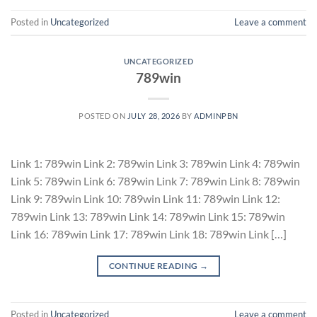
Posted in
Uncategorized
Leave a comment
UNCATEGORIZED
789win
POSTED ON
JULY 28, 2026
BY
ADMINPBN
Link 1: 789win Link 2: 789win Link 3: 789win Link 4: 789win
Link 5: 789win Link 6: 789win Link 7: 789win Link 8: 789win
Link 9: 789win Link 10: 789win Link 11: 789win Link 12:
789win Link 13: 789win Link 14: 789win Link 15: 789win
Link 16: 789win Link 17: 789win Link 18: 789win Link […]
CONTINUE READING
→
Posted in
Uncategorized
Leave a comment