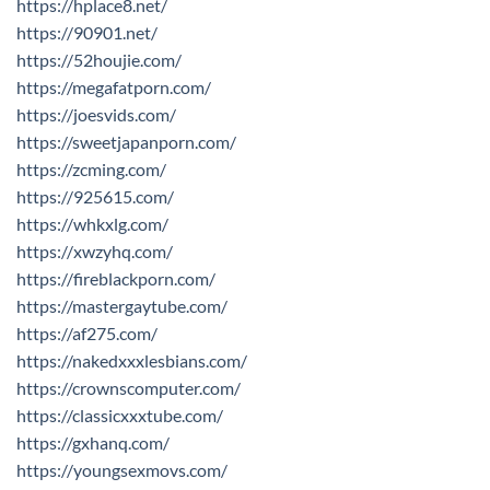
https://hplace8.net/
https://90901.net/
https://52houjie.com/
https://megafatporn.com/
https://joesvids.com/
https://sweetjapanporn.com/
https://zcming.com/
https://925615.com/
https://whkxlg.com/
https://xwzyhq.com/
https://fireblackporn.com/
https://mastergaytube.com/
https://af275.com/
https://nakedxxxlesbians.com/
https://crownscomputer.com/
https://classicxxxtube.com/
https://gxhanq.com/
https://youngsexmovs.com/