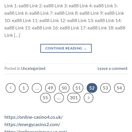
Link 1: ea88 Link 2: ea88 Link 3: ea88 Link 4: ea88 Link 5:
ea88 Link 6: ea88 Link 7: ea88 Link 8: ea88 Link 9: ea88 Link
10: ea88 Link 11: ea88 Link 12: ea88 Link 13: ea88 Link 14:
ea88 Link 15: ea88 Link 16: ea88 Link 17: ea88 Link 18: ea88
Link […]
CONTINUE READING
→
Posted in
Uncategorized
Leave a comment
1
…
49
50
51
52
53
54
55
…
301
https://online-casino4.co.uk/
https://energycasino2.com/
https://onlinecasinousa.us.org/