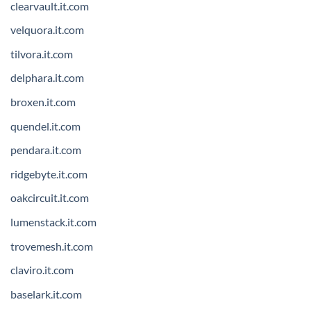
clearvault.it.com
velquora.it.com
tilvora.it.com
delphara.it.com
broxen.it.com
quendel.it.com
pendara.it.com
ridgebyte.it.com
oakcircuit.it.com
lumenstack.it.com
trovemesh.it.com
claviro.it.com
baselark.it.com