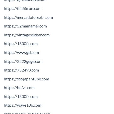
https://fifa55run.com
https://mercadoforexbr.com
https://52mamamei.com
https://vintagesexbar.com
https://1800fx.com
https://wwwgti.com
https://2222gege.com
https://752498.com
https://xxxjapantube.com
https://bofzs.com
https://1800fx.com
https://wave106.com
https://solarlight0760.com