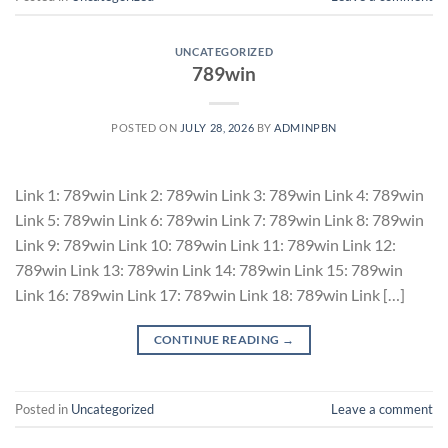
UNCATEGORIZED
789win
POSTED ON
JULY 28, 2026
BY
ADMINPBN
Link 1: 789win Link 2: 789win Link 3: 789win Link 4: 789win
Link 5: 789win Link 6: 789win Link 7: 789win Link 8: 789win
Link 9: 789win Link 10: 789win Link 11: 789win Link 12:
789win Link 13: 789win Link 14: 789win Link 15: 789win
Link 16: 789win Link 17: 789win Link 18: 789win Link […]
CONTINUE READING
→
Posted in
Uncategorized
Leave a comment