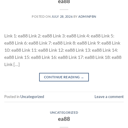
ea88
POSTED ON
JULY 28, 2026
BY
ADMINPBN
Link 1: ea88 Link 2: ea88 Link 3: ea88 Link 4: ea88 Link 5:
ea88 Link 6: ea88 Link 7: ea88 Link 8: ea88 Link 9: ea88 Link
10: ea88 Link 11: ea88 Link 12: ea88 Link 13: ea88 Link 14:
ea88 Link 15: ea88 Link 16: ea88 Link 17: ea88 Link 18: ea88
Link […]
CONTINUE READING
→
Posted in
Uncategorized
Leave a comment
UNCATEGORIZED
ea88