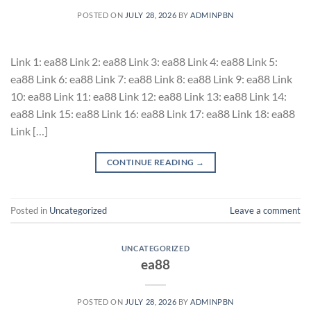
POSTED ON
JULY 28, 2026
BY
ADMINPBN
Link 1: ea88 Link 2: ea88 Link 3: ea88 Link 4: ea88 Link 5:
ea88 Link 6: ea88 Link 7: ea88 Link 8: ea88 Link 9: ea88 Link
10: ea88 Link 11: ea88 Link 12: ea88 Link 13: ea88 Link 14:
ea88 Link 15: ea88 Link 16: ea88 Link 17: ea88 Link 18: ea88
Link […]
CONTINUE READING
→
Posted in
Uncategorized
Leave a comment
UNCATEGORIZED
ea88
POSTED ON
JULY 28, 2026
BY
ADMINPBN