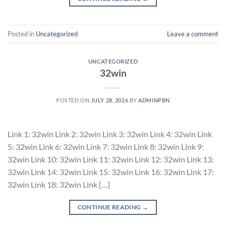
Posted in
Uncategorized
Leave a comment
UNCATEGORIZED
32win
POSTED ON
JULY 28, 2026
BY
ADMINPBN
Link 1: 32win Link 2: 32win Link 3: 32win Link 4: 32win Link
5: 32win Link 6: 32win Link 7: 32win Link 8: 32win Link 9:
32win Link 10: 32win Link 11: 32win Link 12: 32win Link 13:
32win Link 14: 32win Link 15: 32win Link 16: 32win Link 17:
32win Link 18: 32win Link […]
CONTINUE READING
→