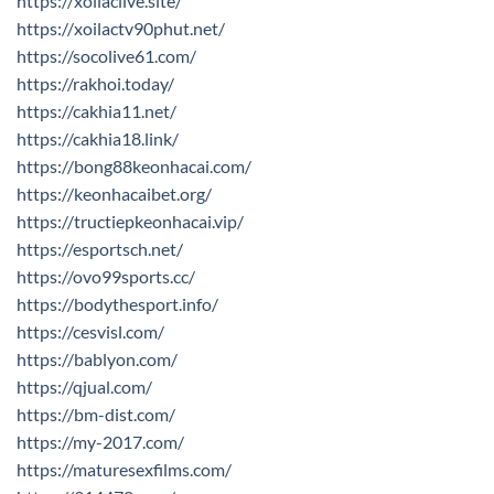
https://xoilaclive.site/
https://xoilactv90phut.net/
https://socolive61.com/
https://rakhoi.today/
https://cakhia11.net/
https://cakhia18.link/
https://bong88keonhacai.com/
https://keonhacaibet.org/
https://tructiepkeonhacai.vip/
https://esportsch.net/
https://ovo99sports.cc/
https://bodythesport.info/
https://cesvisl.com/
https://bablyon.com/
https://qjual.com/
https://bm-dist.com/
https://my-2017.com/
https://maturesexfilms.com/