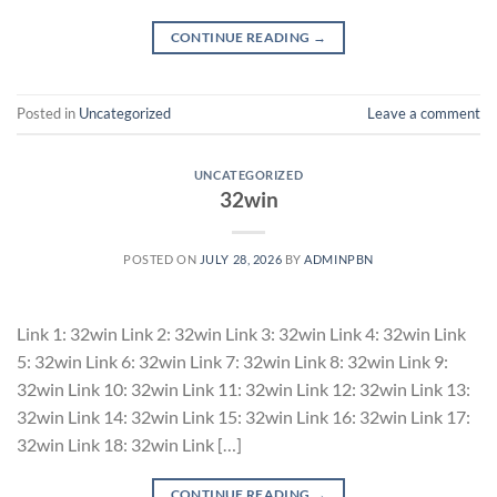
CONTINUE READING
→
Posted in
Uncategorized
Leave a comment
UNCATEGORIZED
32win
POSTED ON
JULY 28, 2026
BY
ADMINPBN
Link 1: 32win Link 2: 32win Link 3: 32win Link 4: 32win Link
5: 32win Link 6: 32win Link 7: 32win Link 8: 32win Link 9:
32win Link 10: 32win Link 11: 32win Link 12: 32win Link 13:
32win Link 14: 32win Link 15: 32win Link 16: 32win Link 17:
32win Link 18: 32win Link […]
CONTINUE READING
→