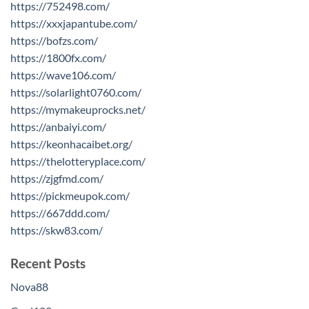
https://752498.com/
https://xxxjapantube.com/
https://bofzs.com/
https://1800fx.com/
https://wave106.com/
https://solarlight0760.com/
https://mymakeuprocks.net/
https://anbaiyi.com/
https://keonhacaibet.org/
https://thelotteryplace.com/
https://zjgfmd.com/
https://pickmeupok.com/
https://667ddd.com/
https://skw83.com/
Recent Posts
Nova88