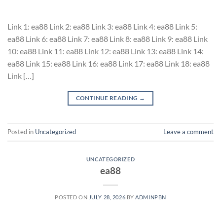
Link 1: ea88 Link 2: ea88 Link 3: ea88 Link 4: ea88 Link 5:
ea88 Link 6: ea88 Link 7: ea88 Link 8: ea88 Link 9: ea88 Link
10: ea88 Link 11: ea88 Link 12: ea88 Link 13: ea88 Link 14:
ea88 Link 15: ea88 Link 16: ea88 Link 17: ea88 Link 18: ea88
Link […]
CONTINUE READING
→
Posted in
Uncategorized
Leave a comment
UNCATEGORIZED
ea88
POSTED ON
JULY 28, 2026
BY
ADMINPBN