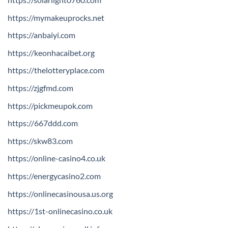
https://mymakeuprocks.net
https://anbaiyi.com
https://keonhacaibet.org
https://thelotteryplace.com
https://zjgfmd.com
https://pickmeupok.com
https://667ddd.com
https://skw83.com
https://online-casino4.co.uk
https://energycasino2.com
https://onlinecasinousa.us.org
https://1st-onlinecasino.co.uk