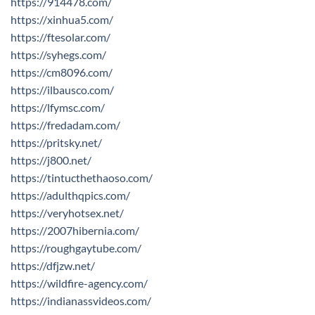
https://914478.com/
https://xinhua5.com/
https://ftesolar.com/
https://syhegs.com/
https://cm8096.com/
https://ilbausco.com/
https://lfymsc.com/
https://fredadam.com/
https://pritsky.net/
https://j800.net/
https://tintucthethaoso.com/
https://adulthqpics.com/
https://veryhotsex.net/
https://2007hibernia.com/
https://roughgaytube.com/
https://dfjzw.net/
https://wildfire-agency.com/
https://indianassvideos.com/