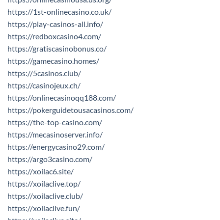
https://1st-onlinecasino.co.uk/
https://play-casinos-all.info/
https://redboxcasino4.com/
https://gratiscasinobonus.co/
https://gamecasino.homes/
https://5casinos.club/
https://casinojeux.ch/
https://onlinecasinoqq188.com/
https://pokerguidetousacasinos.com/
https://the-top-casino.com/
https://mecasinoserver.info/
https://energycasino29.com/
https://argo3casino.com/
https://xoilac6.site/
https://xoilaclive.top/
https://xoilaclive.club/
https://xoilaclive.fun/