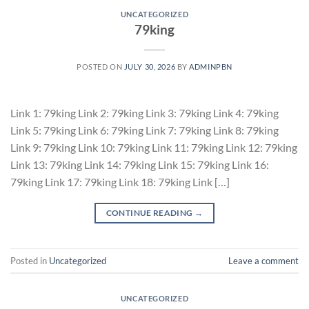
UNCATEGORIZED
79king
POSTED ON
JULY 30, 2026
BY
ADMINPBN
Link 1: 79king Link 2: 79king Link 3: 79king Link 4: 79king
Link 5: 79king Link 6: 79king Link 7: 79king Link 8: 79king
Link 9: 79king Link 10: 79king Link 11: 79king Link 12: 79king
Link 13: 79king Link 14: 79king Link 15: 79king Link 16:
79king Link 17: 79king Link 18: 79king Link […]
CONTINUE READING
→
Posted in
Uncategorized
Leave a comment
UNCATEGORIZED