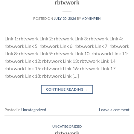
rbtv.work
POSTED ON
JULY 30, 2026
BY
ADMINPBN
Link 1: rbtv.work Link 2: rbtv.work Link 3: rbtv.work Link 4:
rbtv.work Link 5: rbtv.work Link 6: rbtv.work Link 7: rbtv.work
Link 8: rbtv.work Link 9: rbtv.work Link 10: rbtv.work Link 11:
rbtv.work Link 12: rbtv.work Link 13: rbtv.work Link 14:
rbtv.work Link 15: rbtv.work Link 16: rbtv.work Link 17:
rbtv.work Link 18: rbtv.work Link […]
CONTINUE READING
→
Posted in
Uncategorized
Leave a comment
UNCATEGORIZED
rbtv.work