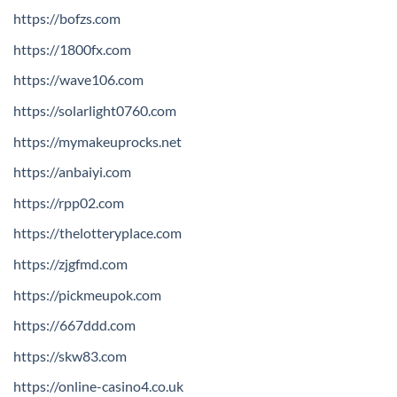
https://bofzs.com
https://1800fx.com
https://wave106.com
https://solarlight0760.com
https://mymakeuprocks.net
https://anbaiyi.com
https://rpp02.com
https://thelotteryplace.com
https://zjgfmd.com
https://pickmeupok.com
https://667ddd.com
https://skw83.com
https://online-casino4.co.uk