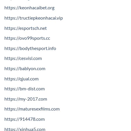
https://keonhacaibet.org
https://tructiepkeonhacai.vip
https://esportsch.net
https://ovo99sports.cc
https://bodythesport.info
https://cesvisl.com
https://bablyon.com
https://qjual.com
https://bm-dist.com
https://my-2017.com
https://maturesexfilms.com
https://914478.com
https://xinhua5.com