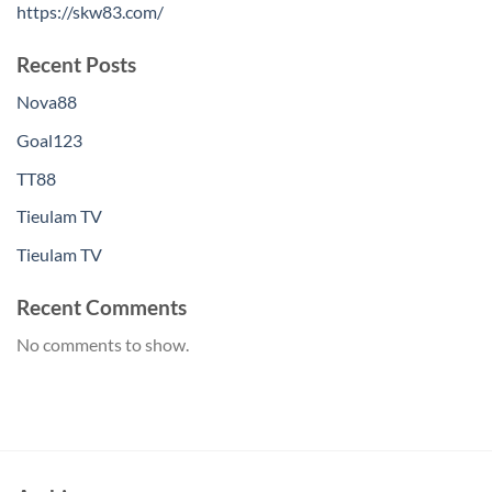
https://skw83.com/
Recent Posts
Nova88
Goal123
TT88
Tieulam TV
Tieulam TV
Recent Comments
No comments to show.