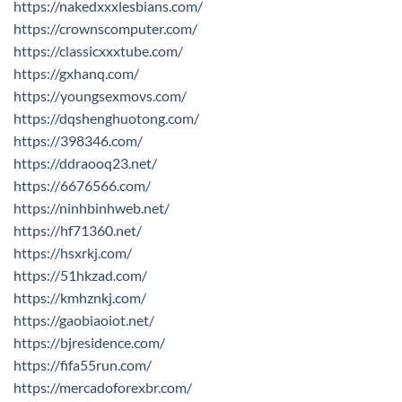
https://nakedxxxlesbians.com/
https://crownscomputer.com/
https://classicxxxtube.com/
https://gxhanq.com/
https://youngsexmovs.com/
https://dqshenghuotong.com/
https://398346.com/
https://ddraooq23.net/
https://6676566.com/
https://ninhbinhweb.net/
https://hf71360.net/
https://hsxrkj.com/
https://51hkzad.com/
https://kmhznkj.com/
https://gaobiaoiot.net/
https://bjresidence.com/
https://fifa55run.com/
https://mercadoforexbr.com/