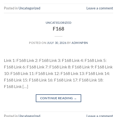
Posted in
Uncategorized
Leave a comment
UNCATEGORIZED
F168
POSTED ON
JULY 30, 2026
BY
ADMINPBN
Link 1: F168 Link 2: F168 Link 3: F168 Link 4: F168 Link 5:
F168 Link 6: F168 Link 7: F168 Link 8: F168 Link 9: F168 Link
10: F168 Link 11: F168 Link 12: F168 Link 13: F168 Link 14:
F168 Link 15: F168 Link 16: F168 Link 17: F168 Link 18:
F168 Link […]
CONTINUE READING
→
Posted in
Uncategorized
Leave a comment