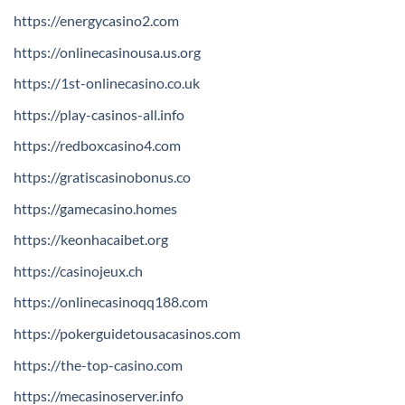
https://energycasino2.com
https://onlinecasinousa.us.org
https://1st-onlinecasino.co.uk
https://play-casinos-all.info
https://redboxcasino4.com
https://gratiscasinobonus.co
https://gamecasino.homes
https://keonhacaibet.org
https://casinojeux.ch
https://onlinecasinoqq188.com
https://pokerguidetousacasinos.com
https://the-top-casino.com
https://mecasinoserver.info