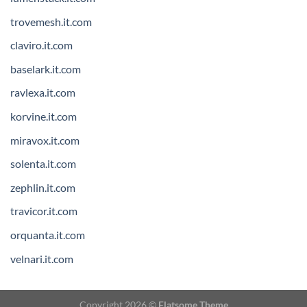
trovemesh.it.com
claviro.it.com
baselark.it.com
ravlexa.it.com
korvine.it.com
miravox.it.com
solenta.it.com
zephlin.it.com
travicor.it.com
orquanta.it.com
velnari.it.com
Copyright 2026 ©
Flatsome Theme