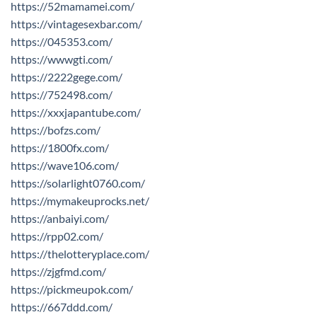
https://52mamamei.com/
https://vintagesexbar.com/
https://045353.com/
https://wwwgti.com/
https://2222gege.com/
https://752498.com/
https://xxxjapantube.com/
https://bofzs.com/
https://1800fx.com/
https://wave106.com/
https://solarlight0760.com/
https://mymakeuprocks.net/
https://anbaiyi.com/
https://rpp02.com/
https://thelotteryplace.com/
https://zjgfmd.com/
https://pickmeupok.com/
https://667ddd.com/