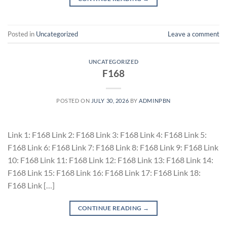
Posted in
Uncategorized
Leave a comment
UNCATEGORIZED
F168
POSTED ON
JULY 30, 2026
BY
ADMINPBN
Link 1: F168 Link 2: F168 Link 3: F168 Link 4: F168 Link 5:
F168 Link 6: F168 Link 7: F168 Link 8: F168 Link 9: F168 Link
10: F168 Link 11: F168 Link 12: F168 Link 13: F168 Link 14:
F168 Link 15: F168 Link 16: F168 Link 17: F168 Link 18:
F168 Link […]
CONTINUE READING
→