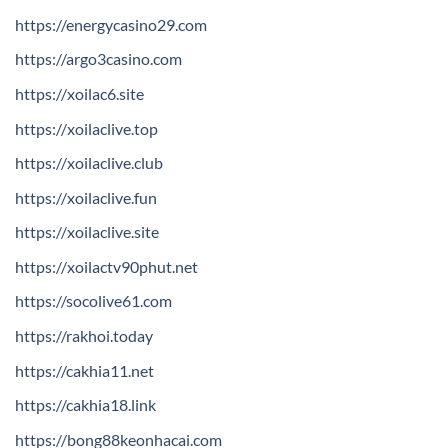
https://energycasino29.com
https://argo3casino.com
https://xoilac6.site
https://xoilaclive.top
https://xoilaclive.club
https://xoilaclive.fun
https://xoilaclive.site
https://xoilactv90phut.net
https://socolive61.com
https://rakhoi.today
https://cakhia11.net
https://cakhia18.link
https://bong88keonhacai.com