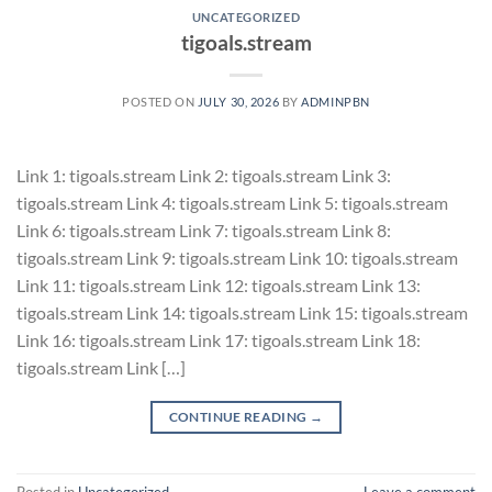
UNCATEGORIZED
tigoals.stream
POSTED ON
JULY 30, 2026
BY
ADMINPBN
Link 1: tigoals.stream Link 2: tigoals.stream Link 3:
tigoals.stream Link 4: tigoals.stream Link 5: tigoals.stream
Link 6: tigoals.stream Link 7: tigoals.stream Link 8:
tigoals.stream Link 9: tigoals.stream Link 10: tigoals.stream
Link 11: tigoals.stream Link 12: tigoals.stream Link 13:
tigoals.stream Link 14: tigoals.stream Link 15: tigoals.stream
Link 16: tigoals.stream Link 17: tigoals.stream Link 18:
tigoals.stream Link […]
CONTINUE READING
→