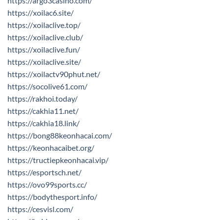
https://argo3casino.com/
https://xoilac6.site/
https://xoilaclive.top/
https://xoilaclive.club/
https://xoilaclive.fun/
https://xoilaclive.site/
https://xoilactv90phut.net/
https://socolive61.com/
https://rakhoi.today/
https://cakhia11.net/
https://cakhia18.link/
https://bong88keonhacai.com/
https://keonhacaibet.org/
https://tructiepkeonhacai.vip/
https://esportsch.net/
https://ovo99sports.cc/
https://bodythesport.info/
https://cesvisl.com/