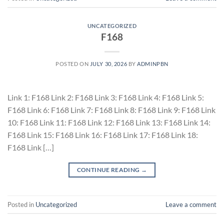
UNCATEGORIZED
F168
POSTED ON
JULY 30, 2026
BY
ADMINPBN
Link 1: F168 Link 2: F168 Link 3: F168 Link 4: F168 Link 5:
F168 Link 6: F168 Link 7: F168 Link 8: F168 Link 9: F168 Link
10: F168 Link 11: F168 Link 12: F168 Link 13: F168 Link 14:
F168 Link 15: F168 Link 16: F168 Link 17: F168 Link 18:
F168 Link […]
CONTINUE READING
→
Posted in
Uncategorized
Leave a comment