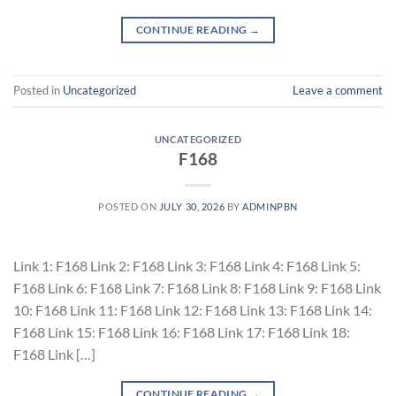
CONTINUE READING
→
Posted in
Uncategorized
Leave a comment
UNCATEGORIZED
F168
POSTED ON
JULY 30, 2026
BY
ADMINPBN
Link 1: F168 Link 2: F168 Link 3: F168 Link 4: F168 Link 5:
F168 Link 6: F168 Link 7: F168 Link 8: F168 Link 9: F168 Link
10: F168 Link 11: F168 Link 12: F168 Link 13: F168 Link 14:
F168 Link 15: F168 Link 16: F168 Link 17: F168 Link 18:
F168 Link […]
CONTINUE READING
→