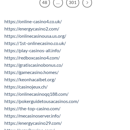
48
…
301
https://online-casino4.co.uk/
https://energycasino2.com/
https://onlinecasinousa.us.org/
https://1st-onlinecasino.co.uk/
https://play-casinos-all.info/
https://redboxcasino4.com/
https://gratiscasinobonus.co/
https://gamecasino.homes/
https://keonhacaibet.org/
https://casinojeux.ch/
https://onlinecasinoqq188.com/
https://pokerguidetousacasinos.com/
https://the-top-casino.com/
https://mecasinoserver.info/
https://energycasino29.com/