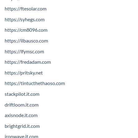
https://ftesolar.com
https://syhegs.com
https://cm8096.com
https://ilbausco.com
https://lfymsc.com
https://fredadam.com
https://pritsky.net
https://tintucthethaoso.com
stackpilot.it.com
driftloom.it.com
axisnode.it.com
brightgrid.it.com
ironwave.it.com