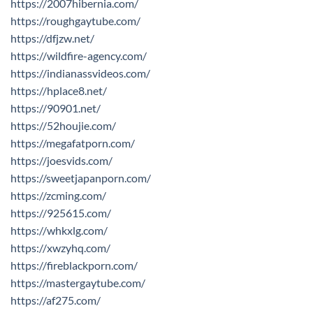
https://2007hibernia.com/
https://roughgaytube.com/
https://dfjzw.net/
https://wildfire-agency.com/
https://indianassvideos.com/
https://hplace8.net/
https://90901.net/
https://52houjie.com/
https://megafatporn.com/
https://joesvids.com/
https://sweetjapanporn.com/
https://zcming.com/
https://925615.com/
https://whkxlg.com/
https://xwzyhq.com/
https://fireblackporn.com/
https://mastergaytube.com/
https://af275.com/