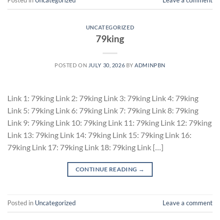
Posted in
Uncategorized
Leave a comment
UNCATEGORIZED
79king
POSTED ON
JULY 30, 2026
BY
ADMINPBN
Link 1: 79king Link 2: 79king Link 3: 79king Link 4: 79king
Link 5: 79king Link 6: 79king Link 7: 79king Link 8: 79king
Link 9: 79king Link 10: 79king Link 11: 79king Link 12: 79king
Link 13: 79king Link 14: 79king Link 15: 79king Link 16:
79king Link 17: 79king Link 18: 79king Link […]
CONTINUE READING
→
Posted in
Uncategorized
Leave a comment