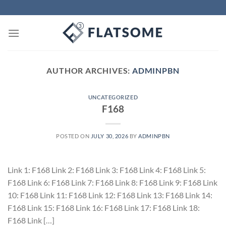
Skip
to
content
AUTHOR ARCHIVES:
ADMINPBN
UNCATEGORIZED
F168
POSTED ON
JULY 30, 2026
BY
ADMINPBN
Link 1: F168 Link 2: F168 Link 3: F168 Link 4: F168 Link 5:
F168 Link 6: F168 Link 7: F168 Link 8: F168 Link 9: F168 Link
10: F168 Link 11: F168 Link 12: F168 Link 13: F168 Link 14:
F168 Link 15: F168 Link 16: F168 Link 17: F168 Link 18:
F168 Link […]