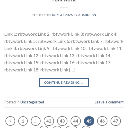
POSTED ON
JULY 30, 2026
BY
ADMINPBN
Link 1: rbtv.work Link 2: rbtv.work Link 3: rbtv.work Link 4:
rbtv.work Link 5: rbtv.work Link 6: rbtv.work Link 7: rbtv.work
Link 8: rbtv.work Link 9: rbtv.work Link 10: rbtv.work Link 11:
rbtv.work Link 12: rbtv.work Link 13: rbtv.work Link 14:
rbtv.work Link 15: rbtv.work Link 16: rbtv.work Link 17:
rbtv.work Link 18: rbtv.work Link […]
CONTINUE READING
→
Posted in
Uncategorized
Leave a comment
1
…
42
43
44
45
46
47