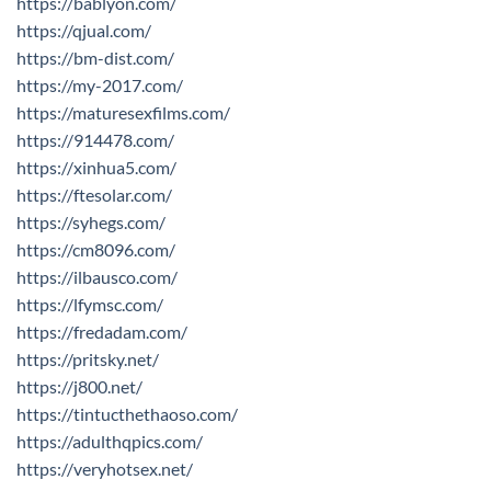
https://bablyon.com/
https://qjual.com/
https://bm-dist.com/
https://my-2017.com/
https://maturesexfilms.com/
https://914478.com/
https://xinhua5.com/
https://ftesolar.com/
https://syhegs.com/
https://cm8096.com/
https://ilbausco.com/
https://lfymsc.com/
https://fredadam.com/
https://pritsky.net/
https://j800.net/
https://tintucthethaoso.com/
https://adulthqpics.com/
https://veryhotsex.net/