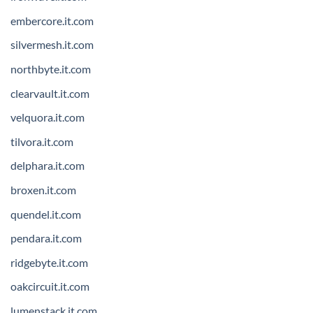
embercore.it.com
silvermesh.it.com
northbyte.it.com
clearvault.it.com
velquora.it.com
tilvora.it.com
delphara.it.com
broxen.it.com
quendel.it.com
pendara.it.com
ridgebyte.it.com
oakcircuit.it.com
lumenstack.it.com