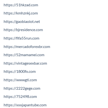
https://51hkzad.com
https://kmhznkj.com
https://gaobiaoiot.net
https://bjresidence.com
https://fifa55run.com
https://mercadoforexbr.com
https://52mamamei.com
https://vintagesexbar.com
https://1800fx.com
https://wwwgti.com
https://2222gege.com
https://752498.com
https://xxxjapantube.com