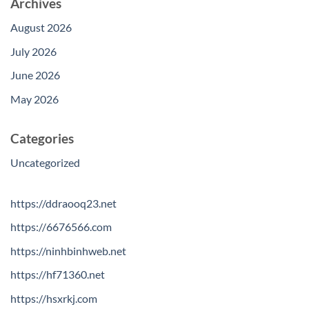
Archives
August 2026
July 2026
June 2026
May 2026
Categories
Uncategorized
https://ddraooq23.net
https://6676566.com
https://ninhbinhweb.net
https://hf71360.net
https://hsxrkj.com