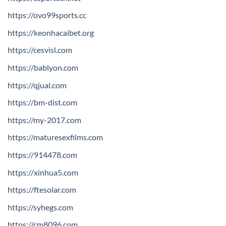
https://ovo99sports.cc
https://keonhacaibet.org
https://cesvisl.com
https://bablyon.com
https://qjual.com
https://bm-dist.com
https://my-2017.com
https://maturesexfilms.com
https://914478.com
https://xinhua5.com
https://ftesolar.com
https://syhegs.com
https://cm8096.com