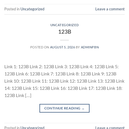
Posted in
Uncategorized
Leave a comment
UNCATEGORIZED
123B
POSTED ON
AUGUST 5, 2026
BY
ADMINPBN
Link 1: 123B Link 2: 123B Link 3: 123B Link 4: 123B Link 5:
123B Link 6: 123B Link 7: 123B Link 8: 123B Link 9: 123B
Link 10: 123B Link 11: 123B Link 12: 123B Link 13: 123B Link
14: 123B Link 15: 123B Link 16: 123B Link 17: 123B Link 18:
123B Link […]
CONTINUE READING
→
Posted in
Uncategorized
Leave a comment