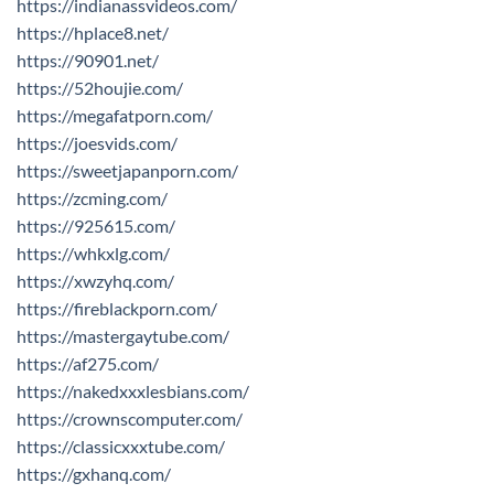
https://indianassvideos.com/
https://hplace8.net/
https://90901.net/
https://52houjie.com/
https://megafatporn.com/
https://joesvids.com/
https://sweetjapanporn.com/
https://zcming.com/
https://925615.com/
https://whkxlg.com/
https://xwzyhq.com/
https://fireblackporn.com/
https://mastergaytube.com/
https://af275.com/
https://nakedxxxlesbians.com/
https://crownscomputer.com/
https://classicxxxtube.com/
https://gxhanq.com/