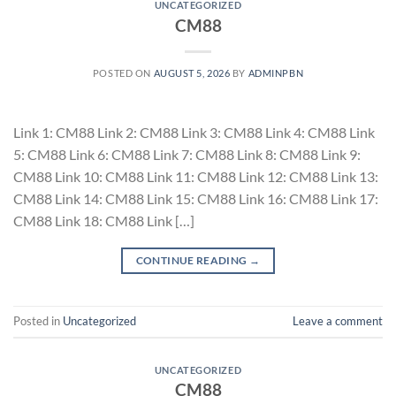
UNCATEGORIZED
CM88
POSTED ON
AUGUST 5, 2026
BY
ADMINPBN
Link 1: CM88 Link 2: CM88 Link 3: CM88 Link 4: CM88 Link
5: CM88 Link 6: CM88 Link 7: CM88 Link 8: CM88 Link 9:
CM88 Link 10: CM88 Link 11: CM88 Link 12: CM88 Link 13:
CM88 Link 14: CM88 Link 15: CM88 Link 16: CM88 Link 17:
CM88 Link 18: CM88 Link […]
CONTINUE READING
→
Posted in
Uncategorized
Leave a comment
UNCATEGORIZED
CM88