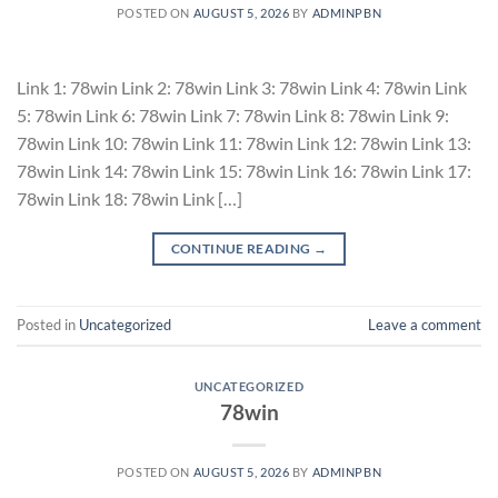
POSTED ON
AUGUST 5, 2026
BY
ADMINPBN
Link 1: 78win Link 2: 78win Link 3: 78win Link 4: 78win Link
5: 78win Link 6: 78win Link 7: 78win Link 8: 78win Link 9:
78win Link 10: 78win Link 11: 78win Link 12: 78win Link 13:
78win Link 14: 78win Link 15: 78win Link 16: 78win Link 17:
78win Link 18: 78win Link […]
CONTINUE READING
→
Posted in
Uncategorized
Leave a comment
UNCATEGORIZED
78win
POSTED ON
AUGUST 5, 2026
BY
ADMINPBN