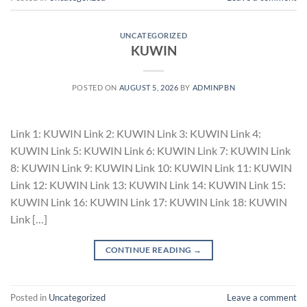
UNCATEGORIZED
KUWIN
POSTED ON
AUGUST 5, 2026
BY
ADMINPBN
Link 1: KUWIN Link 2: KUWIN Link 3: KUWIN Link 4:
KUWIN Link 5: KUWIN Link 6: KUWIN Link 7: KUWIN Link
8: KUWIN Link 9: KUWIN Link 10: KUWIN Link 11: KUWIN
Link 12: KUWIN Link 13: KUWIN Link 14: KUWIN Link 15:
KUWIN Link 16: KUWIN Link 17: KUWIN Link 18: KUWIN
Link […]
CONTINUE READING
→
Posted in
Uncategorized
Leave a comment