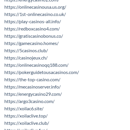
https://onlinecasinousa.us.org/
https://1st-onlinecasino.co.uk/
https://play-casinos-all.info/
https://redboxcasino4.com/
https://gratiscasinobonus.co/
https://gamecasino.homes/
https://5casinos.club/
https://casinojeux.ch/
https://onlinecasinoqq188.com/
https://pokerguidetousacasinos.com/
https://the-top-casino.com/
https://mecasinoserver.info/
https://energycasino29.com/
https://argo3casino.com/
https://xoilac6.site/
https://xoilaclive.top/
https://xoilaclive.club/