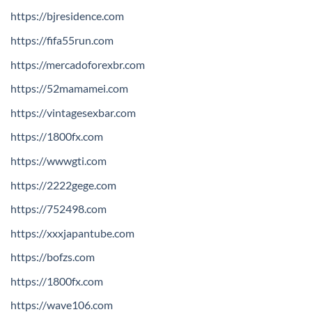
https://bjresidence.com
https://fifa55run.com
https://mercadoforexbr.com
https://52mamamei.com
https://vintagesexbar.com
https://1800fx.com
https://wwwgti.com
https://2222gege.com
https://752498.com
https://xxxjapantube.com
https://bofzs.com
https://1800fx.com
https://wave106.com