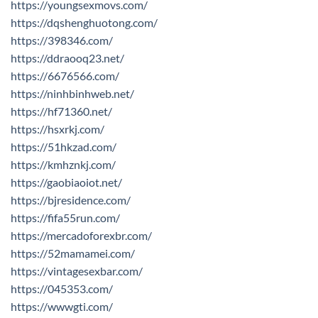
https://youngsexmovs.com/
https://dqshenghuotong.com/
https://398346.com/
https://ddraooq23.net/
https://6676566.com/
https://ninhbinhweb.net/
https://hf71360.net/
https://hsxrkj.com/
https://51hkzad.com/
https://kmhznkj.com/
https://gaobiaoiot.net/
https://bjresidence.com/
https://fifa55run.com/
https://mercadoforexbr.com/
https://52mamamei.com/
https://vintagesexbar.com/
https://045353.com/
https://wwwgti.com/