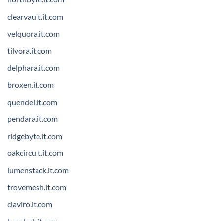
clearvault.it.com
velquora.it.com
tilvora.it.com
delphara.it.com
broxen.it.com
quendel.it.com
pendara.it.com
ridgebyte.it.com
oakcircuit.it.com
lumenstack.it.com
trovemesh.it.com
claviro.it.com