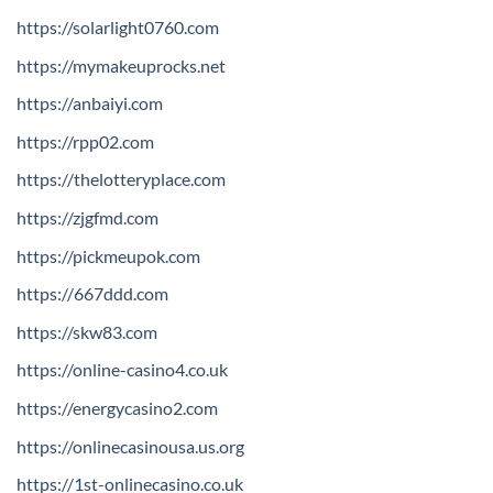
https://solarlight0760.com
https://mymakeuprocks.net
https://anbaiyi.com
https://rpp02.com
https://thelotteryplace.com
https://zjgfmd.com
https://pickmeupok.com
https://667ddd.com
https://skw83.com
https://online-casino4.co.uk
https://energycasino2.com
https://onlinecasinousa.us.org
https://1st-onlinecasino.co.uk