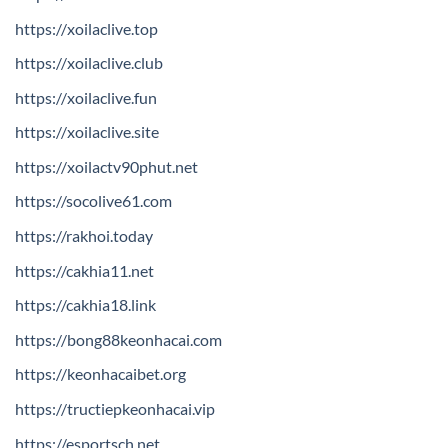
https://xoilaclive.top
https://xoilaclive.club
https://xoilaclive.fun
https://xoilaclive.site
https://xoilactv90phut.net
https://socolive61.com
https://rakhoi.today
https://cakhia11.net
https://cakhia18.link
https://bong88keonhacai.com
https://keonhacaibet.org
https://tructiepkeonhacai.vip
https://esportsch.net