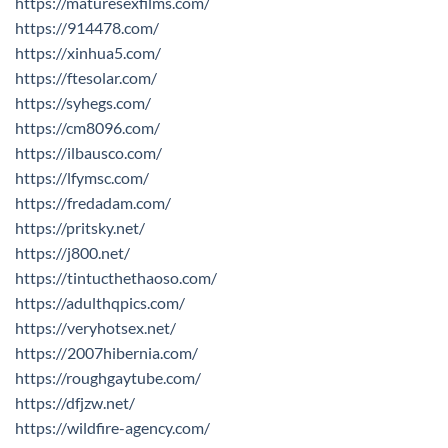
https://maturesexfilms.com/
https://914478.com/
https://xinhua5.com/
https://ftesolar.com/
https://syhegs.com/
https://cm8096.com/
https://ilbausco.com/
https://lfymsc.com/
https://fredadam.com/
https://pritsky.net/
https://j800.net/
https://tintucthethaoso.com/
https://adulthqpics.com/
https://veryhotsex.net/
https://2007hibernia.com/
https://roughgaytube.com/
https://dfjzw.net/
https://wildfire-agency.com/