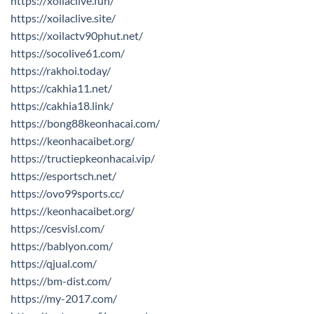
https://xoilaclive.fun/
https://xoilaclive.site/
https://xoilactv90phut.net/
https://socolive61.com/
https://rakhoi.today/
https://cakhia11.net/
https://cakhia18.link/
https://bong88keonhacai.com/
https://keonhacaibet.org/
https://tructiepkeonhacai.vip/
https://esportsch.net/
https://ovo99sports.cc/
https://keonhacaibet.org/
https://cesvisl.com/
https://bablyon.com/
https://qjual.com/
https://bm-dist.com/
https://my-2017.com/