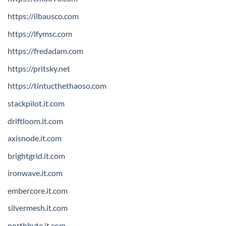
https://ilbausco.com
https://lfymsc.com
https://fredadam.com
https://pritsky.net
https://tintucthethaoso.com
stackpilot.it.com
driftloom.it.com
axisnode.it.com
brightgrid.it.com
ironwave.it.com
embercore.it.com
silvermesh.it.com
northbyte.it.com