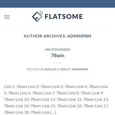
Skip
to
content
AUTHOR ARCHIVES:
ADMINPBN
UNCATEGORIZED
78win
POSTED ON
AUGUST 5, 2026
BY
ADMINPBN
Link 1: 78win Link 2: 78win Link 3: 78win Link 4: 78win Link
5: 78win Link 6: 78win Link 7: 78win Link 8: 78win Link 9:
78win Link 10: 78win Link 11: 78win Link 12: 78win Link 13:
78win Link 14: 78win Link 15: 78win Link 16: 78win Link 17:
78win Link 18: 78win Link […]