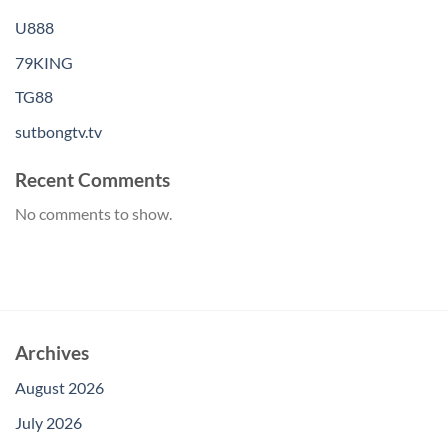
U888
79KING
TG88
sutbongtv.tv
Recent Comments
No comments to show.
Archives
August 2026
July 2026