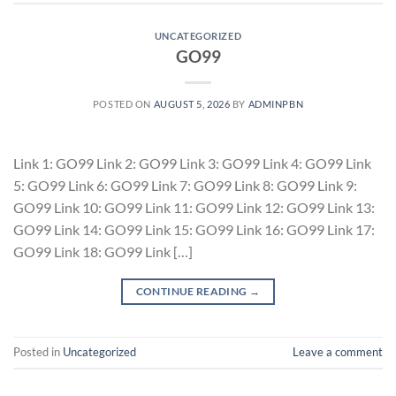
UNCATEGORIZED
GO99
POSTED ON
AUGUST 5, 2026
BY
ADMINPBN
Link 1: GO99 Link 2: GO99 Link 3: GO99 Link 4: GO99 Link
5: GO99 Link 6: GO99 Link 7: GO99 Link 8: GO99 Link 9:
GO99 Link 10: GO99 Link 11: GO99 Link 12: GO99 Link 13:
GO99 Link 14: GO99 Link 15: GO99 Link 16: GO99 Link 17:
GO99 Link 18: GO99 Link […]
CONTINUE READING
→
Posted in
Uncategorized
Leave a comment