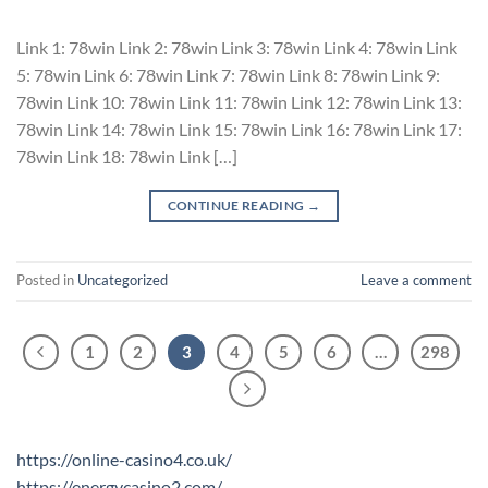
Link 1: 78win Link 2: 78win Link 3: 78win Link 4: 78win Link
5: 78win Link 6: 78win Link 7: 78win Link 8: 78win Link 9:
78win Link 10: 78win Link 11: 78win Link 12: 78win Link 13:
78win Link 14: 78win Link 15: 78win Link 16: 78win Link 17:
78win Link 18: 78win Link […]
CONTINUE READING
→
Posted in
Uncategorized
Leave a comment
1
2
3
4
5
6
…
298
https://online-casino4.co.uk/
https://energycasino2.com/