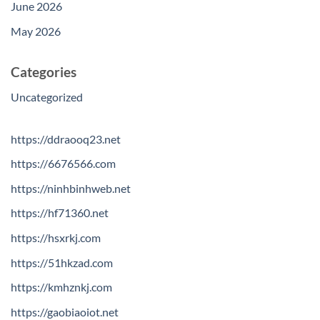
June 2026
May 2026
Categories
Uncategorized
https://ddraooq23.net
https://6676566.com
https://ninhbinhweb.net
https://hf71360.net
https://hsxrkj.com
https://51hkzad.com
https://kmhznkj.com
https://gaobiaoiot.net