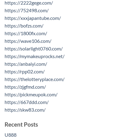
https://2222gege.com/
https://752498.com/
https://xxxjapantube.com/
https://bofzs.com/
https://1800fx.com/
https://wave106.com/
https://solarlight0760.com/
https://mymakeuprocks.net/
https://anbaiyi.com/
https://rpp02.com/
https://thelotteryplace.com/
https://zjgfmd.com/
https://pickmeupok.com/
https://667ddd.com/
https://skw83.com/
Recent Posts
U888