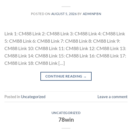
POSTED ON
AUGUST 5, 2026
BY
ADMINPBN
Link 1: CM88 Link 2: CM88 Link 3: CM88 Link 4: CM88 Link
5: CM88 Link 6: CM88 Link 7: CM88 Link 8: CM88 Link 9:
CM88 Link 10: CM88 Link 11: CM88 Link 12: CM88 Link 13:
CM88 Link 14: CM88 Link 15: CM88 Link 16: CM88 Link 17:
CM88 Link 18: CM88 Link […]
CONTINUE READING
→
Posted in
Uncategorized
Leave a comment
UNCATEGORIZED
78win