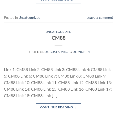
Posted in
Uncategorized
Leave a comment
UNCATEGORIZED
CM88
POSTED ON
AUGUST 5, 2026
BY
ADMINPBN
Link 1: CM88 Link 2: CM88 Link 3: CM88 Link 4: CM88 Link
5: CM88 Link 6: CM88 Link 7: CM88 Link 8: CM88 Link 9:
CM88 Link 10: CM88 Link 11: CM88 Link 12: CM88 Link 13:
CM88 Link 14: CM88 Link 15: CM88 Link 16: CM88 Link 17:
CM88 Link 18: CM88 Link […]
CONTINUE READING
→