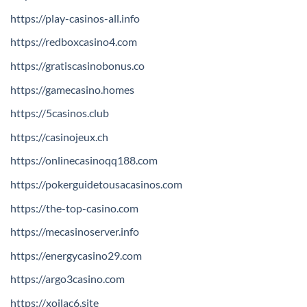
https://play-casinos-all.info
https://redboxcasino4.com
https://gratiscasinobonus.co
https://gamecasino.homes
https://5casinos.club
https://casinojeux.ch
https://onlinecasinoqq188.com
https://pokerguidetousacasinos.com
https://the-top-casino.com
https://mecasinoserver.info
https://energycasino29.com
https://argo3casino.com
https://xoilac6.site