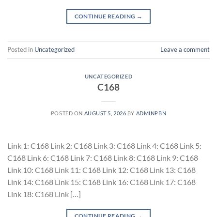
CONTINUE READING
→
Posted in
Uncategorized
Leave a comment
UNCATEGORIZED
C168
POSTED ON
AUGUST 5, 2026
BY
ADMINPBN
Link 1: C168 Link 2: C168 Link 3: C168 Link 4: C168 Link 5:
C168 Link 6: C168 Link 7: C168 Link 8: C168 Link 9: C168
Link 10: C168 Link 11: C168 Link 12: C168 Link 13: C168
Link 14: C168 Link 15: C168 Link 16: C168 Link 17: C168
Link 18: C168 Link […]
CONTINUE READING
→