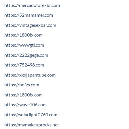
https://mercadoforexbr.com
https://52mamamei.com
https://vintagesexbar.com
https://1800fx.com
https://wwwgti.com
https://2222gege.com
https://752498.com
https://xxxjapantube.com
https://bofzs.com
https://1800fx.com
https://wave106.com
https://solarlight0760.com
https://mymakeuprocks.net