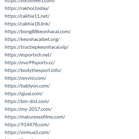
https://socolive61.com/
https://rakhoi.today/
https://cakhia11.net/
https://cakhia18.link/
https://bong88keonhacai.com/
https://keonhacaibet.org/
https://tructiepkeonhacai.vip/
https://esportsch.net/
https://ovo99sports.cc/
https://bodythesport.info/
https://cesvisl.com/
https://bablyon.com/
https://qjual.com/
https://bm-dist.com/
https://my-2017.com/
https://maturesexfilms.com/
https://914478.com/
https://xinhua5.com/