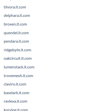
tilvora.it.com
delphara.it.com
broxen.it.com
quendel.it.com
pendara.it.com
ridgebyte.it.com
oakcircuit.it.com
lumenstack.it.com
trovemesh.it.com
claviro.it.com
baselark.it.com
ravlexa.it.com
korvine.it.com