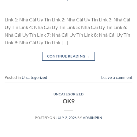
Link 1: Nhà Cái Uy Tín Link 2: Nhà Cái Uy Tín Link 3: Nhà Cái
Uy Tín Link 4: Nhà Cái Uy Tín Link 5: Nhà Cái Uy Tín Link 6:
Nhà Cái Uy Tín Link 7: Nhà Cái Uy Tín Link 8: Nhà Cái Uy Tín
Link 9: Nhà Cái Uy Tín Link […]
CONTINUE READING
→
Posted in
Uncategorized
Leave a comment
UNCATEGORIZED
OK9
POSTED ON
JULY 2, 2026
BY
ADMINPBN