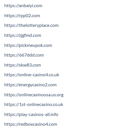
https://anbaiyi.com
https://rpp02.com
https://thelotteryplace.com
https://zjgfmd.com
https://pickmeupok.com
https://667ddd.com
https://skw83.com
https://online-casino4.co.uk
https://energycasino2.com
https://onlinecasinousa.us.org
https://1st-onlinecasino.co.uk
https://play-casinos-all.info
https://redboxcasino4.com