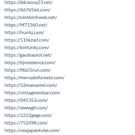
https://ddraooq23.net/
https://6676566.com/
https://ninhbinhweb.net/
https://hf71360.net/
https://hsxrkj.com/
https://51hkzad.com/
https://kmhznkj.com/
https://gaobiaoiot.net/
https://bjresidence.com/
https://fifa55run.com/
https://mercadoforexbr.com/
https://52mamamei.com/
https://vintagesexbar.com/
https://045353.com/
https://wwwgti.com/
https://2222gege.com/
https://752498.com/
https://xxxjapantube.com/