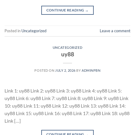
CONTINUE READING
→
Posted in
Uncategorized
Leave a comment
UNCATEGORIZED
uy88
POSTED ON
JULY 2, 2026
BY
ADMINPBN
Link 1: uy88 Link 2: uy88 Link 3: uy88 Link 4: uy88 Link 5:
uy88 Link 6: uy88 Link 7: uy88 Link 8: uy88 Link 9: uy88 Link
10: uy88 Link 11: uy88 Link 12: uy88 Link 13: uy88 Link 14:
uy88 Link 15: uy88 Link 16: uy88 Link 17: uy88 Link 18: uy88
Link […]
CONTINUE READING
→