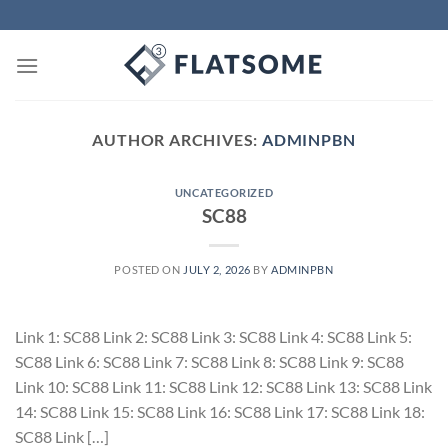
Skip
to
content
AUTHOR ARCHIVES:
ADMINPBN
UNCATEGORIZED
SC88
POSTED ON
JULY 2, 2026
BY
ADMINPBN
Link 1: SC88 Link 2: SC88 Link 3: SC88 Link 4: SC88 Link 5:
SC88 Link 6: SC88 Link 7: SC88 Link 8: SC88 Link 9: SC88
Link 10: SC88 Link 11: SC88 Link 12: SC88 Link 13: SC88 Link
14: SC88 Link 15: SC88 Link 16: SC88 Link 17: SC88 Link 18:
SC88 Link […]