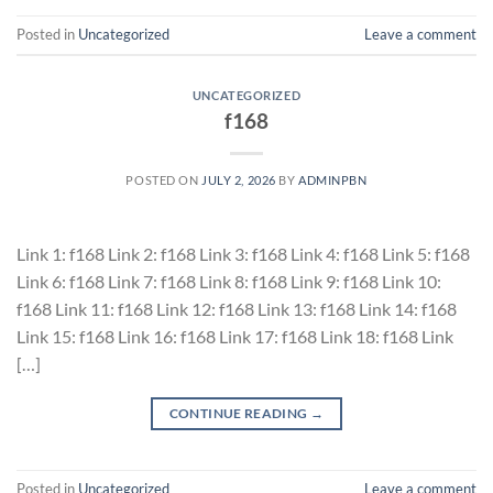
Posted in
Uncategorized
Leave a comment
UNCATEGORIZED
f168
POSTED ON
JULY 2, 2026
BY
ADMINPBN
Link 1: f168 Link 2: f168 Link 3: f168 Link 4: f168 Link 5: f168
Link 6: f168 Link 7: f168 Link 8: f168 Link 9: f168 Link 10:
f168 Link 11: f168 Link 12: f168 Link 13: f168 Link 14: f168
Link 15: f168 Link 16: f168 Link 17: f168 Link 18: f168 Link
[…]
CONTINUE READING
→
Posted in
Uncategorized
Leave a comment