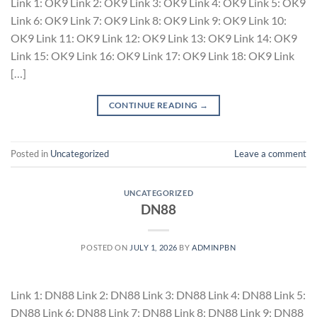
Link 1: OK9 Link 2: OK9 Link 3: OK9 Link 4: OK9 Link 5: OK9
Link 6: OK9 Link 7: OK9 Link 8: OK9 Link 9: OK9 Link 10:
OK9 Link 11: OK9 Link 12: OK9 Link 13: OK9 Link 14: OK9
Link 15: OK9 Link 16: OK9 Link 17: OK9 Link 18: OK9 Link
[…]
CONTINUE READING
→
Posted in
Uncategorized
Leave a comment
UNCATEGORIZED
DN88
POSTED ON
JULY 1, 2026
BY
ADMINPBN
Link 1: DN88 Link 2: DN88 Link 3: DN88 Link 4: DN88 Link 5:
DN88 Link 6: DN88 Link 7: DN88 Link 8: DN88 Link 9: DN88