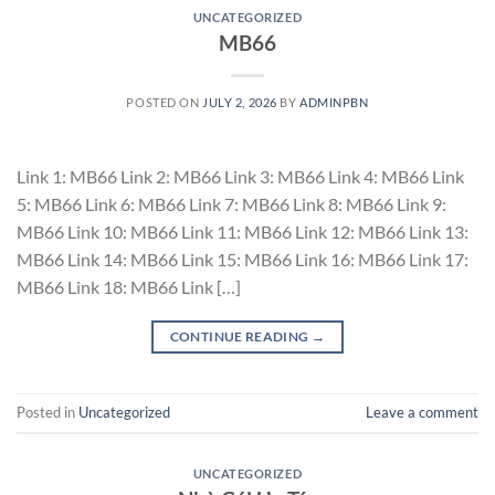
UNCATEGORIZED
MB66
POSTED ON
JULY 2, 2026
BY
ADMINPBN
Link 1: MB66 Link 2: MB66 Link 3: MB66 Link 4: MB66 Link
5: MB66 Link 6: MB66 Link 7: MB66 Link 8: MB66 Link 9:
MB66 Link 10: MB66 Link 11: MB66 Link 12: MB66 Link 13:
MB66 Link 14: MB66 Link 15: MB66 Link 16: MB66 Link 17:
MB66 Link 18: MB66 Link […]
CONTINUE READING
→
Posted in
Uncategorized
Leave a comment
UNCATEGORIZED