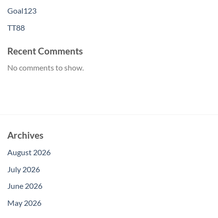
Goal123
TT88
Recent Comments
No comments to show.
Archives
August 2026
July 2026
June 2026
May 2026