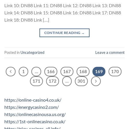
Link 10: DN88 Link 11: DN88 Link 12: DN88 Link 13: DN88
Link 14: DN88 Link 15: DN88 Link 16: DN88 Link 17: DN88
Link 18: DN88 Link […]
CONTINUE READING
→
Posted in
Uncategorized
Leave a comment
1
…
166
167
168
169
170
171
172
…
301
https://online-casino4.co.uk/
https://energycasino2.com/
https://onlinecasinousa.us.org/
https://1st-onlinecasino.co.uk/
https://play-casinos-all.info/