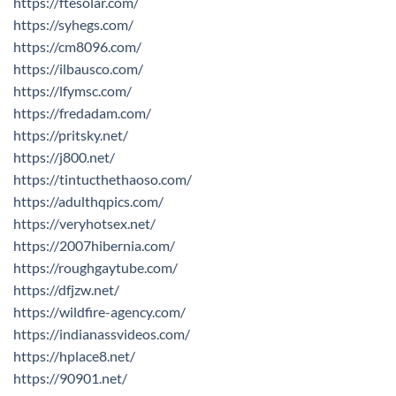
https://ftesolar.com/
https://syhegs.com/
https://cm8096.com/
https://ilbausco.com/
https://lfymsc.com/
https://fredadam.com/
https://pritsky.net/
https://j800.net/
https://tintucthethaoso.com/
https://adulthqpics.com/
https://veryhotsex.net/
https://2007hibernia.com/
https://roughgaytube.com/
https://dfjzw.net/
https://wildfire-agency.com/
https://indianassvideos.com/
https://hplace8.net/
https://90901.net/