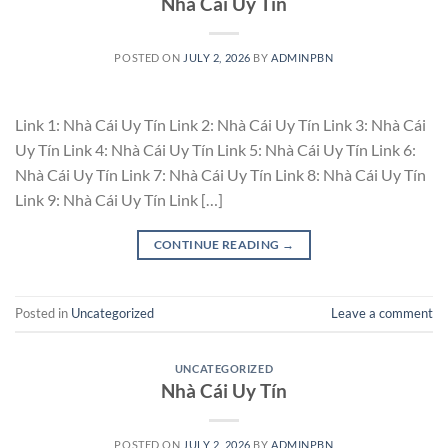
Nhà Cái Uy Tín
POSTED ON
JULY 2, 2026
BY
ADMINPBN
Link 1: Nhà Cái Uy Tín Link 2: Nhà Cái Uy Tín Link 3: Nhà Cái
Uy Tín Link 4: Nhà Cái Uy Tín Link 5: Nhà Cái Uy Tín Link 6:
Nhà Cái Uy Tín Link 7: Nhà Cái Uy Tín Link 8: Nhà Cái Uy Tín
Link 9: Nhà Cái Uy Tín Link […]
CONTINUE READING
→
Posted in
Uncategorized
Leave a comment
UNCATEGORIZED
Nhà Cái Uy Tín
POSTED ON
JULY 2, 2026
BY
ADMINPBN