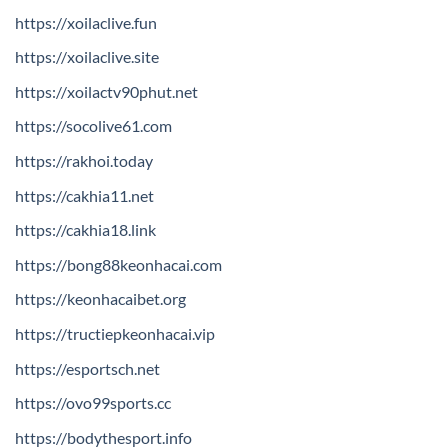
https://xoilaclive.fun
https://xoilaclive.site
https://xoilactv90phut.net
https://socolive61.com
https://rakhoi.today
https://cakhia11.net
https://cakhia18.link
https://bong88keonhacai.com
https://keonhacaibet.org
https://tructiepkeonhacai.vip
https://esportsch.net
https://ovo99sports.cc
https://bodythesport.info