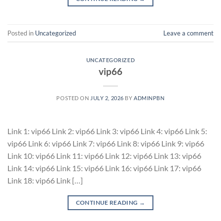
Posted in
Uncategorized
Leave a comment
UNCATEGORIZED
vip66
POSTED ON
JULY 2, 2026
BY
ADMINPBN
Link 1: vip66 Link 2: vip66 Link 3: vip66 Link 4: vip66 Link 5:
vip66 Link 6: vip66 Link 7: vip66 Link 8: vip66 Link 9: vip66
Link 10: vip66 Link 11: vip66 Link 12: vip66 Link 13: vip66
Link 14: vip66 Link 15: vip66 Link 16: vip66 Link 17: vip66
Link 18: vip66 Link […]
CONTINUE READING
→