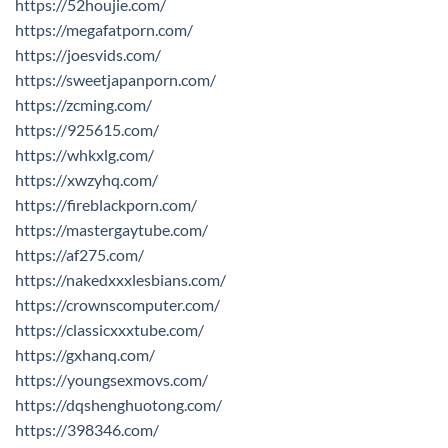
https://52houjie.com/
https://megafatporn.com/
https://joesvids.com/
https://sweetjapanporn.com/
https://zcming.com/
https://925615.com/
https://whkxlg.com/
https://xwzyhq.com/
https://fireblackporn.com/
https://mastergaytube.com/
https://af275.com/
https://nakedxxxlesbians.com/
https://crownscomputer.com/
https://classicxxxtube.com/
https://gxhanq.com/
https://youngsexmovs.com/
https://dqshenghuotong.com/
https://398346.com/