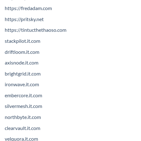
https://fredadam.com
https://pritsky.net
https://tintucthethaoso.com
stackpilot.it.com
driftloom.it.com
axisnode.it.com
brightgrid.it.com
ironwave.it.com
embercore.it.com
silvermesh.it.com
northbyte.it.com
clearvault.it.com
velquora.it.com