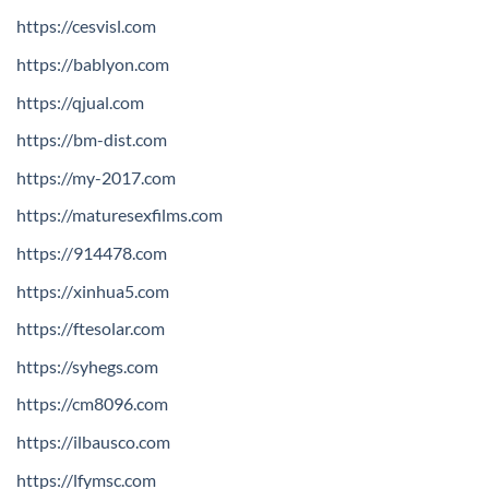
https://cesvisl.com
https://bablyon.com
https://qjual.com
https://bm-dist.com
https://my-2017.com
https://maturesexfilms.com
https://914478.com
https://xinhua5.com
https://ftesolar.com
https://syhegs.com
https://cm8096.com
https://ilbausco.com
https://lfymsc.com