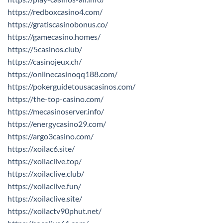
https://redboxcasino4.com/
https://gratiscasinobonus.co/
https://gamecasino.homes/
https://5casinos.club/
https://casinojeux.ch/
https://onlinecasinoqq188.com/
https://pokerguidetousacasinos.com/
https://the-top-casino.com/
https://mecasinoserver.info/
https://energycasino29.com/
https://argo3casino.com/
https://xoilac6.site/
https://xoilaclive.top/
https://xoilaclive.club/
https://xoilaclive.fun/
https://xoilaclive.site/
https://xoilactv90phut.net/