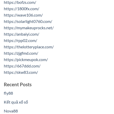
https://bofzs.com/
https://1800fx.com/
https://wave106.com/
https://solarlight0760.com/
https://mymakeuprocks.net/
https://anbaiyi.com/
https://rpp02.com/
https://thelotteryplace.com/
https://zjgfmd.com/
https://pickmeupok.com/
https://667ddd.com/
https://skw83.com/
Recent Posts
fly88
Kết quả xổ số
Nova88