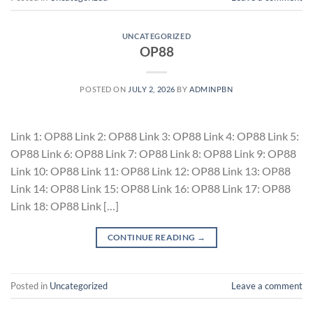
UNCATEGORIZED
OP88
POSTED ON
JULY 2, 2026
BY
ADMINPBN
Link 1: OP88 Link 2: OP88 Link 3: OP88 Link 4: OP88 Link 5:
OP88 Link 6: OP88 Link 7: OP88 Link 8: OP88 Link 9: OP88
Link 10: OP88 Link 11: OP88 Link 12: OP88 Link 13: OP88
Link 14: OP88 Link 15: OP88 Link 16: OP88 Link 17: OP88
Link 18: OP88 Link […]
CONTINUE READING
→
Posted in
Uncategorized
Leave a comment