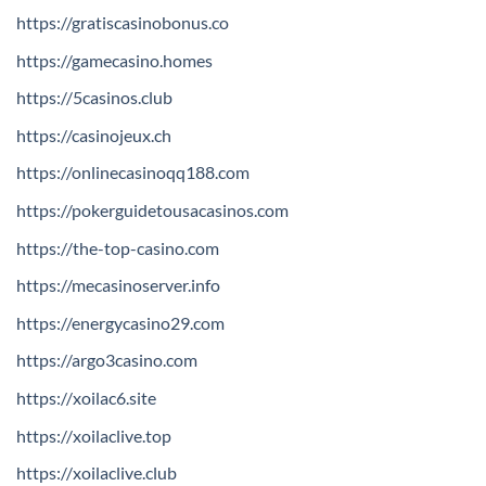
https://gratiscasinobonus.co
https://gamecasino.homes
https://5casinos.club
https://casinojeux.ch
https://onlinecasinoqq188.com
https://pokerguidetousacasinos.com
https://the-top-casino.com
https://mecasinoserver.info
https://energycasino29.com
https://argo3casino.com
https://xoilac6.site
https://xoilaclive.top
https://xoilaclive.club