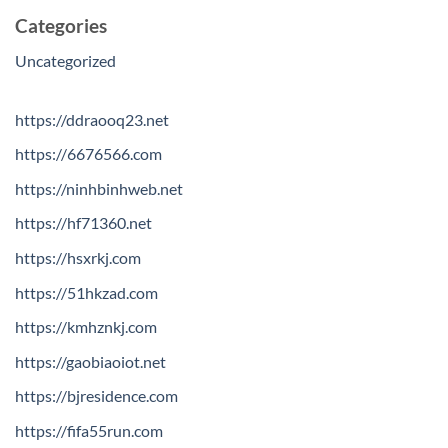
Categories
Uncategorized
https://ddraooq23.net
https://6676566.com
https://ninhbinhweb.net
https://hf71360.net
https://hsxrkj.com
https://51hkzad.com
https://kmhznkj.com
https://gaobiaoiot.net
https://bjresidence.com
https://fifa55run.com